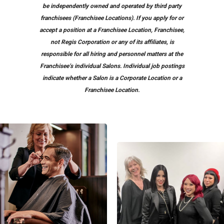
be independently owned and operated by third party
franchisees (Franchisee Locations). If you apply for or
accept a position at a Franchisee Location, Franchisee,
not Regis Corporation or any of its affiliates, is
responsible for all hiring and personnel matters at the
Franchisee’s individual Salons. Individual job postings
indicate whether a Salon is a Corporate Location or a
Franchisee Location.