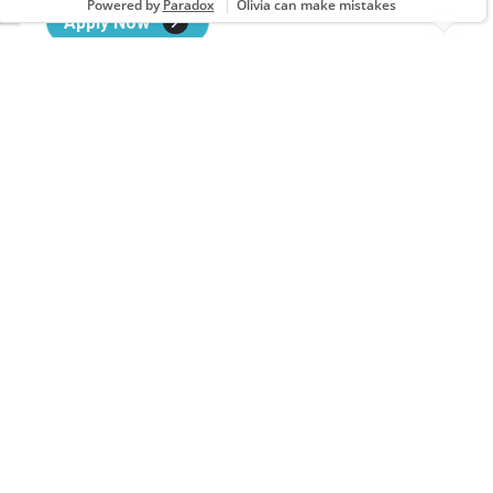
Apply Now
Assistant Salon Leader
3142 Ambassador Caffery Pkwy, LAFAYETTE, LA
Apply Now
Assistant Salon Leader
2050 N Mall Dr, Alexandria, LA
Apply Now
Assistant Salon Leader
2701 Cloverdale Rd, FLORENCE, AL