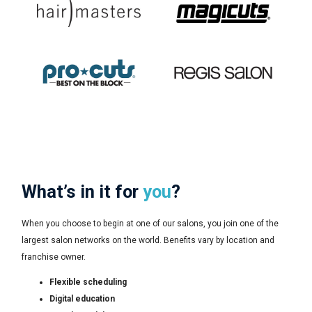
What’s in it for
you
?
When you choose to begin at one of our salons, you join one of the
largest salon networks on the world. Benefits vary by location and
franchise owner.
Flexible scheduling
Digital education