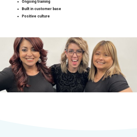
Ongoing training
Built in customer base
Positive culture