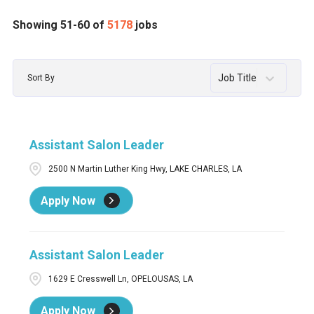
Assistant Salon Leader
54
AL
68
Abington
1
Showing
51
-
60
of
5178
jobs
Assistant Salon Manager
1
AR
39
Acton
2
Job Title
Sort By
Barber
2
AZ
132
Acworth
12
Barber / Stylist
55
BC
30
ADA
2
Assistant Salon Leader
Barber / Stylist Men's Grooming Center
1
CA
395
Addison
2
2500 N Martin Luther King Hwy, LAKE CHARLES, LA
Barber in Training / Apprentice Barber
3
CO
83
Agawam
1
Apply Now
CT
72
AIKEN
3
Ajax
3
Assistant Salon Leader
1629 E Cresswell Ln, OPELOUSAS, LA
Apply Now