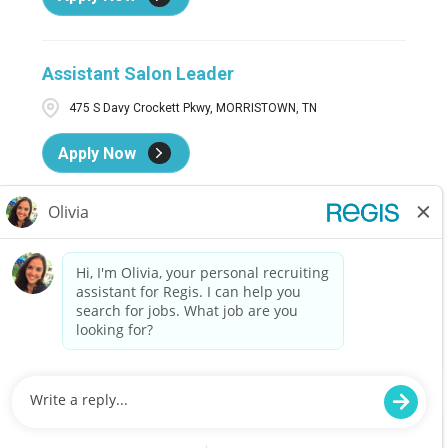
Assistant Salon Leader
475 S Davy Crockett Pkwy, MORRISTOWN, TN
Apply Now
Assistant Salon Leader
4965 Highway 90, Pace, FL
Apply Now
Assistant Salon Leader
1501 SW Wanamaker Rd., Ste. 8210, Topeka, KS