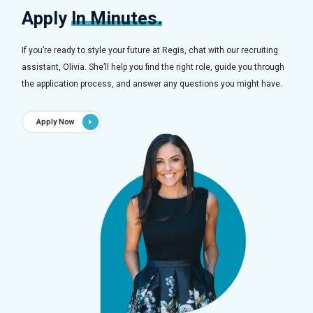
Apply
In Minutes.
If you’re ready to style your future at Regis, chat with our recruiting
assistant, Olivia. She’ll help you find the right role, guide you through
the application process, and answer any questions you might have.
Apply Now