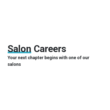
Salon
Careers
Your next chapter begins with one of our
salons