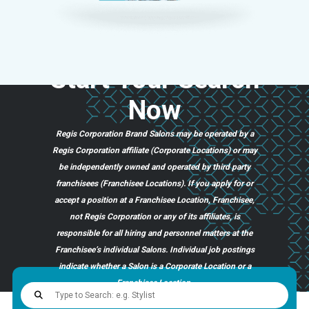
Start
Your
Search
Now
Regis Corporation Brand Salons may be operated by a
Regis Corporation affiliate (Corporate Locations) or may
be independently owned and operated by third party
franchisees (Franchisee Locations). If you apply for or
accept a position at a Franchisee Location, Franchisee,
not Regis Corporation or any of its affiliates, is
responsible for all hiring and personnel matters at the
Franchisee’s individual Salons. Individual job postings
indicate whether a Salon is a Corporate Location or a
Franchisee Location.