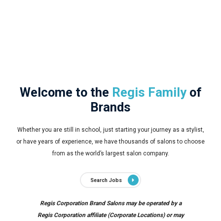
Welcome to the
Regis Family
of
Brands
Whether you are still in school, just starting your journey as a stylist,
or have years of experience, we have thousands of salons to choose
from as the world’s largest salon company.
Search Jobs
Regis Corporation Brand Salons may be operated by a
Regis Corporation affiliate (Corporate Locations) or may