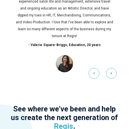
experienced salon life and management, extensive travel
and ongoing education as an Artistic Director, and have
dipped my toes in HR, IT, Merchandising, Communications,
and Video Production. I love that I've been able to explore and
learn so many different aspects of the business during my
tenure at Regis!
- Valerie Square-Briggs, Education, 20 years
See where we’ve been and help
us create the next generation of
Regis
.