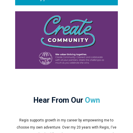
Hear From Our
Own
Regis supports growth in my career by empowering me to
choose my own adventure. Over my 20 years with Regis, I've