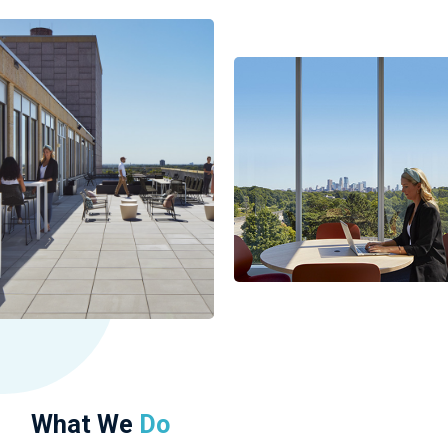
What We
Do