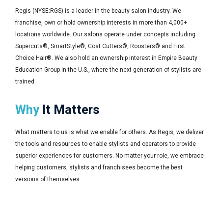
Regis (NYSE:RGS) is a leader in the beauty salon industry. We
franchise, own or hold ownership interests in more than 4,000+
locations worldwide. Our salons operate under concepts including
Supercuts®, SmartStyle®, Cost Cutters®, Roosters® and First
Choice Hair®. We also hold an ownership interest in Empire Beauty
Education Group in the U.S., where the next generation of stylists are
trained.
Why
It Matters
What matters to us is what we enable for others. As Regis, we deliver
the tools and resources to enable stylists and operators to provide
superior experiences for customers. No matter your role, we embrace
helping customers, stylists and franchisees become the best
versions of themselves.