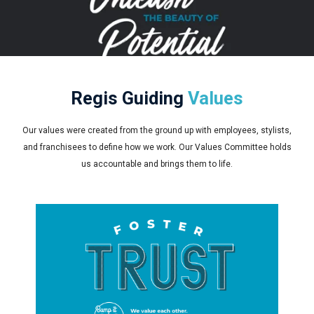
Regis Guiding
Values
Our values were created from the ground up with employees, stylists,
and franchisees to define how we work. Our Values Committee holds
us accountable and brings them to life.