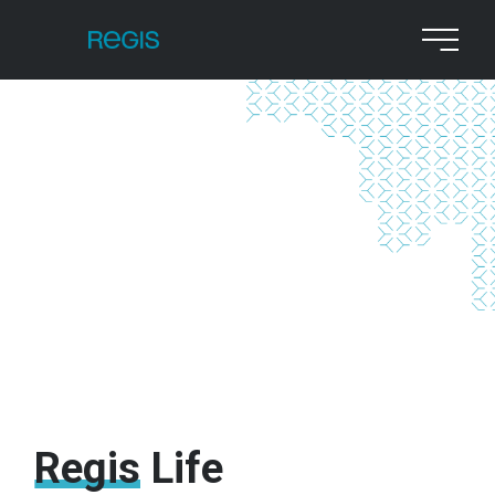
Regis
Life