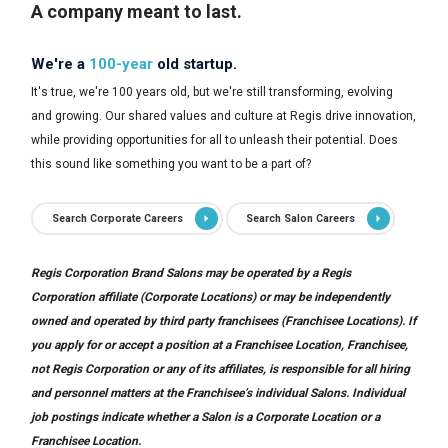
A company meant to last.
We're a
100-year
old startup.
It's true, we're 100 years old, but we're still transforming, evolving
and growing. Our shared values and culture at Regis drive innovation,
while providing opportunities for all to unleash their potential. Does
this sound like something you want to be a part of?
Search Corporate Careers
Search Salon Careers
Regis Corporation Brand Salons may be operated by a Regis
Corporation affiliate (Corporate Locations) or may be independently
owned and operated by third party franchisees (Franchisee Locations). If
you apply for or accept a position at a Franchisee Location, Franchisee,
not Regis Corporation or any of its affiliates, is responsible for all hiring
and personnel matters at the Franchisee’s individual Salons. Individual
job postings indicate whether a Salon is a Corporate Location or a
Franchisee Location.