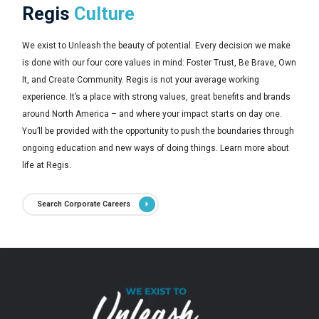
Regis
Culture
We exist to Unleash the beauty of potential. Every decision we make
is done with our four core values in mind: Foster Trust, Be Brave, Own
It, and Create Community. Regis is not your average working
experience. It’s a place with strong values, great benefits and brands
around North America – and where your impact starts on day one.
You’ll be provided with the opportunity to push the boundaries through
ongoing education and new ways of doing things. Learn more about
life at Regis.
Search Corporate Careers