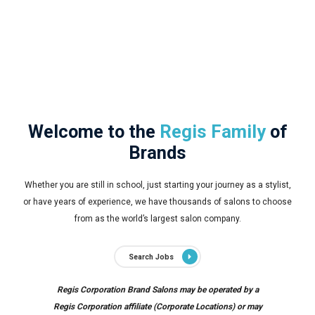
Welcome to the
Regis Family
of
Brands
Whether you are still in school, just starting your journey as a stylist,
or have years of experience, we have thousands of salons to choose
from as the world’s largest salon company.
Search Jobs
Regis Corporation Brand Salons may be operated by a
Regis Corporation affiliate (Corporate Locations) or may