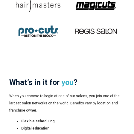
What’s in it for
you
?
When you choose to begin at one of our salons, you join one of the
largest salon networks on the world. Benefits vary by location and
franchise owner.
Flexible scheduling
Digital education