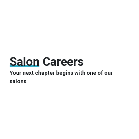
Salon
Careers
Your next chapter begins with one of our
salons