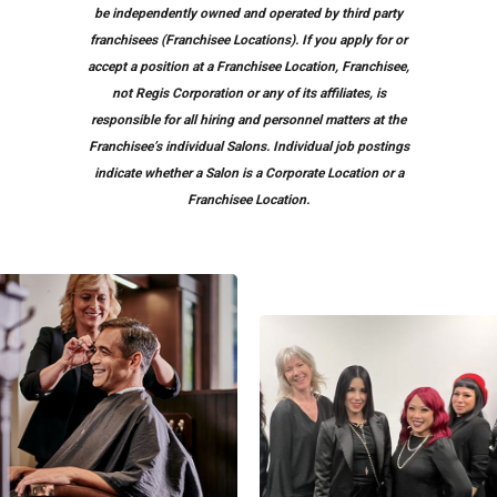
be independently owned and operated by third party
franchisees (Franchisee Locations). If you apply for or
accept a position at a Franchisee Location, Franchisee,
not Regis Corporation or any of its affiliates, is
responsible for all hiring and personnel matters at the
Franchisee’s individual Salons. Individual job postings
indicate whether a Salon is a Corporate Location or a
Franchisee Location.