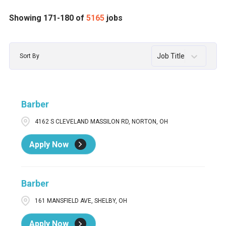
Assistant Salon Leader
53
AL
65
Abington
1
Showing
171
-
180
of
5165
jobs
Assistant Salon Manager
1
AR
39
Acton
2
Job Title
Sort By
Barber
2
AZ
124
Acworth
12
Barber / Stylist
57
BC
30
ADA
2
Barber
Barber / Stylist Men's Grooming Center
1
CA
395
Addison
2
4162 S CLEVELAND MASSILON RD, NORTON, OH
Barber in Training / Apprentice Barber
3
CO
84
Agawam
1
Apply Now
CT
72
AIKEN
3
Ajax
3
Barber
161 MANSFIELD AVE, SHELBY, OH
Apply Now