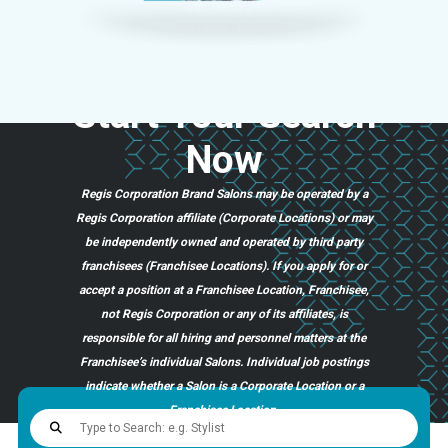
Start
Your
Search
Now
Regis Corporation Brand Salons may be operated by a
Regis Corporation affiliate (Corporate Locations) or may
be independently owned and operated by third party
franchisees (Franchisee Locations). If you apply for or
accept a position at a Franchisee Location, Franchisee,
not Regis Corporation or any of its affiliates, is
responsible for all hiring and personnel matters at the
Franchisee’s individual Salons. Individual job postings
indicate whether a Salon is a Corporate Location or a
Franchisee Location.