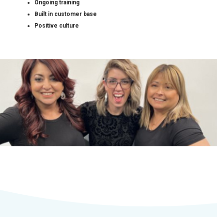
Ongoing training
Built in customer base
Positive culture