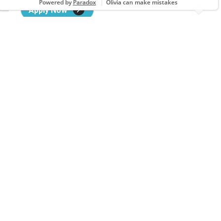
Apply Now
Barber
1860 LEITHSVILLE RD STE 7, HELLERTOWN, PA
Apply Now
Barber
22 BEDFORD SQUARE, EVERETT, PA
Apply Now
Barber
1046 ASHLAND RD, Mansfield, OH