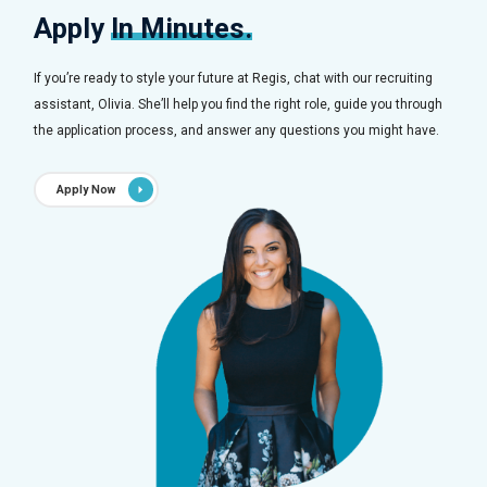
Apply
In Minutes.
If you’re ready to style your future at Regis, chat with our recruiting
assistant, Olivia. She’ll help you find the right role, guide you through
the application process, and answer any questions you might have.
Apply Now