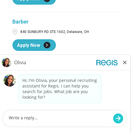
Barber
840 SUNBURY RD STE 1602, Delaware, OH
Apply Now
Barber
61247 SOUTHGATE PKWY, Cambridge, OH
Apply Now
Barber
5829B MONROE ST, SYLVANIA, OH