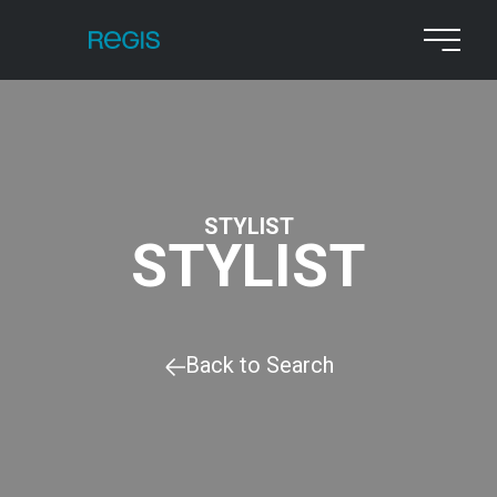
STYLIST
STYLIST
Back to Search