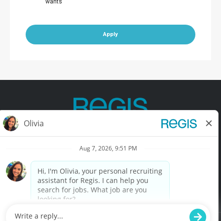
wants
Apply
Contact Us
Terms of Use
Privacy Policy
Accessibility
California Privacy Policy
California Collection Notice
Do Not Sell My Info