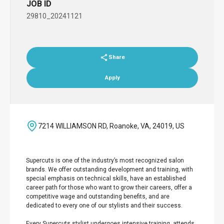
JOB ID
29810_20241121
Share
Apply
7214 WILLIAMSON RD, Roanoke, VA, 24019, US
Supercuts is one of the industry’s most recognized salon
brands. We offer outstanding development and training, with
special emphasis on technical skills, have an established
career path for those who want to grow their careers, offer a
competitive wage and outstanding benefits, and are
dedicated to every one of our stylists and their success.
Every Supercuts stylist undergoes intensive training, attends