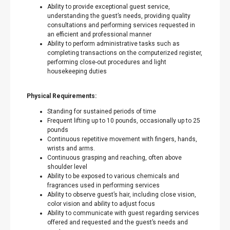
Ability to provide exceptional guest service,
understanding the guest’s needs, providing quality
consultations and performing services requested in
an efficient and professional manner
Ability to perform administrative tasks such as
completing transactions on the computerized register,
performing close-out procedures and light
housekeeping duties
Physical Requirements:
Standing for sustained periods of time
Frequent lifting up to 10 pounds, occasionally up to 25
pounds
Continuous repetitive movement with fingers, hands,
wrists and arms.
Continuous grasping and reaching, often above
shoulder level
Ability to be exposed to various chemicals and
fragrances used in performing services
Ability to observe guest’s hair, including close vision,
color vision and ability to adjust focus
Ability to communicate with guest regarding services
offered and requested and the guest’s needs and