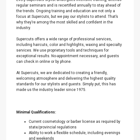
regular seminars and is recertified annually to stay ahead of
the trends. Ongoing training and education are not only a
focus at Supercuts, but we pay our stylists to attend. That’s
why they’re among the most skilled and confident in the
industry.
Supercuts offers a wide range of professional services,
including haircuts, color and highlights, waxing and specialty
services. We use proprietary tools and techniques for
exceptional results. No-appointment necessary, and guests
can check in online or by phone.
At Supercuts, we are dedicated to creating a friendly,
welcoming atmosphere and delivering the highest quality
standards for our stylists and guests. Simply put, this has
made us the industry leader since 1975.
Minimal Qualifications:
Current cosmetology or barber license as required by
state/provincial regulations
Ability to work a flexible schedule, including evenings
and weekends