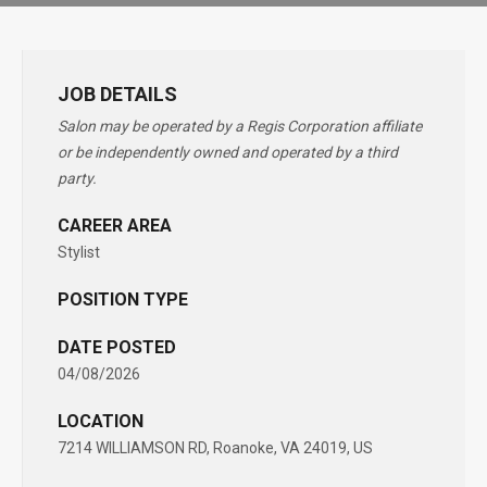
JOB DETAILS
Salon may be operated by a Regis Corporation affiliate
or be independently owned and operated by a third
party.
CAREER AREA
Stylist
POSITION TYPE
DATE POSTED
04/08/2026
LOCATION
7214 WILLIAMSON RD, Roanoke, VA 24019, US