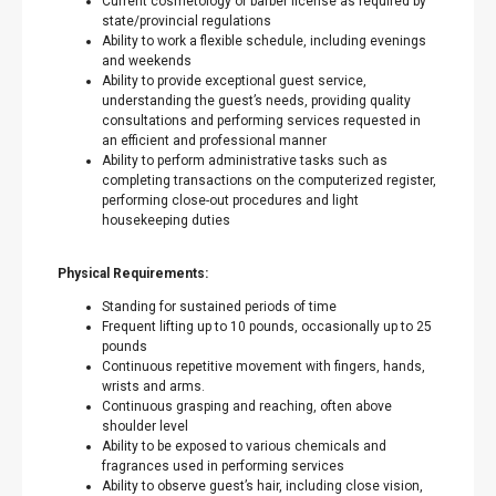
Current cosmetology or barber license as required by
state/provincial regulations
Ability to work a flexible schedule, including evenings
and weekends
Ability to provide exceptional guest service,
understanding the guest’s needs, providing quality
consultations and performing services requested in
an efficient and professional manner
Ability to perform administrative tasks such as
completing transactions on the computerized register,
performing close-out procedures and light
housekeeping duties
Physical Requirements:
Standing for sustained periods of time
Frequent lifting up to 10 pounds, occasionally up to 25
pounds
Continuous repetitive movement with fingers, hands,
wrists and arms.
Continuous grasping and reaching, often above
shoulder level
Ability to be exposed to various chemicals and
fragrances used in performing services
Ability to observe guest’s hair, including close vision,