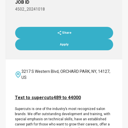
JOB ID
4502_20241018
Share
Apply
3217 S Western Blvd, ORCHARD PARK, NY, 14127,
US
Text to supercuts489 to 44000
Supercuts is one of the industry’s most recognized salon
brands. We offer outstanding development and training, with
special emphasis on technical skills, have an established
career path for those who want to grow their careers, offer a