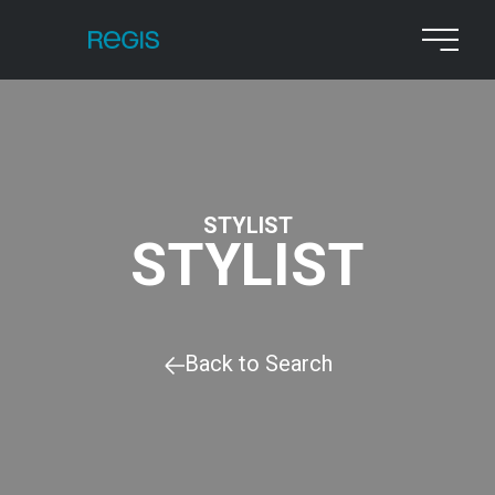
STYLIST
STYLIST
Back to Search