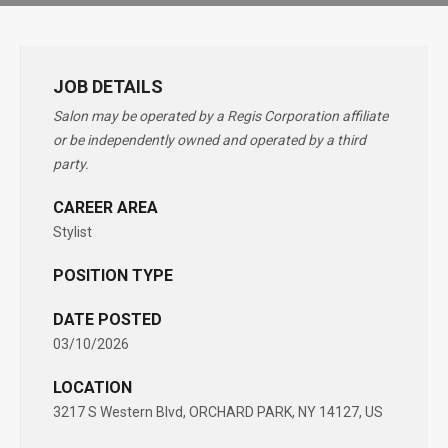
JOB DETAILS
Salon may be operated by a Regis Corporation affiliate
or be independently owned and operated by a third
party.
CAREER AREA
Stylist
POSITION TYPE
DATE POSTED
03/10/2026
LOCATION
3217 S Western Blvd, ORCHARD PARK, NY 14127, US