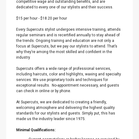
competitive wage and outstanding benefits, and are
dedicated to every one of our stylists and their success.
$15 per hour
-
$18.20 per hour
Every Supercuts stylist undergoes intensive training, attends
regular seminars and is recertified annually to stay ahead of
the trends. Ongoing training and education are not only a
focus at Supercuts, but we pay our stylists to attend. That’s
why they’re among the most skilled and confident in the
industry.
Supercuts offers a wide range of professional services,
including haircuts, color and highlights, waxing and specialty
services. We use proprietary tools and techniques for
exceptional results. No-appointment necessary, and guests
can check in online or by phone.
At Supercuts, we are dedicated to creating a friendly,
welcoming atmosphere and delivering the highest quality
standards for our stylists and guests. Simply put, this has
made us the industry leader since 1975.
Minimal Qualifications: