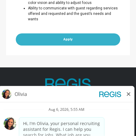
color vision and ability to adjust focus
Ability to communicate with guest regarding services
offered and requested and the guest’s needs and
wants
Apply
Contact Us
Terms of Use
Privacy Policy
Accessibility
California Privacy Policy
California Collection Notice
Do Not Sell My Info