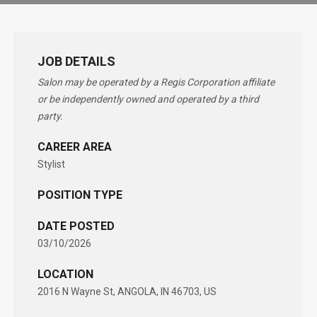
JOB DETAILS
Salon may be operated by a Regis Corporation affiliate
or be independently owned and operated by a third
party.
CAREER AREA
Stylist
POSITION TYPE
DATE POSTED
03/10/2026
LOCATION
2016 N Wayne St, ANGOLA, IN 46703, US