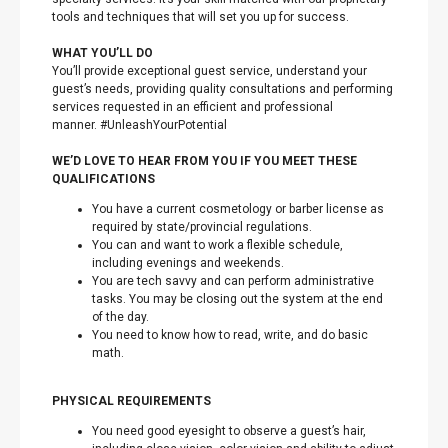
tools and techniques that will set you up for success.
WHAT YOU’LL DO
You’ll provide exceptional guest service, understand your
guest’s needs, providing quality consultations and performing
services requested in an efficient and professional
manner. #UnleashYourPotential
WE’D LOVE TO HEAR FROM YOU IF YOU MEET THESE
QUALIFICATIONS
You have a current cosmetology or barber license as
required by state/provincial regulations.
You can and want to work a flexible schedule,
including evenings and weekends.
You are tech savvy and can perform administrative
tasks. You may be closing out the system at the end
of the day.
You need to know how to read, write, and do basic
math.
PHYSICAL REQUIREMENTS
You need good eyesight to observe a guest’s hair,