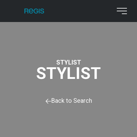
STYLIST
STYLIST
Back to Search