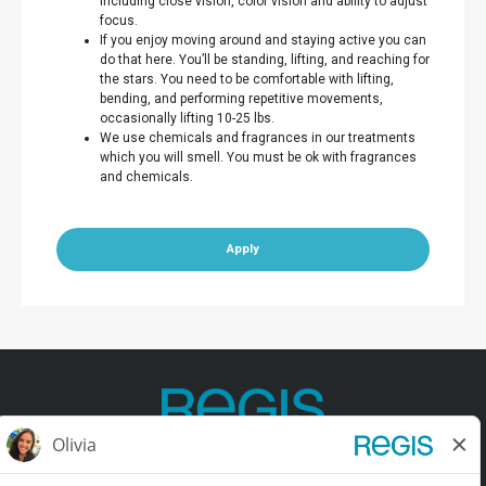
including close vision, color vision and ability to adjust
focus.
If you enjoy moving around and staying active you can
do that here. You’ll be standing, lifting, and reaching for
the stars. You need to be comfortable with lifting,
bending, and performing repetitive movements,
occasionally lifting 10-25 lbs.
We use chemicals and fragrances in our treatments
which you will smell. You must be ok with fragrances
and chemicals.
Apply