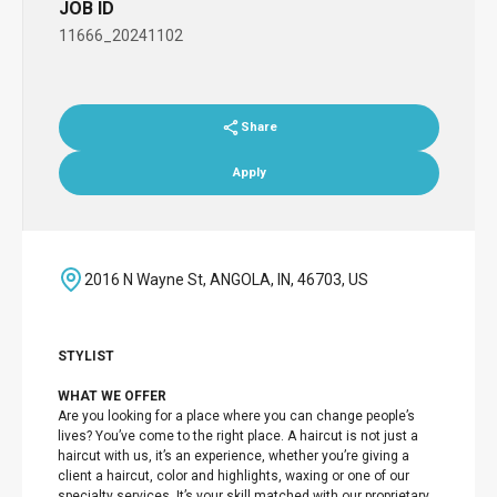
JOB ID
11666_20241102
Share
Apply
2016 N Wayne St, ANGOLA, IN, 46703, US
STYLIST
WHAT WE OFFER
Are you looking for a place where you can change people’s
lives? You’ve come to the right place. A haircut is not just a
haircut with us, it’s an experience, whether you’re giving a
client a haircut, color and highlights, waxing or one of our
specialty services. It’s your skill matched with our proprietary