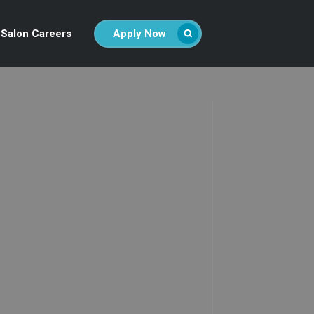
Salon Careers
Apply Now