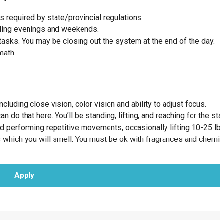
 required by state/provincial regulations.
luding evenings and weekends.
tasks. You may be closing out the system at the end of the day.
 math.
cluding close vision, color vision and ability to adjust focus.
 do that here. You’ll be standing, lifting, and reaching for the st
nd performing repetitive movements, occasionally lifting 10-25 l
 which you will smell. You must be ok with fragrances and chemi
Apply