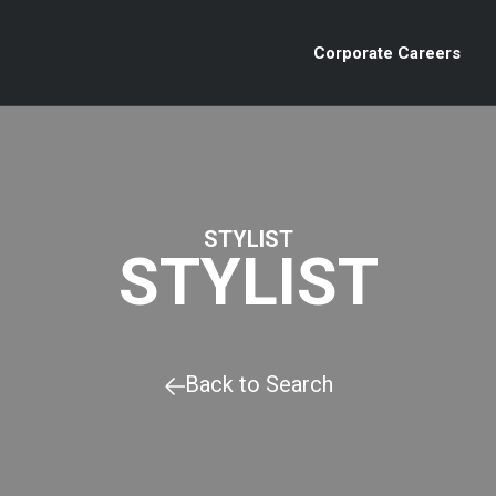
Corporate Careers
STYLIST
STYLIST
Back to Search