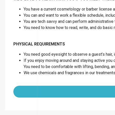
You have a current cosmetology or barber license as
You can and want to work a flexible schedule, inc
You are tech savvy and can perform administrative 
You need to know how to read, write, and do basic
PHYSICAL REQUIREMENTS
You need good eyesight to observe a guest’s hair, in
If you enjoy moving around and staying active you can
You need to be comfortable with lifting, bending, a
We use chemicals and fragrances in our treatments