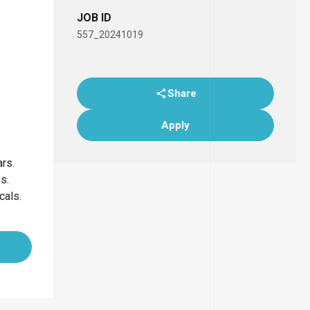
JOB ID
557_20241019
Share
Apply
ars.
bs.
cals.