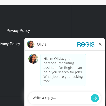
Privacy Policy
rivacy Policy