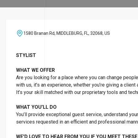
1580 Branan Rd, MIDDLEBURG, FL, 32068, US
STYLIST
WHAT WE OFFER
Are you looking for a place where you can change people’s 
with us, it’s an experience, whether you’re giving a client
It’s your skill matched with our proprietary tools and tec
WHAT YOU’LL DO
You’ll provide exceptional guest service, understand you
services requested in an efficient and professional man
WE’D LOVE TO HEAR FROM YOU IF YOU MEET THESE