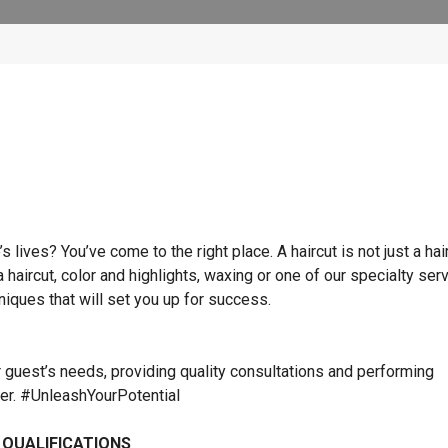
lives? You’ve come to the right place. A haircut is not just a hai
 a haircut, color and highlights, waxing or one of our specialty ser
hniques that will set you up for success.
r guest’s needs, providing quality consultations and performing
ner. #UnleashYourPotential
 QUALIFICATIONS