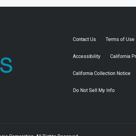
Contact Us
Terms of Use
Accessibility
California P
California Collection Notice
Do Not Sell My Info