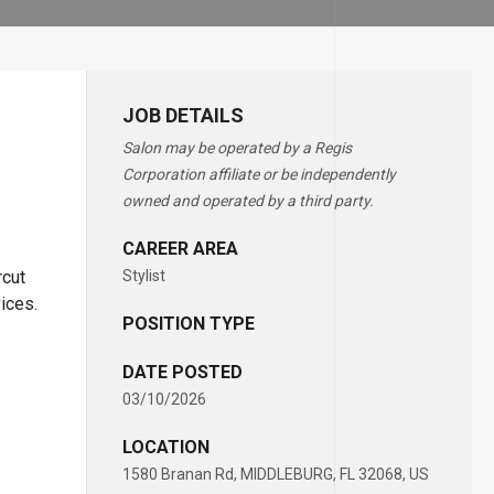
JOB DETAILS
Salon may be operated by a Regis
Corporation affiliate or be independently
owned and operated by a third party.
CAREER AREA
rcut
Stylist
vices.
POSITION TYPE
DATE POSTED
03/10/2026
LOCATION
1580 Branan Rd, MIDDLEBURG, FL 32068, US