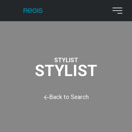
STYLIST
STYLIST
Back to Search