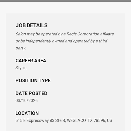
JOB DETAILS
Salon may be operated by a Regis Corporation affiliate
or be independently owned and operated by a third
party.
CAREER AREA
Stylist
POSITION TYPE
DATE POSTED
03/10/2026
LOCATION
515 E Expressway 83 Ste B, WESLACO, TX 78596, US