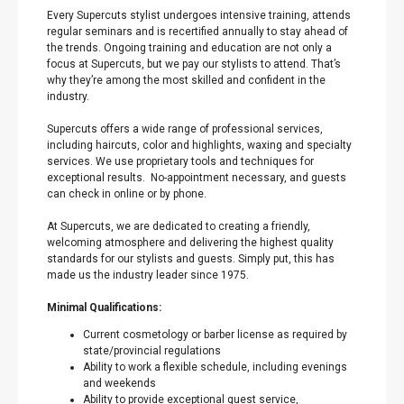
Every Supercuts stylist undergoes intensive training, attends
regular seminars and is recertified annually to stay ahead of
the trends. Ongoing training and education are not only a
focus at Supercuts, but we pay our stylists to attend. That’s
why they’re among the most skilled and confident in the
industry.
Supercuts offers a wide range of professional services,
including haircuts, color and highlights, waxing and specialty
services. We use proprietary tools and techniques for
exceptional results. No-appointment necessary, and guests
can check in online or by phone.
At Supercuts, we are dedicated to creating a friendly,
welcoming atmosphere and delivering the highest quality
standards for our stylists and guests. Simply put, this has
made us the industry leader since 1975.
Minimal Qualifications:
Current cosmetology or barber license as required by
state/provincial regulations
Ability to work a flexible schedule, including evenings
and weekends
Ability to provide exceptional guest service,