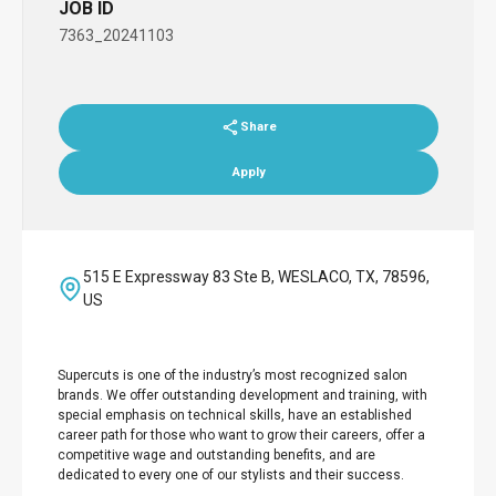
JOB ID
7363_20241103
Share
Apply
515 E Expressway 83 Ste B, WESLACO, TX, 78596,
US
Supercuts is one of the industry’s most recognized salon
brands. We offer outstanding development and training, with
special emphasis on technical skills, have an established
career path for those who want to grow their careers, offer a
competitive wage and outstanding benefits, and are
dedicated to every one of our stylists and their success.