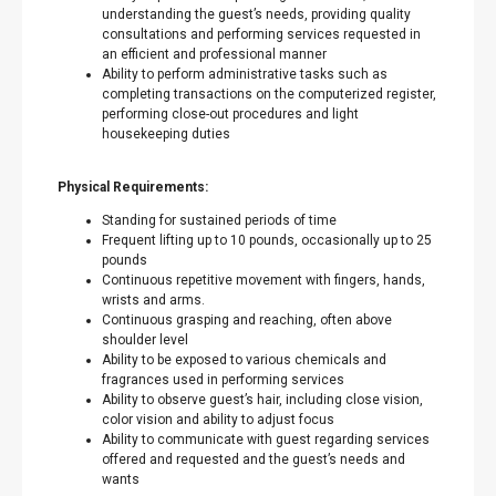
understanding the guest’s needs, providing quality
consultations and performing services requested in
an efficient and professional manner
Ability to perform administrative tasks such as
completing transactions on the computerized register,
performing close-out procedures and light
housekeeping duties
Physical Requirements:
Standing for sustained periods of time
Frequent lifting up to 10 pounds, occasionally up to 25
pounds
Continuous repetitive movement with fingers, hands,
wrists and arms.
Continuous grasping and reaching, often above
shoulder level
Ability to be exposed to various chemicals and
fragrances used in performing services
Ability to observe guest’s hair, including close vision,
color vision and ability to adjust focus
Ability to communicate with guest regarding services
offered and requested and the guest’s needs and
wants