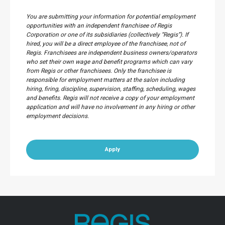
You are submitting your information for potential employment
opportunities with an independent franchisee of Regis
Corporation or one of its subsidiaries (collectively “Regis”). If
hired, you will be a direct employee of the franchisee, not of
Regis. Franchisees are independent business owners/operators
who set their own wage and benefit programs which can vary
from Regis or other franchisees. Only the franchisee is
responsible for employment matters at the salon including
hiring, firing, discipline, supervision, staffing, scheduling, wages
and benefits. Regis will not receive a copy of your employment
application and will have no involvement in any hiring or other
employment decisions.
Apply