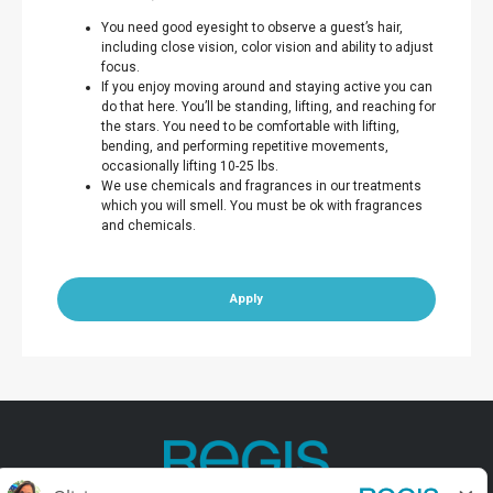
You need good eyesight to observe a guest’s hair,
including close vision, color vision and ability to adjust
focus.
If you enjoy moving around and staying active you can
do that here. You’ll be standing, lifting, and reaching for
the stars. You need to be comfortable with lifting,
bending, and performing repetitive movements,
occasionally lifting 10-25 lbs.
We use chemicals and fragrances in our treatments
which you will smell. You must be ok with fragrances
and chemicals.
Apply