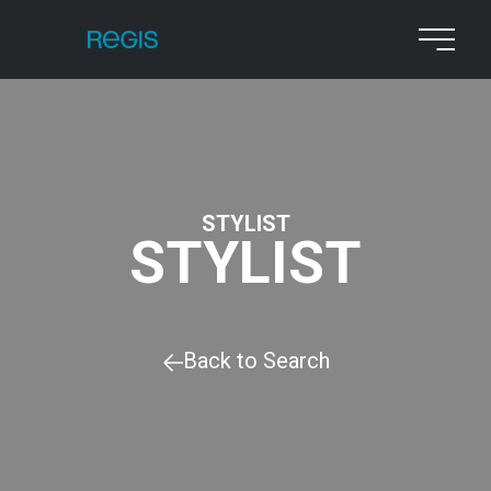
STYLIST
STYLIST
Back to Search