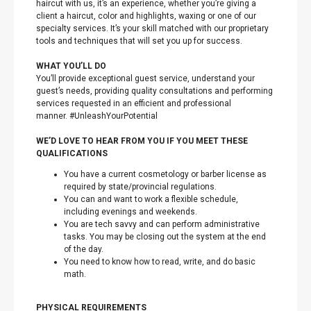
haircut with us, it’s an experience, whether you’re giving a
client a haircut, color and highlights, waxing or one of our
specialty services. It’s your skill matched with our proprietary
tools and techniques that will set you up for success.
WHAT YOU’LL DO
You’ll provide exceptional guest service, understand your
guest’s needs, providing quality consultations and performing
services requested in an efficient and professional
manner. #UnleashYourPotential
WE’D LOVE TO HEAR FROM YOU IF YOU MEET THESE
QUALIFICATIONS
You have a current cosmetology or barber license as
required by state/provincial regulations.
You can and want to work a flexible schedule,
including evenings and weekends.
You are tech savvy and can perform administrative
tasks. You may be closing out the system at the end
of the day.
You need to know how to read, write, and do basic
math.
PHYSICAL REQUIREMENTS