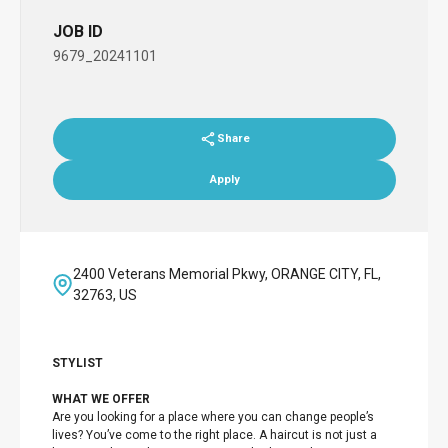
JOB ID
9679_20241101
Share
Apply
2400 Veterans Memorial Pkwy, ORANGE CITY, FL,
32763, US
STYLIST
WHAT WE OFFER
Are you looking for a place where you can change people’s
lives? You’ve come to the right place. A haircut is not just a