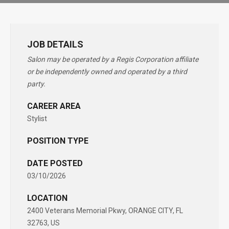
JOB DETAILS
Salon may be operated by a Regis Corporation affiliate
or be independently owned and operated by a third
party.
CAREER AREA
Stylist
POSITION TYPE
DATE POSTED
03/10/2026
LOCATION
2400 Veterans Memorial Pkwy, ORANGE CITY, FL
32763, US