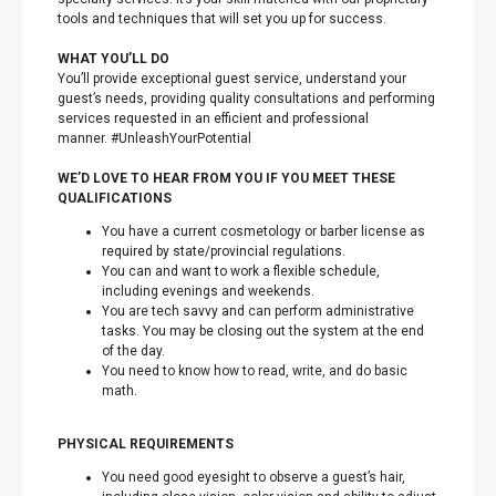
tools and techniques that will set you up for success.
WHAT YOU’LL DO
You’ll provide exceptional guest service, understand your
guest’s needs, providing quality consultations and performing
services requested in an efficient and professional
manner. #UnleashYourPotential
WE’D LOVE TO HEAR FROM YOU IF YOU MEET THESE
QUALIFICATIONS
You have a current cosmetology or barber license as
required by state/provincial regulations.
You can and want to work a flexible schedule,
including evenings and weekends.
You are tech savvy and can perform administrative
tasks. You may be closing out the system at the end
of the day.
You need to know how to read, write, and do basic
math.
PHYSICAL REQUIREMENTS
You need good eyesight to observe a guest’s hair,