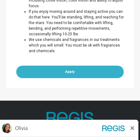
including close vision, color vision and ability to adjust
focus.
If you enjoy moving around and staying active you can
do that here. You’ll be standing, lifting, and reaching for
the stars. You need to be comfortable with lifting,
bending, and performing repetitive movements,
occasionally lifting 10-25 lbs.
We use chemicals and fragrances in our treatments
which you will smell. You must be ok with fragrances
and chemicals.
Apply