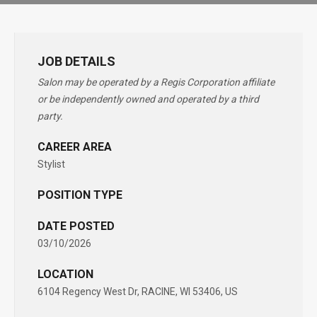
JOB DETAILS
Salon may be operated by a Regis Corporation affiliate
or be independently owned and operated by a third
party.
CAREER AREA
Stylist
POSITION TYPE
DATE POSTED
03/10/2026
LOCATION
6104 Regency West Dr, RACINE, WI 53406, US