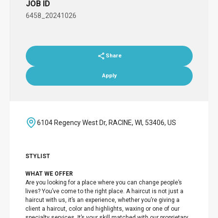
JOB ID
6458_20241026
Share
Apply
6104 Regency West Dr, RACINE, WI, 53406, US
STYLIST
WHAT WE OFFER
Are you looking for a place where you can change people’s
lives? You’ve come to the right place. A haircut is not just a
haircut with us, it’s an experience, whether you’re giving a
client a haircut, color and highlights, waxing or one of our
specialty services. It’s your skill matched with our proprietary