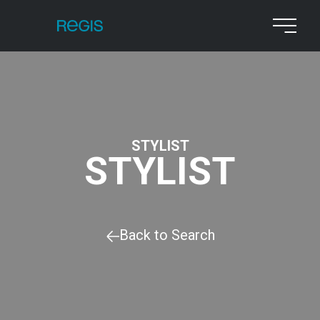
STYLIST
STYLIST
Back to Search