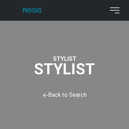
STYLIST
STYLIST
Back to Search