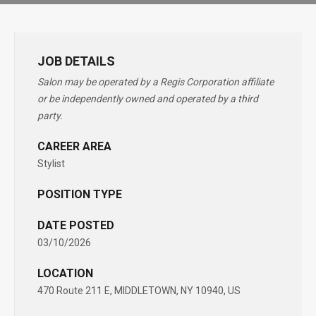
JOB DETAILS
Salon may be operated by a Regis Corporation affiliate
or be independently owned and operated by a third
party.
CAREER AREA
Stylist
POSITION TYPE
DATE POSTED
03/10/2026
LOCATION
470 Route 211 E, MIDDLETOWN, NY 10940, US