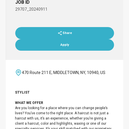
JOB ID
29707_20240911
Share
Apply
470 Route 211 E, MIDDLETOWN, NY, 10940, US
STYLIST
WHAT WE OFFER
Are you looking for a place where you can change people’s
lives? You’ve come to the right place. A haircut is not just a
haircut with us, it’s an experience, whether you’re giving a
client a haircut, color and highlights, waxing or one of our
specialty services. It’s your skill matched with our proprietary