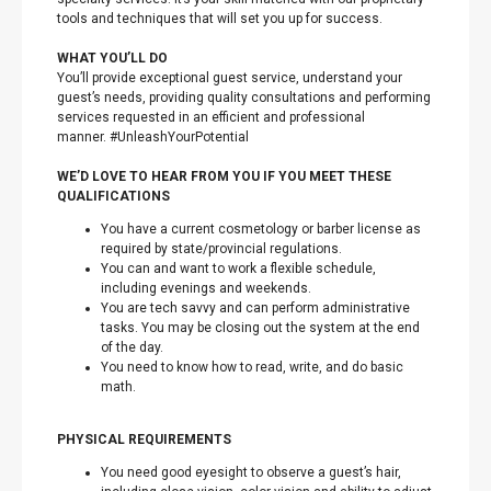
tools and techniques that will set you up for success.
WHAT YOU’LL DO
You’ll provide exceptional guest service, understand your
guest’s needs, providing quality consultations and performing
services requested in an efficient and professional
manner. #UnleashYourPotential
WE’D LOVE TO HEAR FROM YOU IF YOU MEET THESE
QUALIFICATIONS
You have a current cosmetology or barber license as
required by state/provincial regulations.
You can and want to work a flexible schedule,
including evenings and weekends.
You are tech savvy and can perform administrative
tasks. You may be closing out the system at the end
of the day.
You need to know how to read, write, and do basic
math.
PHYSICAL REQUIREMENTS
You need good eyesight to observe a guest’s hair,