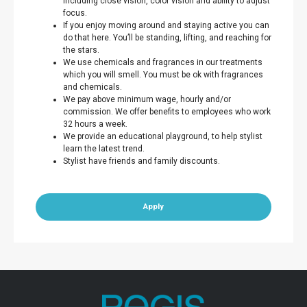
including close vision, color vision and ability to adjust
focus.
If you enjoy moving around and staying active you can
do that here. You’ll be standing, lifting, and reaching for
the stars.
We use chemicals and fragrances in our treatments
which you will smell. You must be ok with fragrances
and chemicals.
We pay above minimum wage, hourly and/or
commission. We offer benefits to employees who work
32 hours a week.
We provide an educational playground, to help stylist
learn the latest trend.
Stylist have friends and family discounts.
Apply