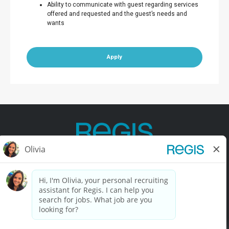
Ability to communicate with guest regarding services
offered and requested and the guest’s needs and
wants
Apply
Contact Us
Terms of Use
Privacy Policy
Accessibility
California Privacy Policy
California Collection Notice
Do Not Sell My Info