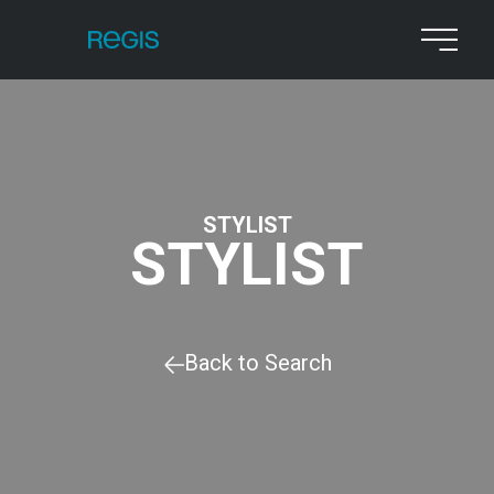
STYLIST
STYLIST
Back to Search