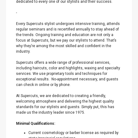
dedicated to every one of our stylists and their success.
-
Every Supercuts stylist undergoes intensive training, attends
regular seminars and is recertified annually to stay ahead of
the trends. Ongoing training and education are not only a
focus at Supercuts, but we pay our stylists to attend. That’s
why they’re among the most skilled and confident in the
industry.
Supercuts offers a wide range of professional services,
including haircuts, color and highlights, waxing and specialty
services. We use proprietary tools and techniques for
exceptional results. No-appointment necessary, and guests
can check in online or by phone.
At Supercuts, we are dedicated to creating a friendly,
welcoming atmosphere and delivering the highest quality
standards for our stylists and guests. Simply put, this has
made us the industry leader since 1975.
Minimal Qualifications:
Current cosmetology or barber license as required by