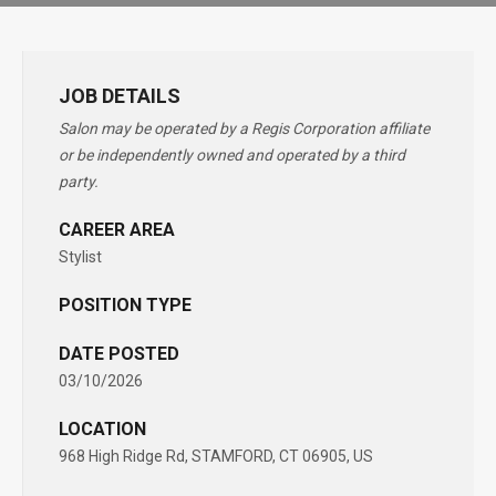
JOB DETAILS
Salon may be operated by a Regis Corporation affiliate
or be independently owned and operated by a third
party.
CAREER AREA
Stylist
POSITION TYPE
DATE POSTED
03/10/2026
LOCATION
968 High Ridge Rd, STAMFORD, CT 06905, US