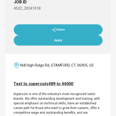
JOB ID
4522_20241018
Share
Apply
968 High Ridge Rd, STAMFORD, CT, 06905, US
Text to supercuts489 to 44000
Supercuts is one of the industry’s most recognized salon
brands. We offer outstanding development and training, with
special emphasis on technical skills, have an established
career path for those who want to grow their careers, offer a
competitive wage and outstanding benefits, and are