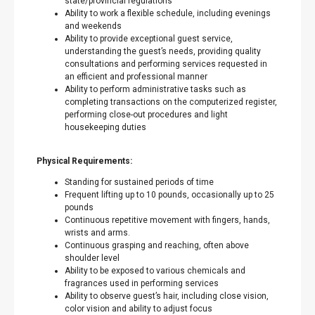
state/provincial regulations
Ability to work a flexible schedule, including evenings
and weekends
Ability to provide exceptional guest service,
understanding the guest’s needs, providing quality
consultations and performing services requested in
an efficient and professional manner
Ability to perform administrative tasks such as
completing transactions on the computerized register,
performing close-out procedures and light
housekeeping duties
Physical Requirements:
Standing for sustained periods of time
Frequent lifting up to 10 pounds, occasionally up to 25
pounds
Continuous repetitive movement with fingers, hands,
wrists and arms.
Continuous grasping and reaching, often above
shoulder level
Ability to be exposed to various chemicals and
fragrances used in performing services
Ability to observe guest’s hair, including close vision,
color vision and ability to adjust focus