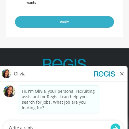
wants
Apply
Contact Us
Terms of Use
Privacy Policy
Accessibility
California Privacy Policy
California Collection Notice
Do Not Sell My Info