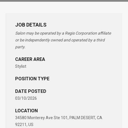
JOB DETAILS
Salon may be operated by a Regis Corporation affiliate
or be independently owned and operated by a third
party.
CAREER AREA
Stylist
POSITION TYPE
DATE POSTED
03/10/2026
LOCATION
34580 Monterey Ave Ste 101, PALM DESERT, CA
92211, US