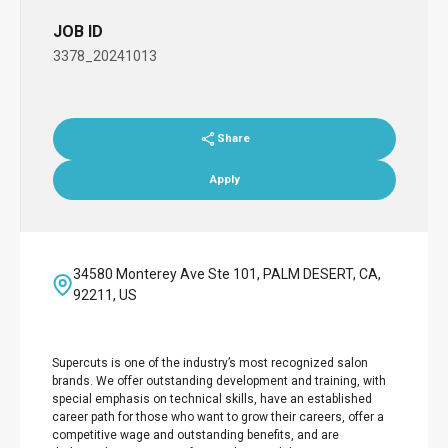
JOB ID
3378_20241013
Share
Apply
34580 Monterey Ave Ste 101, PALM DESERT, CA,
92211, US
Supercuts is one of the industry’s most recognized salon
brands. We offer outstanding development and training, with
special emphasis on technical skills, have an established
career path for those who want to grow their careers, offer a
competitive wage and outstanding benefits, and are