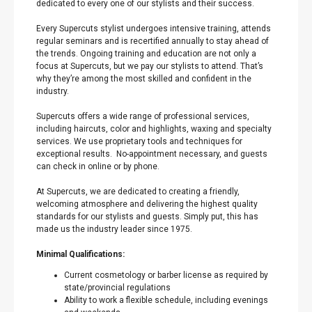
dedicated to every one of our stylists and their success.
Every Supercuts stylist undergoes intensive training, attends
regular seminars and is recertified annually to stay ahead of
the trends. Ongoing training and education are not only a
focus at Supercuts, but we pay our stylists to attend. That’s
why they’re among the most skilled and confident in the
industry.
Supercuts offers a wide range of professional services,
including haircuts, color and highlights, waxing and specialty
services. We use proprietary tools and techniques for
exceptional results. No-appointment necessary, and guests
can check in online or by phone.
At Supercuts, we are dedicated to creating a friendly,
welcoming atmosphere and delivering the highest quality
standards for our stylists and guests. Simply put, this has
made us the industry leader since 1975.
Minimal Qualifications:
Current cosmetology or barber license as required by
state/provincial regulations
Ability to work a flexible schedule, including evenings