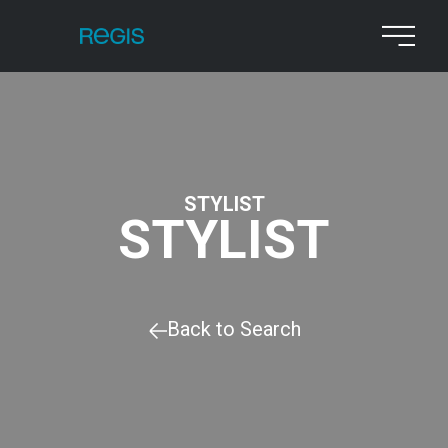
STYLIST
STYLIST
Back to Search