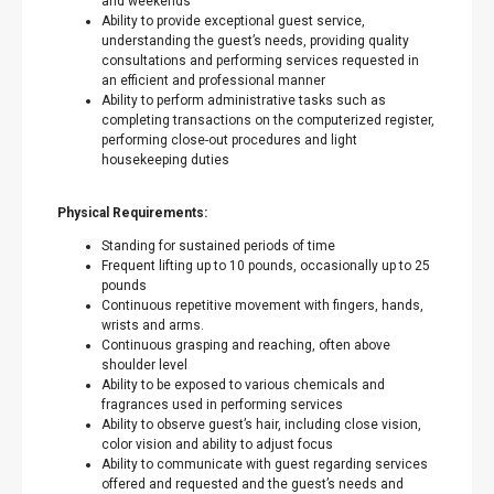
and weekends
Ability to provide exceptional guest service,
understanding the guest’s needs, providing quality
consultations and performing services requested in
an efficient and professional manner
Ability to perform administrative tasks such as
completing transactions on the computerized register,
performing close-out procedures and light
housekeeping duties
Physical Requirements:
Standing for sustained periods of time
Frequent lifting up to 10 pounds, occasionally up to 25
pounds
Continuous repetitive movement with fingers, hands,
wrists and arms.
Continuous grasping and reaching, often above
shoulder level
Ability to be exposed to various chemicals and
fragrances used in performing services
Ability to observe guest’s hair, including close vision,
color vision and ability to adjust focus
Ability to communicate with guest regarding services
offered and requested and the guest’s needs and