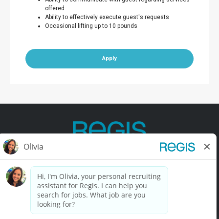
offered
Ability to effectively execute guest's requests
Occasional lifting up to 10 pounds
Apply
Contact Us
Terms of Use
Privacy Policy
Accessibility
California Privacy Policy
California Collection Notice
Do Not Sell My Info