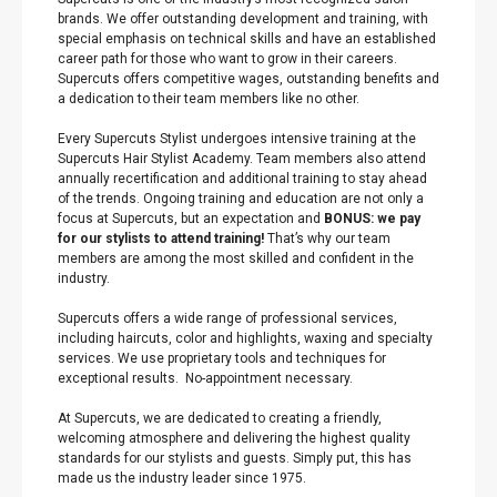
brands. We offer outstanding development and training, with
special emphasis on technical skills and have an established
career path for those who want to grow in their careers.
Supercuts offers competitive wages, outstanding benefits and
a dedication to their team members like no other.
Every Supercuts Stylist undergoes intensive training at the
Supercuts Hair Stylist Academy. Team members also attend
annually recertification and additional training to stay ahead
of the trends. Ongoing training and education are not only a
focus at Supercuts, but an expectation and
BONUS: we pay
for our stylists to attend training!
That’s why our team
members are among the most skilled and confident in the
industry.
Supercuts offers a wide range of professional services,
including haircuts, color and highlights, waxing and specialty
services. We use proprietary tools and techniques for
exceptional results. No-appointment necessary.
At Supercuts, we are dedicated to creating a friendly,
welcoming atmosphere and delivering the highest quality
standards for our stylists and guests. Simply put, this has
made us the industry leader since 1975.