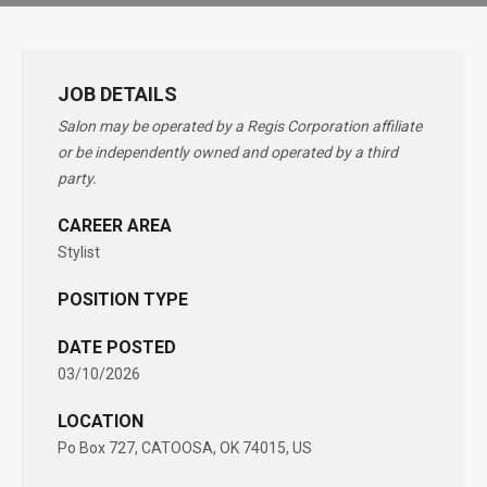
JOB DETAILS
Salon may be operated by a Regis Corporation affiliate
or be independently owned and operated by a third
party.
CAREER AREA
Stylist
POSITION TYPE
DATE POSTED
03/10/2026
LOCATION
Po Box 727, CATOOSA, OK 74015, US