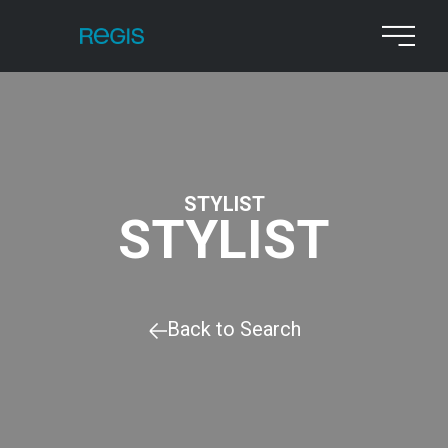
STYLIST
STYLIST
Back to Search