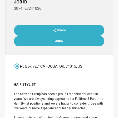
JOB ID
3074_20241026
Share
Apply
Po Box 727, CATOOSA, OK, 74015, US
HAIR STYLIST
The Serrano Group has been a proud Franchise for over 30
years. We are always hiring applicants for Fulltime & Part-time
Hair Stylist positions and we are happy to consider those with
five years or more experience for leadership roles.
Supercuts is one of the industry’s most recognized salon