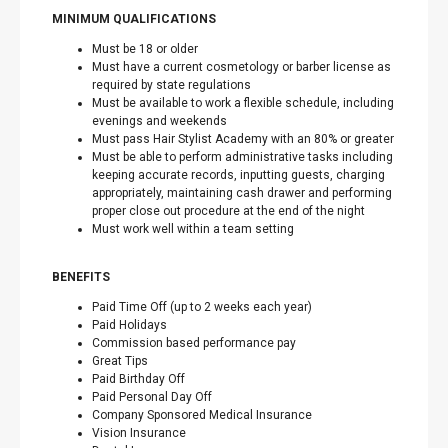
MINIMUM QUALIFICATIONS
Must be 18 or older
Must have a current cosmetology or barber license as
required by state regulations
Must be available to work a flexible schedule, including
evenings and weekends
Must pass Hair Stylist Academy with an 80% or greater
Must be able to perform administrative tasks including
keeping accurate records, inputting guests, charging
appropriately, maintaining cash drawer and performing
proper close out procedure at the end of the night
Must work well within a team setting
BENEFITS
Paid Time Off (up to 2 weeks each year)
Paid Holidays
Commission based performance pay
Great Tips
Paid Birthday Off
Paid Personal Day Off
Company Sponsored Medical Insurance
Vision Insurance