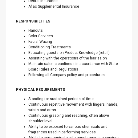
Dental Insurance
Aflac Supplemental Insurance
RESPONSIBILITIES
Haircuts
Color Services
Facial Waxing
Conditioning Treatments
Educating guests on Product Knowledge (retail)
Assisting with the operations of the hair salon
Maintain salon cleanliness in accordance with State
Board Rules and Regulations
Following all Company policy and procedures
PHYSICAL REQUIREMENTS
Standing for sustained periods of time
Continuous repetitive movement with fingers, hands,
wrists and arms
Continuous grasping and reaching, often above
shoulder level
Ability to be exposed to various chemicals and
fragrances used in performing services
Ability to communicate with guest regarding services