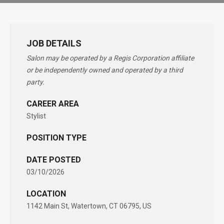
JOB DETAILS
Salon may be operated by a Regis Corporation affiliate
or be independently owned and operated by a third
party.
CAREER AREA
Stylist
POSITION TYPE
DATE POSTED
03/10/2026
LOCATION
1142 Main St, Watertown, CT 06795, US