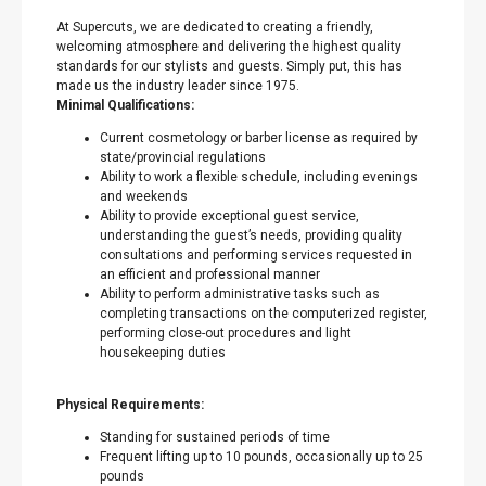
At Supercuts, we are dedicated to creating a friendly,
welcoming atmosphere and delivering the highest quality
standards for our stylists and guests. Simply put, this has
made us the industry leader since 1975.
Minimal Qualifications:
Current cosmetology or barber license as required by
state/provincial regulations
Ability to work a flexible schedule, including evenings
and weekends
Ability to provide exceptional guest service,
understanding the guest’s needs, providing quality
consultations and performing services requested in
an efficient and professional manner
Ability to perform administrative tasks such as
completing transactions on the computerized register,
performing close-out procedures and light
housekeeping duties
Physical Requirements:
Standing for sustained periods of time
Frequent lifting up to 10 pounds, occasionally up to 25
pounds