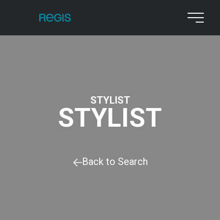
STYLIST
STYLIST
Back to Search