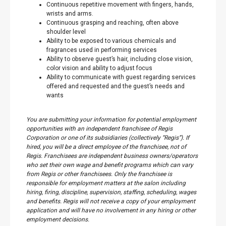
Continuous repetitive movement with fingers, hands,
wrists and arms.
Continuous grasping and reaching, often above
shoulder level
Ability to be exposed to various chemicals and
fragrances used in performing services
Ability to observe guest’s hair, including close vision,
color vision and ability to adjust focus
Ability to communicate with guest regarding services
offered and requested and the guest’s needs and
wants
You are submitting your information for potential employment
opportunities with an independent franchisee of Regis
Corporation or one of its subsidiaries (collectively “Regis”). If
hired, you will be a direct employee of the franchisee, not of
Regis. Franchisees are independent business owners/operators
who set their own wage and benefit programs which can vary
from Regis or other franchisees. Only the franchisee is
responsible for employment matters at the salon including
hiring, firing, discipline, supervision, staffing, scheduling, wages
and benefits. Regis will not receive a copy of your employment
application and will have no involvement in any hiring or other
employment decisions.