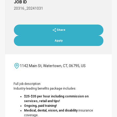
JOB ID
20316_20241031
Share
Apply
1142 Main St, Watertown, CT, 06795, US
Full job description
Industry-leading benefits package includes:
$25-$35 per hour including commission on
services, retail and tips!
Ongoing, paid training!
Medical, dental, vision, and disability
insurance
coverage.