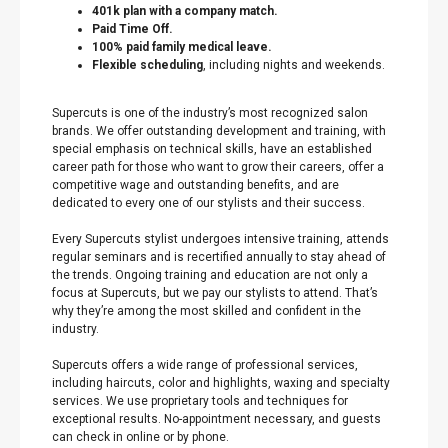
401k plan with a company match.
Paid Time Off.
100% paid family medical leave.
Flexible scheduling
, including nights and weekends.
Supercuts is one of the industry’s most recognized salon
brands. We offer outstanding development and training, with
special emphasis on technical skills, have an established
career path for those who want to grow their careers, offer a
competitive wage and outstanding benefits, and are
dedicated to every one of our stylists and their success.
Every Supercuts stylist undergoes intensive training, attends
regular seminars and is recertified annually to stay ahead of
the trends. Ongoing training and education are not only a
focus at Supercuts, but we pay our stylists to attend. That’s
why they’re among the most skilled and confident in the
industry.
Supercuts offers a wide range of professional services,
including haircuts, color and highlights, waxing and specialty
services. We use proprietary tools and techniques for
exceptional results. No-appointment necessary, and guests
can check in online or by phone.