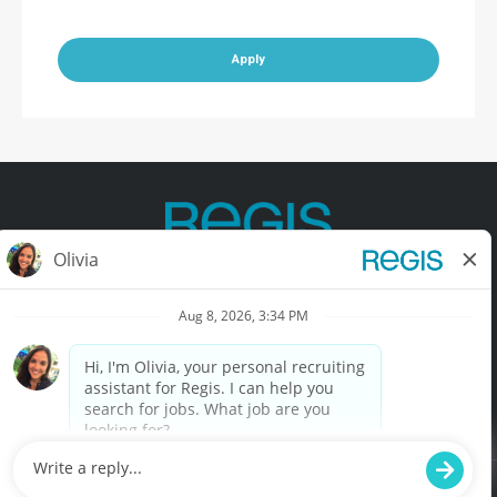
Apply
Contact Us
Terms of Use
Privacy Policy
Accessibility
California Privacy Policy
California Collection Notice
Do Not Sell My Info
© Copyright © 2025 Regis Corporation. All Rights Reserved.