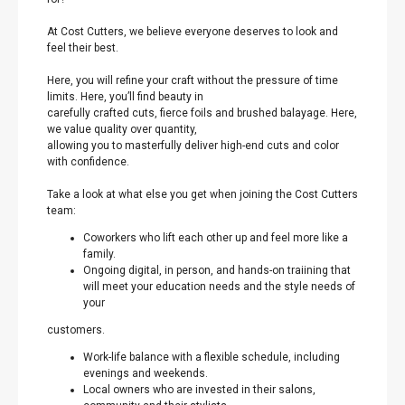
At Cost Cutters, we believe everyone deserves to look and
feel their best.
Here, you will refine your craft without the pressure of time
limits. Here, you’ll find beauty in
carefully crafted cuts, fierce foils and brushed balayage. Here,
we value quality over quantity,
allowing you to masterfully deliver high-end cuts and color
with confidence.
Take a look at what else you get when joining the Cost Cutters
team:
Coworkers who lift each other up and feel more like a
family.
Ongoing digital, in person, and hands-on traiining that
will meet your education needs and the style needs of
your
customers.
Work-life balance with a flexible schedule, including
evenings and weekends.
Local owners who are invested in their salons,