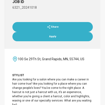
JOB ID
6321_20241018
Share
Apply
100 Se 29Th St, Grand Rapids, MN, 55744, US
STYLIST
Are you looking for a salon where you can make a career in
hair come true? Are you looking for a place where you can
change people’s lives? You’ve come to the right place. A
haircut is not just a haircut with us, it’s an experience,
whether you’re giving a client a haircut, color and highlights,
waxing or one of our specialty services. What are you waiting
for?