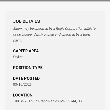
JOB DETAILS
Salon may be operated by a Regis Corporation affiliate
or be independently owned and operated by a third
party.
CAREER AREA
Stylist
POSITION TYPE
DATE POSTED
03/10/2026
LOCATION
100 Se 29Th St, Grand Rapids, MN 55744, US