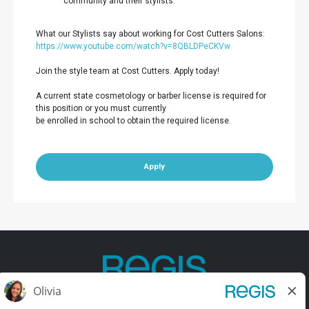
community and their stylists.
What our Stylists say about working for Cost Cutters Salons:
https://www.youtube.com/watch?v=8QBLDPeCKVw
Join the style team at Cost Cutters. Apply today!
A current state cosmetology or barber license is required for
this position or you must currently
be enrolled in school to obtain the required license.
Apply