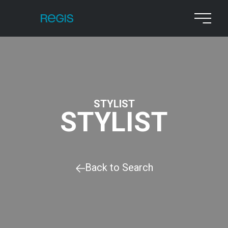
STYLIST
STYLIST
Back to Search