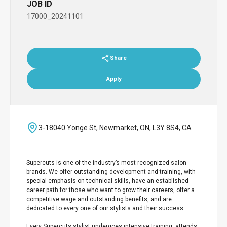
JOB ID
17000_20241101
Share
Apply
3-18040 Yonge St, Newmarket, ON, L3Y 8S4, CA
Supercuts is one of the industry’s most recognized salon
brands. We offer outstanding development and training, with
special emphasis on technical skills, have an established
career path for those who want to grow their careers, offer a
competitive wage and outstanding benefits, and are
dedicated to every one of our stylists and their success.
Every Supercuts stylist undergoes intensive training, attends