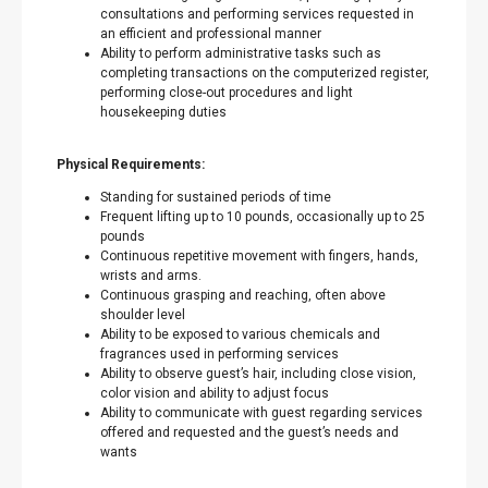
consultations and performing services requested in
an efficient and professional manner
Ability to perform administrative tasks such as
completing transactions on the computerized register,
performing close-out procedures and light
housekeeping duties
Physical Requirements:
Standing for sustained periods of time
Frequent lifting up to 10 pounds, occasionally up to 25
pounds
Continuous repetitive movement with fingers, hands,
wrists and arms.
Continuous grasping and reaching, often above
shoulder level
Ability to be exposed to various chemicals and
fragrances used in performing services
Ability to observe guest’s hair, including close vision,
color vision and ability to adjust focus
Ability to communicate with guest regarding services
offered and requested and the guest’s needs and
wants