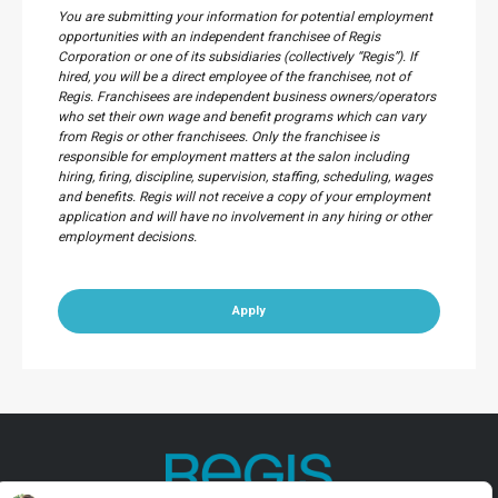
You are submitting your information for potential employment
opportunities with an independent franchisee of Regis
Corporation or one of its subsidiaries (collectively “Regis”). If
hired, you will be a direct employee of the franchisee, not of
Regis. Franchisees are independent business owners/operators
who set their own wage and benefit programs which can vary
from Regis or other franchisees. Only the franchisee is
responsible for employment matters at the salon including
hiring, firing, discipline, supervision, staffing, scheduling, wages
and benefits. Regis will not receive a copy of your employment
application and will have no involvement in any hiring or other
employment decisions.
Apply