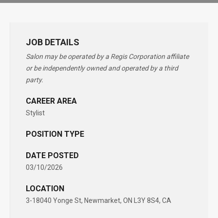
JOB DETAILS
Salon may be operated by a Regis Corporation affiliate
or be independently owned and operated by a third
party.
CAREER AREA
Stylist
POSITION TYPE
DATE POSTED
03/10/2026
LOCATION
3-18040 Yonge St, Newmarket, ON L3Y 8S4, CA