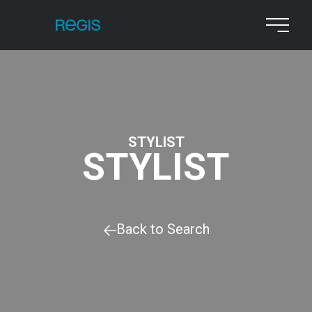
STYLIST
STYLIST
Back to Search