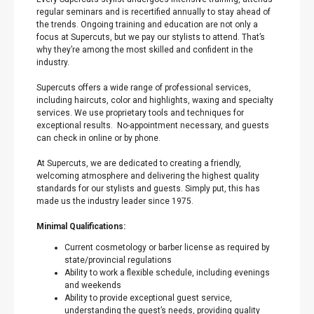
regular seminars and is recertified annually to stay ahead of
the trends. Ongoing training and education are not only a
focus at Supercuts, but we pay our stylists to attend. That’s
why they’re among the most skilled and confident in the
industry.
Supercuts offers a wide range of professional services,
including haircuts, color and highlights, waxing and specialty
services. We use proprietary tools and techniques for
exceptional results. No-appointment necessary, and guests
can check in online or by phone.
At Supercuts, we are dedicated to creating a friendly,
welcoming atmosphere and delivering the highest quality
standards for our stylists and guests. Simply put, this has
made us the industry leader since 1975.
Minimal Qualifications:
Current cosmetology or barber license as required by
state/provincial regulations
Ability to work a flexible schedule, including evenings
and weekends
Ability to provide exceptional guest service,
understanding the guest’s needs, providing quality