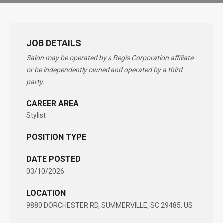
JOB DETAILS
Salon may be operated by a Regis Corporation affiliate
or be independently owned and operated by a third
party.
CAREER AREA
Stylist
POSITION TYPE
DATE POSTED
03/10/2026
LOCATION
9880 DORCHESTER RD, SUMMERVILLE, SC 29485, US