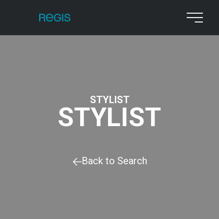
STYLIST
STYLIST
Back to Search