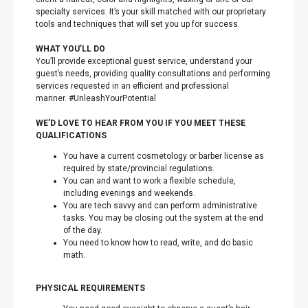
specialty services. It’s your skill matched with our proprietary
tools and techniques that will set you up for success.
WHAT YOU’LL DO
You’ll provide exceptional guest service, understand your
guest’s needs, providing quality consultations and performing
services requested in an efficient and professional
manner. #UnleashYourPotential
WE’D LOVE TO HEAR FROM YOU IF YOU MEET THESE
QUALIFICATIONS
You have a current cosmetology or barber license as
required by state/provincial regulations.
You can and want to work a flexible schedule,
including evenings and weekends.
You are tech savvy and can perform administrative
tasks. You may be closing out the system at the end
of the day.
You need to know how to read, write, and do basic
math.
PHYSICAL REQUIREMENTS