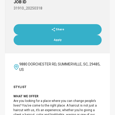
JOB ID
31910_20250318
Share
Apply
9880 DORCHESTER RD, SUMMERVILLE, SC, 29485,
US
STYLIST
WHAT WE OFFER
Are you looking for a place where you can change people’s
lives? You’ve come to the right place. A haircut is not just a
haircut with us, it’s an experience, whether you’re giving a
client a haircut, color and highlights, waxing or one of our