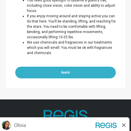
You need good eyesight to observe a guest’s hair,
including close vision, color vision and ability to adjust
focus.
If you enjoy moving around and staying active you can
do that here. You’ll be standing, lifting, and reaching for
the stars. You need to be comfortable with lifting,
bending, and performing repetitive movements,
occasionally lifting 10-25 lbs.
We use chemicals and fragrances in our treatments
which you will smell. You must be ok with fragrances
and chemicals.
Apply