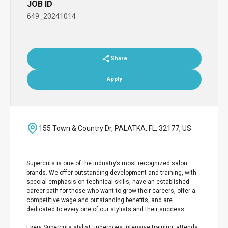
JOB ID
649_20241014
Share
Apply
155 Town & Country Dr, PALATKA, FL, 32177, US
Supercuts is one of the industry’s most recognized salon
brands. We offer outstanding development and training, with
special emphasis on technical skills, have an established
career path for those who want to grow their careers, offer a
competitive wage and outstanding benefits, and are
dedicated to every one of our stylists and their success.
Every Supercuts stylist undergoes intensive training, attends