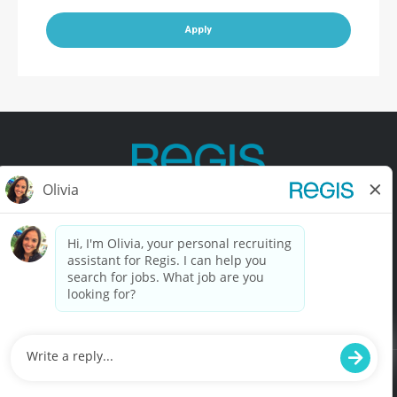
Apply
Contact Us
Terms of Use
Privacy Policy
Accessibility
California Privacy Policy
California Collection Notice
Do Not Sell My Info
© Copyright © 2025 Regis Corporation. All Rights Reserved.