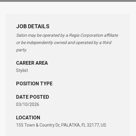
JOB DETAILS
Salon may be operated by a Regis Corporation affiliate
or be independently owned and operated by a third
party.
CAREER AREA
Stylist
POSITION TYPE
DATE POSTED
03/10/2026
LOCATION
155 Town & Country Dr, PALATKA, FL 32177, US