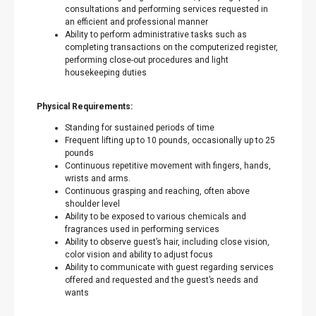
consultations and performing services requested in
an efficient and professional manner
Ability to perform administrative tasks such as
completing transactions on the computerized register,
performing close-out procedures and light
housekeeping duties
Physical Requirements:
Standing for sustained periods of time
Frequent lifting up to 10 pounds, occasionally up to 25
pounds
Continuous repetitive movement with fingers, hands,
wrists and arms.
Continuous grasping and reaching, often above
shoulder level
Ability to be exposed to various chemicals and
fragrances used in performing services
Ability to observe guest’s hair, including close vision,
color vision and ability to adjust focus
Ability to communicate with guest regarding services
offered and requested and the guest’s needs and
wants