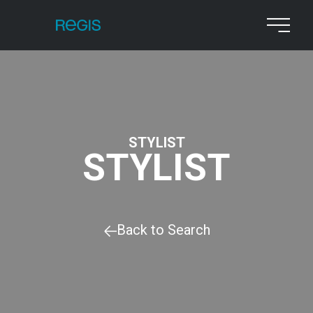
STYLIST
STYLIST
Back to Search