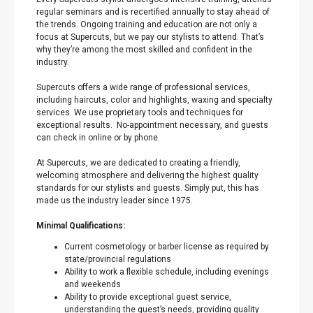
regular seminars and is recertified annually to stay ahead of
the trends. Ongoing training and education are not only a
focus at Supercuts, but we pay our stylists to attend. That’s
why they’re among the most skilled and confident in the
industry.
Supercuts offers a wide range of professional services,
including haircuts, color and highlights, waxing and specialty
services. We use proprietary tools and techniques for
exceptional results. No-appointment necessary, and guests
can check in online or by phone.
At Supercuts, we are dedicated to creating a friendly,
welcoming atmosphere and delivering the highest quality
standards for our stylists and guests. Simply put, this has
made us the industry leader since 1975.
Minimal Qualifications:
Current cosmetology or barber license as required by
state/provincial regulations
Ability to work a flexible schedule, including evenings
and weekends
Ability to provide exceptional guest service,
understanding the guest’s needs, providing quality