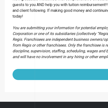
guests to you AND help you with tuition reimbursement!!
and client following. If making good money and continu
today!
You are submitting your information for potential empl
Corporation or one of its subsidiaries (collectively “Regis
Regis. Franchisees are independent business owners/op
from Regis or other franchisees. Only the franchisee is r
discipline, supervision, staffing, scheduling, wages and 
and will have no involvement in any hiring or other emp