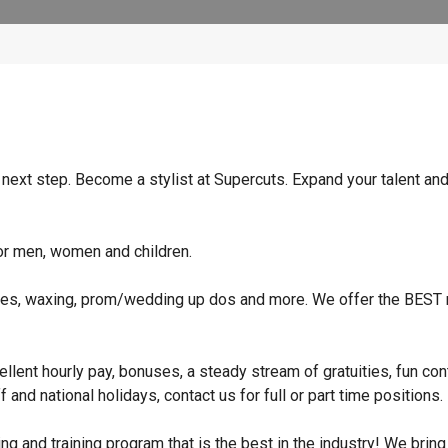
e next step. Become a stylist at Supercuts. Expand your talent an
for men, women and children.
niques, waxing, prom/wedding up dos and more. We offer the BEST r
xcellent hourly pay, bonuses, a steady stream of gratuities, fun co
and national holidays, contact us for full or part time positions.
nd training program that is the best in the industry! We bring