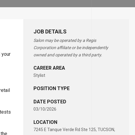
JOB DETAILS
Salon may be operated by a Regis
Corporation affiliate or be independently
d your
owned and operated by a third party.
CAREER AREA
Stylist
POSITION TYPE
etail
DATE POSTED
03/10/2026
ntests
LOCATION
7245 E Tanque Verde Rd Ste 125, TUCSON,
 the