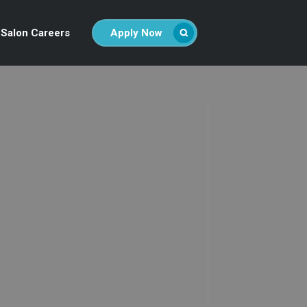
Salon Careers
Apply Now