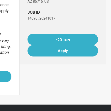
AZ 85715, US
ience
apply
JOB ID
14090_20241017
f
Share
 vary
firing,
Apply
cation