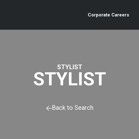
Corporate Careers
STYLIST
STYLIST
Back to Search