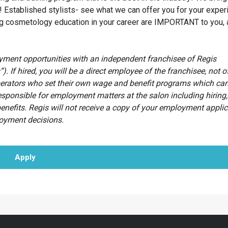
! Established stylists- see what we can offer you for your exper
ing cosmetology education in your career are IMPORTANT to you, 
oyment opportunities with an independent franchisee of Regis
”). If hired, you will be a direct employee of the franchisee, not o
erators who set their own wage and benefit programs which can
esponsible for employment matters at the salon including hiring, 
benefits. Regis will not receive a copy of your employment appli
loyment decisions.
Apply