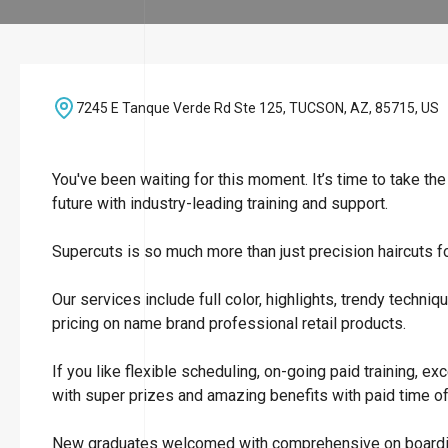
7245 E Tanque Verde Rd Ste 125, TUCSON, AZ, 85715, US
You've been waiting for this moment. It’s time to take th
future with industry-leading training and support.
Supercuts is so much more than just precision haircuts 
Our services include full color, highlights, trendy tech
pricing on name brand professional retail products.
If you like flexible scheduling, on-going paid training, e
with super prizes and amazing benefits with paid time off 
New graduates welcomed with comprehensive on boarding a