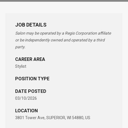
JOB DETAILS
Salon may be operated by a Regis Corporation affiliate
or be independently owned and operated by a third
party.
CAREER AREA
Stylist
POSITION TYPE
DATE POSTED
03/10/2026
LOCATION
3801 Tower Ave, SUPERIOR, WI 54880, US