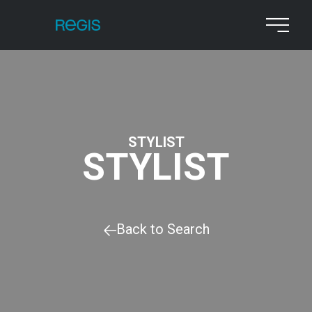
STYLIST
STYLIST
Back to Search