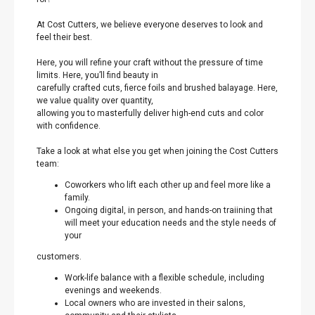
At Cost Cutters, we believe everyone deserves to look and
feel their best.
Here, you will refine your craft without the pressure of time
limits. Here, you’ll find beauty in
carefully crafted cuts, fierce foils and brushed balayage. Here,
we value quality over quantity,
allowing you to masterfully deliver high-end cuts and color
with confidence.
Take a look at what else you get when joining the Cost Cutters
team:
Coworkers who lift each other up and feel more like a
family.
Ongoing digital, in person, and hands-on traiining that
will meet your education needs and the style needs of
your
customers.
Work-life balance with a flexible schedule, including
evenings and weekends.
Local owners who are invested in their salons,