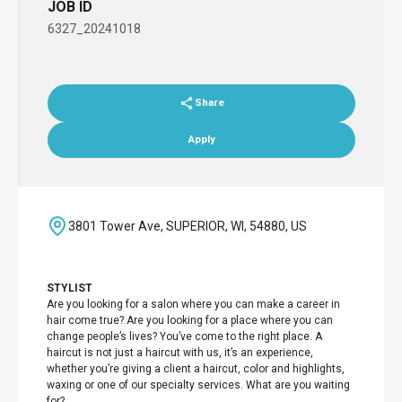
JOB ID
6327_20241018
Share
Apply
3801 Tower Ave, SUPERIOR, WI, 54880, US
STYLIST
Are you looking for a salon where you can make a career in
hair come true? Are you looking for a place where you can
change people’s lives? You’ve come to the right place. A
haircut is not just a haircut with us, it’s an experience,
whether you’re giving a client a haircut, color and highlights,
waxing or one of our specialty services. What are you waiting
for?