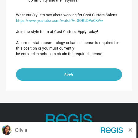
community and their stylists.
What our Stylists say about working for Cost Cutters Salons:
https://www.youtube.com/watch?v=8QBLDPeCKVw
Join the style team at Cost Cutters. Apply today!
A current state cosmetology or barber license is required for
this position or you must currently
be enrolled in school to obtain the required license.
Apply