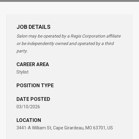
JOB DETAILS
Salon may be operated by a Regis Corporation affiliate
or be independently owned and operated by a third
party.
CAREER AREA
Stylist
POSITION TYPE
DATE POSTED
03/10/2026
LOCATION
3441-A William St, Cape Girardeau, MO 63701, US