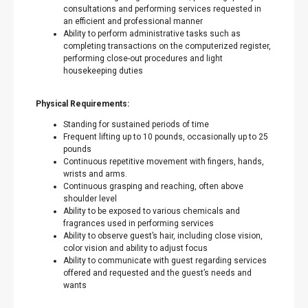
consultations and performing services requested in
an efficient and professional manner
Ability to perform administrative tasks such as
completing transactions on the computerized register,
performing close-out procedures and light
housekeeping duties
Physical Requirements:
Standing for sustained periods of time
Frequent lifting up to 10 pounds, occasionally up to 25
pounds
Continuous repetitive movement with fingers, hands,
wrists and arms.
Continuous grasping and reaching, often above
shoulder level
Ability to be exposed to various chemicals and
fragrances used in performing services
Ability to observe guest’s hair, including close vision,
color vision and ability to adjust focus
Ability to communicate with guest regarding services
offered and requested and the guest’s needs and
wants