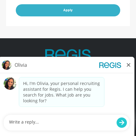
Apply
Contact Us
Terms of Use
Privacy Policy
Accessibility
California Privacy Policy
California Collection Notice
Do Not Sell My Info
© Copyright © 2025 Regis Corporation. All Rights Reserved.