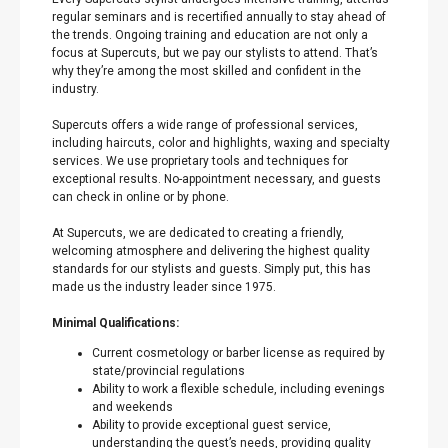
regular seminars and is recertified annually to stay ahead of
the trends. Ongoing training and education are not only a
focus at Supercuts, but we pay our stylists to attend. That’s
why they’re among the most skilled and confident in the
industry.
Supercuts offers a wide range of professional services,
including haircuts, color and highlights, waxing and specialty
services. We use proprietary tools and techniques for
exceptional results. No-appointment necessary, and guests
can check in online or by phone.
At Supercuts, we are dedicated to creating a friendly,
welcoming atmosphere and delivering the highest quality
standards for our stylists and guests. Simply put, this has
made us the industry leader since 1975.
Minimal Qualifications:
Current cosmetology or barber license as required by
state/provincial regulations
Ability to work a flexible schedule, including evenings
and weekends
Ability to provide exceptional guest service,
understanding the guest’s needs, providing quality