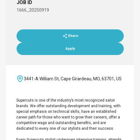
JOB ID
1666_20250919
Share
Apply
3441-A William St, Cape Girardeau, MO, 63701, US
Supercuts is one of the industry’s most recognized salon
brands. We offer outstanding development and training, with
special emphasis on technical skills, have an established
career path for those who want to grow their careers, offer a
competitive wage and outstanding benefits, and are
dedicated to every one of our stylists and their success.
Every Supercuts stylist undergoes intensive training, attends