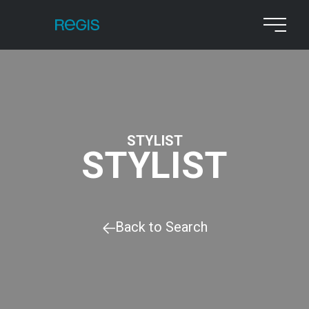
STYLIST
STYLIST
Back to Search