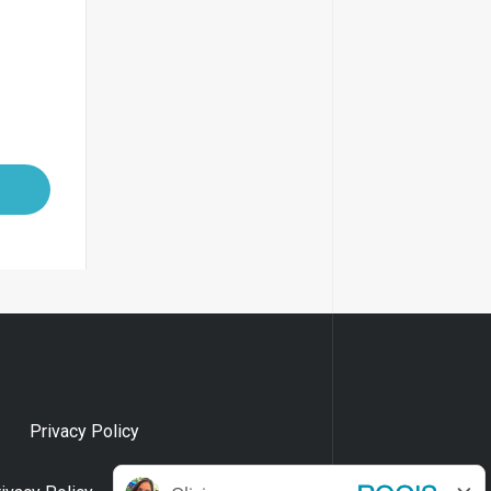
Privacy Policy