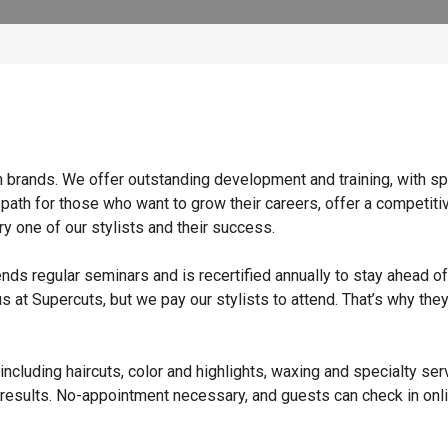
n brands. We offer outstanding development and training, with sp
 path for those who want to grow their careers, offer a competiti
y one of our stylists and their success.
ends regular seminars and is recertified annually to stay ahead of
s at Supercuts, but we pay our stylists to attend. That’s why they
ncluding haircuts, color and highlights, waxing and specialty ser
 results. No-appointment necessary, and guests can check in onli