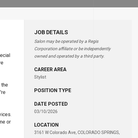
JOB DETAILS
Salon may be operated by a Regis
Corporation affiliate or be independently
ecial
owned and operated by a third party.
ve
CAREER AREA
Stylist
 the
POSITION TYPE
’re
DATE POSTED
03/10/2026
vices.
ne or
LOCATION
3161 W Colorado Ave, COLORADO SPRINGS,