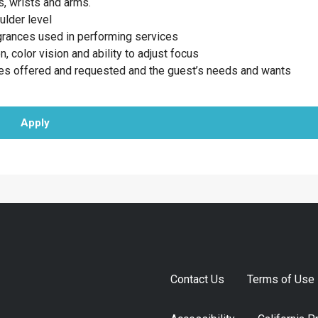
, wrists and arms.
ulder level
agrances used in performing services
n, color vision and ability to adjust focus
ces offered and requested and the guest’s needs and wants
Apply
Contact Us
Terms of Use