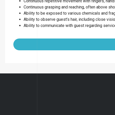
Continuous repetitive movement with fingers, hands
Continuous grasping and reaching, often above sho
Ability to be exposed to various chemicals and fr
Ability to observe guest’s hair, including close visio
Ability to communicate with guest regarding servi