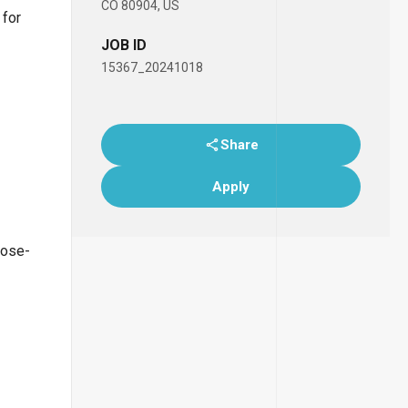
CO 80904, US
 for
JOB ID
15367_20241018
Share
Apply
lose-