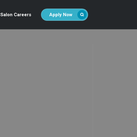
Salon Careers
Apply Now