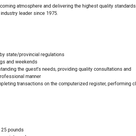
elcoming atmosphere and delivering the highest quality standards
 industry leader since 1975.
by state/provincial regulations
nings and weekends
standing the guest’s needs, providing quality consultations and
 professional manner
mpleting transactions on the computerized register, performing c
to 25 pounds