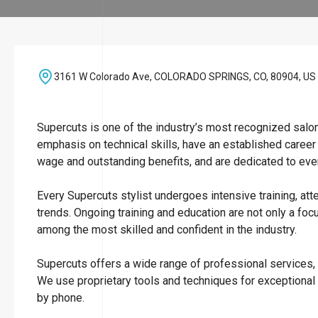
3161 W Colorado Ave, COLORADO SPRINGS, CO, 80904, US
Supercuts is one of the industry’s most recognized salo
emphasis on technical skills, have an established career
wage and outstanding benefits, and are dedicated to ever
Every Supercuts stylist undergoes intensive training, att
trends. Ongoing training and education are not only a focu
among the most skilled and confident in the industry.
Supercuts offers a wide range of professional services, i
We use proprietary tools and techniques for exceptional
by phone.