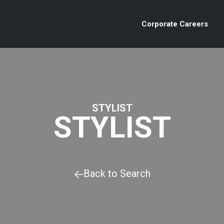
Corporate Careers
STYLIST
STYLIST
Back to Search