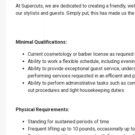
At Supercuts, we are dedicated to creating a friendly, w
our stylists and guests. Simply put, this has made us the
Minimal Qualifications:
Current cosmetology or barber license as required 
Ability to work a flexible schedule, including eve
Ability to provide exceptional guest service, under
performing services requested in an efficient and
Ability to perform administrative tasks such as co
out procedures and light housekeeping duties
Physical Requirements:
Standing for sustained periods of time
Frequent lifting up to 10 pounds, occasionally up 