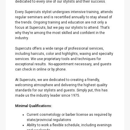
dedicated to every one of our stylists and their success.
Every Supercuts stylist undergoes intensive training, attends
regular seminars and is recertified annually to stay ahead of
the trends. Ongoing training and education are not only a
focus at Supercuts, but we pay our stylists to attend. That’s
why they’re among the most skilled and confident in the
industry.
Supercuts offers a wide range of professional services,
including haircuts, color and highlights, waxing and specialty
services. We use proprietary tools and techniques for
exceptional results. No-appointment necessary, and guests
can check in online or by phone.
At Supercuts, we are dedicated to creating a friendly,
welcoming atmosphere and delivering the highest quality
standards for our stylists and guests. Simply put, this has
made us the industry leader since 1975.
Minimal Qualifications:
Current cosmetology or barber license as required by
state/provincial regulations
Ability to work a flexible schedule, including evenings