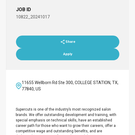
JOB ID
10822_20241017
Share
Apply
11655 Wellborn Rd Ste 300, COLLEGE STATION, TX,
77840, US
Supercuts is one of the industry’s most recognized salon
brands. We offer outstanding development and training, with
special emphasis on technical skills, have an established
career path for those who want to grow their careers, offer a
competitive wage and outstanding benefits, and are