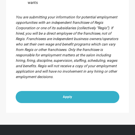
wants
You are submitting your information for potential employment
opportunities with an independent franchisee of Regis
Corporation or one of its subsidiaries (collectively “Regis”). If
hired, you will be a direct employee of the franchisee, not of
Regis. Franchisees are independent business owners/operators
who set their own wage and benefit programs which can vary
from Regis or other franchisees. Only the franchisee is
responsible for employment matters at the salon including
hiring, firing, discipline, supervision, staffing, scheduling, wages
and benefits. Regis will not receive a copy of your employment
application and will have no involvement in any hiring or other
employment decisions.
Apply