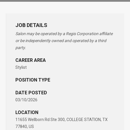
JOB DETAILS
Salon may be operated by a Regis Corporation affiliate
or be independently owned and operated by a third
party.
CAREER AREA
Stylist
POSITION TYPE
DATE POSTED
03/10/2026
LOCATION
11655 Wellborn Rd Ste 300, COLLEGE STATION, TX
77840, US