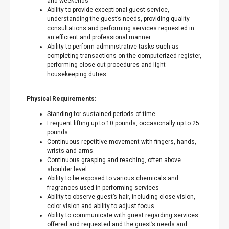
and weekends
Ability to provide exceptional guest service,
understanding the guest’s needs, providing quality
consultations and performing services requested in
an efficient and professional manner
Ability to perform administrative tasks such as
completing transactions on the computerized register,
performing close-out procedures and light
housekeeping duties
Physical Requirements:
Standing for sustained periods of time
Frequent lifting up to 10 pounds, occasionally up to 25
pounds
Continuous repetitive movement with fingers, hands,
wrists and arms.
Continuous grasping and reaching, often above
shoulder level
Ability to be exposed to various chemicals and
fragrances used in performing services
Ability to observe guest’s hair, including close vision,
color vision and ability to adjust focus
Ability to communicate with guest regarding services
offered and requested and the guest’s needs and