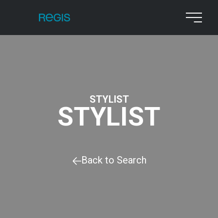
STYLIST
STYLIST
Back to Search