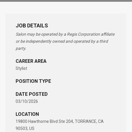
JOB DETAILS
Salon may be operated by a Regis Corporation affiliate
or be independently owned and operated by a third
party.
CAREER AREA
Stylist
POSITION TYPE
DATE POSTED
03/10/2026
LOCATION
19800 Hawthorne Blvd Ste 204, TORRANCE, CA
90503, US