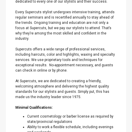
dedicated to every one of our stylists and their success.
Every Supercuts stylist undergoes intensive training, attends
regular seminars and is recertified annually to stay ahead of
the trends. Ongoing training and education are not only a
focus at Supercuts, but we pay our stylists to attend. That’s
why they’re among the most skilled and confident in the
industry.
Supercuts offers a wide range of professional services,
including haircuts, color and highlights, waxing and specialty
services. We use proprietary tools and techniques for
exceptional results. No-appointment necessary, and guests
can check in online or by phone.
At Supercuts, we are dedicated to creating a friendly,
welcoming atmosphere and delivering the highest quality
standards for our stylists and guests. Simply put, this has
made us the industry leader since 1975.
Minimal Qualifications:
Current cosmetology or barber license as required by
state/provincial regulations
Ability to work a flexible schedule, including evenings