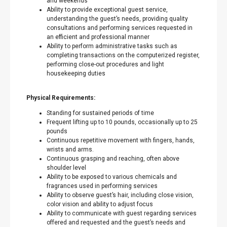
and weekends
Ability to provide exceptional guest service,
understanding the guest’s needs, providing quality
consultations and performing services requested in
an efficient and professional manner
Ability to perform administrative tasks such as
completing transactions on the computerized register,
performing close-out procedures and light
housekeeping duties
Physical Requirements:
Standing for sustained periods of time
Frequent lifting up to 10 pounds, occasionally up to 25
pounds
Continuous repetitive movement with fingers, hands,
wrists and arms.
Continuous grasping and reaching, often above
shoulder level
Ability to be exposed to various chemicals and
fragrances used in performing services
Ability to observe guest’s hair, including close vision,
color vision and ability to adjust focus
Ability to communicate with guest regarding services
offered and requested and the guest’s needs and