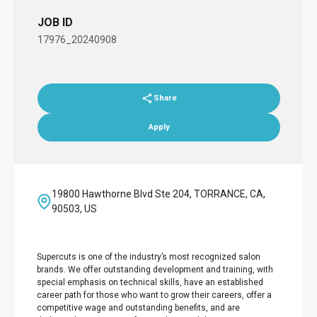
JOB ID
17976_20240908
Share
Apply
19800 Hawthorne Blvd Ste 204, TORRANCE, CA,
90503, US
Supercuts is one of the industry’s most recognized salon
brands. We offer outstanding development and training, with
special emphasis on technical skills, have an established
career path for those who want to grow their careers, offer a
competitive wage and outstanding benefits, and are