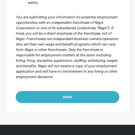
wants
You are submitting your information for potential employment
opportunities with an independent franchisee of Regis
Corporation or one of its subsidiaries (collectively “Regis”). If
hired, you will be a direct employee of the franchisee, not of
Regis. Franchisees are independent business owners/operators
who set their own wage and benefit programs which can vary
from Regis or other franchisees. Only the franchisee is
responsible for employment matters at the salon including
hiring, firing, discipline, supervision, staffing, scheduling, wages
and benefits. Regis will not receive a copy of your employment
application and will have no involvement in any hiring or other
employment decisions.
Apply