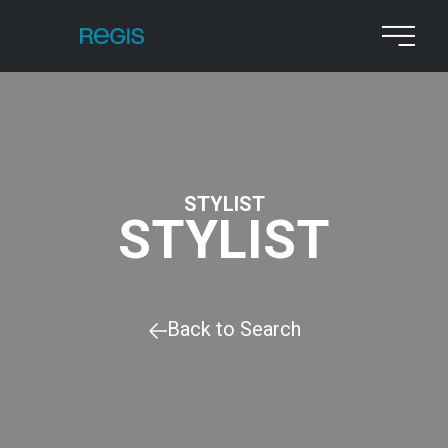
STYLIST
STYLIST
Back to Search