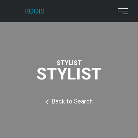
STYLIST
STYLIST
Back to Search