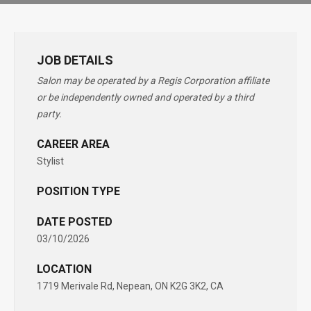
JOB DETAILS
Salon may be operated by a Regis Corporation affiliate
or be independently owned and operated by a third
party.
CAREER AREA
Stylist
POSITION TYPE
DATE POSTED
03/10/2026
LOCATION
1719 Merivale Rd, Nepean, ON K2G 3K2, CA