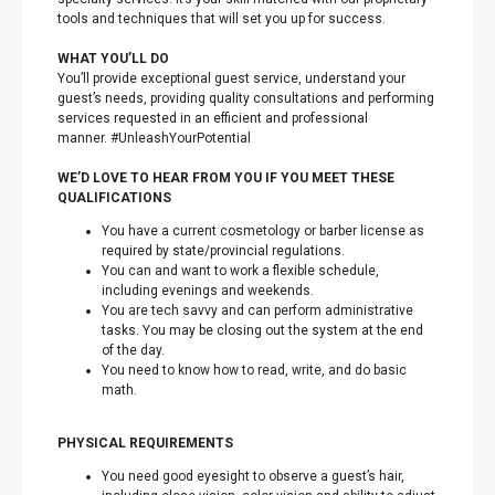
tools and techniques that will set you up for success.
WHAT YOU’LL DO
You’ll provide exceptional guest service, understand your
guest’s needs, providing quality consultations and performing
services requested in an efficient and professional
manner. #UnleashYourPotential
WE’D LOVE TO HEAR FROM YOU IF YOU MEET THESE
QUALIFICATIONS
You have a current cosmetology or barber license as
required by state/provincial regulations.
You can and want to work a flexible schedule,
including evenings and weekends.
You are tech savvy and can perform administrative
tasks. You may be closing out the system at the end
of the day.
You need to know how to read, write, and do basic
math.
PHYSICAL REQUIREMENTS
You need good eyesight to observe a guest’s hair,