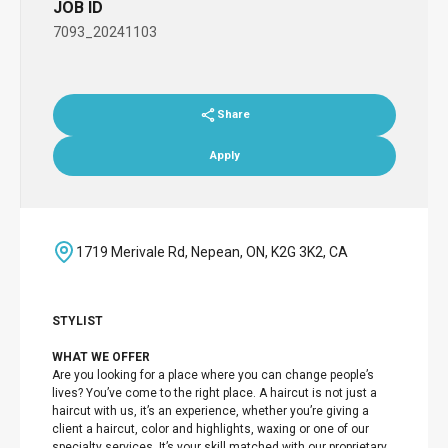
JOB ID
7093_20241103
Share
Apply
1719 Merivale Rd, Nepean, ON, K2G 3K2, CA
STYLIST
WHAT WE OFFER
Are you looking for a place where you can change people’s
lives? You’ve come to the right place. A haircut is not just a
haircut with us, it’s an experience, whether you’re giving a
client a haircut, color and highlights, waxing or one of our
specialty services. It’s your skill matched with our proprietary