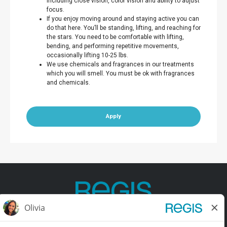
including close vision, color vision and ability to adjust
focus.
If you enjoy moving around and staying active you can
do that here. You’ll be standing, lifting, and reaching for
the stars. You need to be comfortable with lifting,
bending, and performing repetitive movements,
occasionally lifting 10-25 lbs.
We use chemicals and fragrances in our treatments
which you will smell. You must be ok with fragrances
and chemicals.
Apply