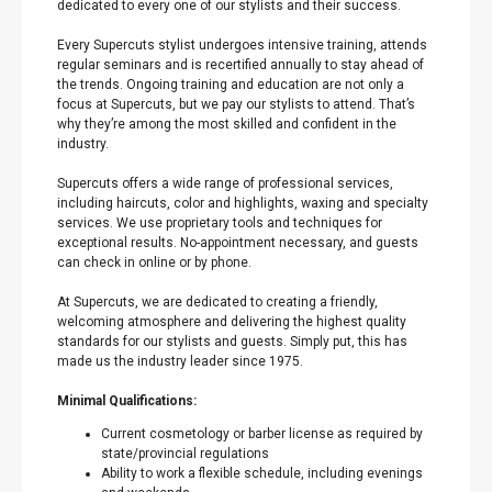
dedicated to every one of our stylists and their success.
Every Supercuts stylist undergoes intensive training, attends
regular seminars and is recertified annually to stay ahead of
the trends. Ongoing training and education are not only a
focus at Supercuts, but we pay our stylists to attend. That’s
why they’re among the most skilled and confident in the
industry.
Supercuts offers a wide range of professional services,
including haircuts, color and highlights, waxing and specialty
services. We use proprietary tools and techniques for
exceptional results. No-appointment necessary, and guests
can check in online or by phone.
At Supercuts, we are dedicated to creating a friendly,
welcoming atmosphere and delivering the highest quality
standards for our stylists and guests. Simply put, this has
made us the industry leader since 1975.
Minimal Qualifications:
Current cosmetology or barber license as required by
state/provincial regulations
Ability to work a flexible schedule, including evenings