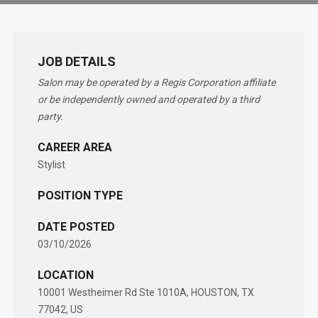
JOB DETAILS
Salon may be operated by a Regis Corporation affiliate
or be independently owned and operated by a third
party.
CAREER AREA
Stylist
POSITION TYPE
DATE POSTED
03/10/2026
LOCATION
10001 Westheimer Rd Ste 1010A, HOUSTON, TX
77042, US