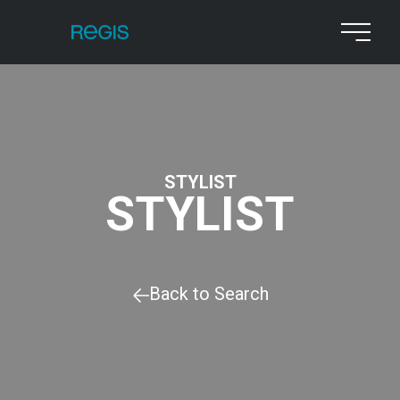
STYLIST
STYLIST
Back to Search