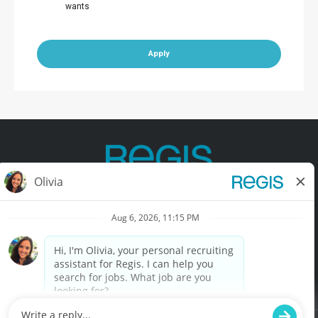
wants
Apply
Contact Us
Terms of Use
Privacy Policy
Accessibility
California Privacy Policy
California Collection Notice
Do Not Sell My Info