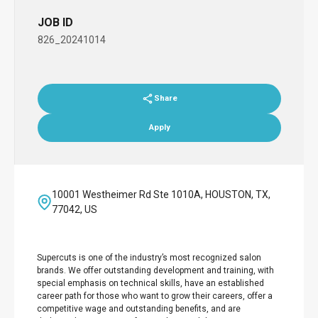
JOB ID
826_20241014
Share
Apply
10001 Westheimer Rd Ste 1010A, HOUSTON, TX,
77042, US
Supercuts is one of the industry’s most recognized salon
brands. We offer outstanding development and training, with
special emphasis on technical skills, have an established
career path for those who want to grow their careers, offer a
competitive wage and outstanding benefits, and are