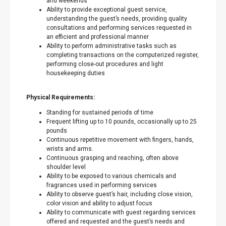
and weekends
Ability to provide exceptional guest service,
understanding the guest’s needs, providing quality
consultations and performing services requested in
an efficient and professional manner
Ability to perform administrative tasks such as
completing transactions on the computerized register,
performing close-out procedures and light
housekeeping duties
Physical Requirements:
Standing for sustained periods of time
Frequent lifting up to 10 pounds, occasionally up to 25
pounds
Continuous repetitive movement with fingers, hands,
wrists and arms.
Continuous grasping and reaching, often above
shoulder level
Ability to be exposed to various chemicals and
fragrances used in performing services
Ability to observe guest’s hair, including close vision,
color vision and ability to adjust focus
Ability to communicate with guest regarding services
offered and requested and the guest’s needs and