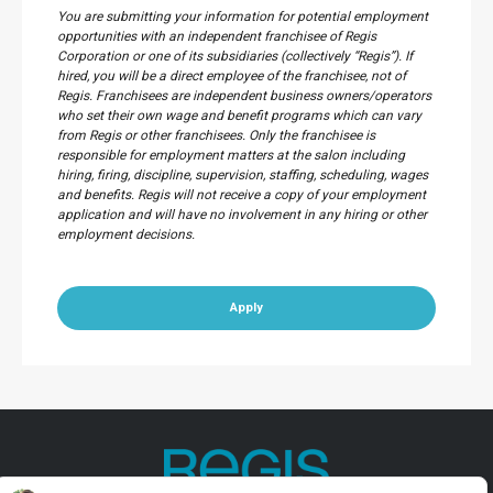
You are submitting your information for potential employment
opportunities with an independent franchisee of Regis
Corporation or one of its subsidiaries (collectively “Regis”). If
hired, you will be a direct employee of the franchisee, not of
Regis. Franchisees are independent business owners/operators
who set their own wage and benefit programs which can vary
from Regis or other franchisees. Only the franchisee is
responsible for employment matters at the salon including
hiring, firing, discipline, supervision, staffing, scheduling, wages
and benefits. Regis will not receive a copy of your employment
application and will have no involvement in any hiring or other
employment decisions.
Apply