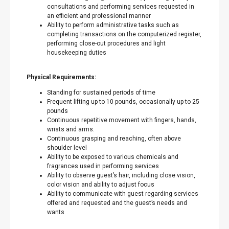
consultations and performing services requested in
an efficient and professional manner
Ability to perform administrative tasks such as
completing transactions on the computerized register,
performing close-out procedures and light
housekeeping duties
Physical Requirements:
Standing for sustained periods of time
Frequent lifting up to 10 pounds, occasionally up to 25
pounds
Continuous repetitive movement with fingers, hands,
wrists and arms.
Continuous grasping and reaching, often above
shoulder level
Ability to be exposed to various chemicals and
fragrances used in performing services
Ability to observe guest’s hair, including close vision,
color vision and ability to adjust focus
Ability to communicate with guest regarding services
offered and requested and the guest’s needs and
wants