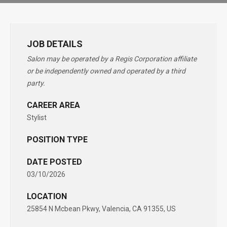
JOB DETAILS
Salon may be operated by a Regis Corporation affiliate
or be independently owned and operated by a third
party.
CAREER AREA
Stylist
POSITION TYPE
DATE POSTED
03/10/2026
LOCATION
25854 N Mcbean Pkwy, Valencia, CA 91355, US