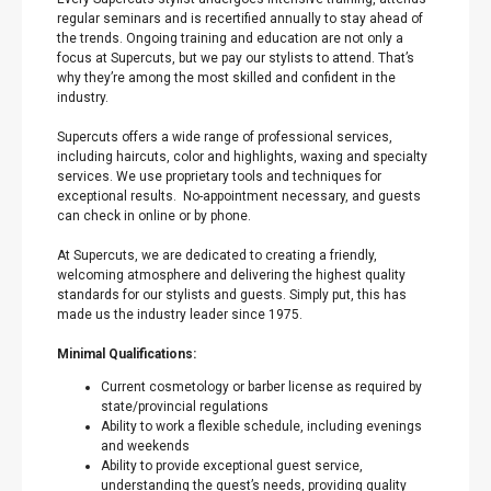
regular seminars and is recertified annually to stay ahead of
the trends. Ongoing training and education are not only a
focus at Supercuts, but we pay our stylists to attend. That’s
why they’re among the most skilled and confident in the
industry.
Supercuts offers a wide range of professional services,
including haircuts, color and highlights, waxing and specialty
services. We use proprietary tools and techniques for
exceptional results. No-appointment necessary, and guests
can check in online or by phone.
At Supercuts, we are dedicated to creating a friendly,
welcoming atmosphere and delivering the highest quality
standards for our stylists and guests. Simply put, this has
made us the industry leader since 1975.
Minimal Qualifications:
Current cosmetology or barber license as required by
state/provincial regulations
Ability to work a flexible schedule, including evenings
and weekends
Ability to provide exceptional guest service,
understanding the guest’s needs, providing quality