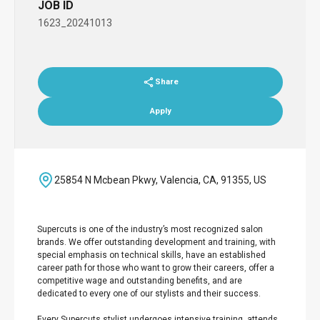
JOB ID
1623_20241013
Share
Apply
25854 N Mcbean Pkwy, Valencia, CA, 91355, US
Supercuts is one of the industry’s most recognized salon
brands. We offer outstanding development and training, with
special emphasis on technical skills, have an established
career path for those who want to grow their careers, offer a
competitive wage and outstanding benefits, and are
dedicated to every one of our stylists and their success.
Every Supercuts stylist undergoes intensive training, attends