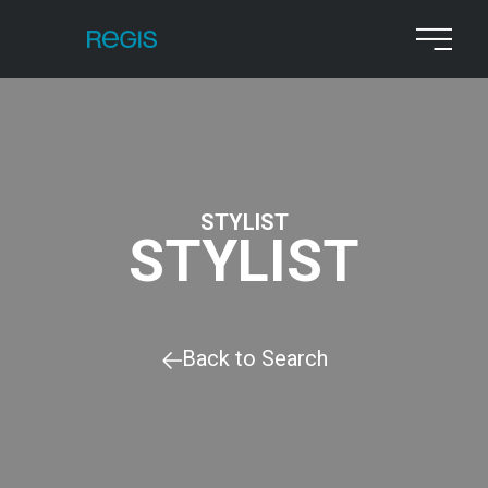
STYLIST
STYLIST
Back to Search