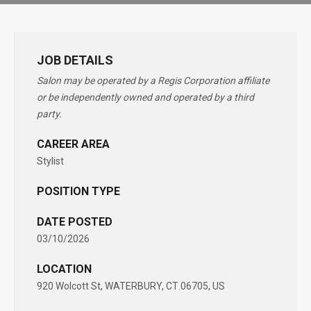
JOB DETAILS
Salon may be operated by a Regis Corporation affiliate
or be independently owned and operated by a third
party.
CAREER AREA
Stylist
POSITION TYPE
DATE POSTED
03/10/2026
LOCATION
920 Wolcott St, WATERBURY, CT 06705, US