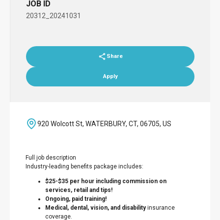
JOB ID
20312_20241031
Share
Apply
920 Wolcott St, WATERBURY, CT, 06705, US
Full job description
Industry-leading benefits package includes:
$25-$35 per hour including commission on
services, retail and tips!
Ongoing, paid training!
Medical, dental, vision, and disability
insurance
coverage.