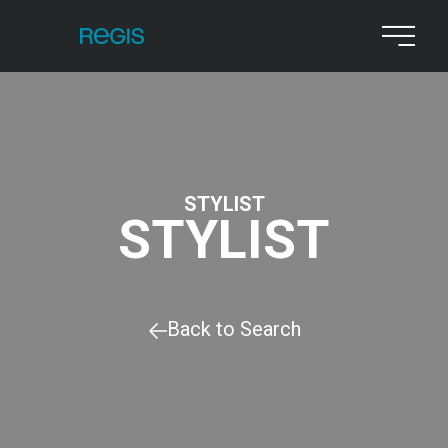
STYLIST
STYLIST
Back to Search