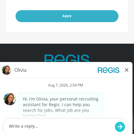
Apply
Contact Us
Terms of Use
Privacy Policy
Accessibility
California Privacy Policy
California Collection Notice
Do Not Sell My Info
© Copyright © 2025 Regis Corporation. All Rights Reserved.