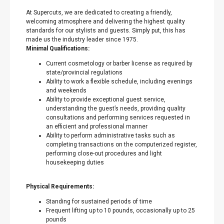
At Supercuts, we are dedicated to creating a friendly,
welcoming atmosphere and delivering the highest quality
standards for our stylists and guests. Simply put, this has
made us the industry leader since 1975.
Minimal Qualifications:
Current cosmetology or barber license as required by
state/provincial regulations
Ability to work a flexible schedule, including evenings
and weekends
Ability to provide exceptional guest service,
understanding the guest’s needs, providing quality
consultations and performing services requested in
an efficient and professional manner
Ability to perform administrative tasks such as
completing transactions on the computerized register,
performing close-out procedures and light
housekeeping duties
Physical Requirements:
Standing for sustained periods of time
Frequent lifting up to 10 pounds, occasionally up to 25
pounds