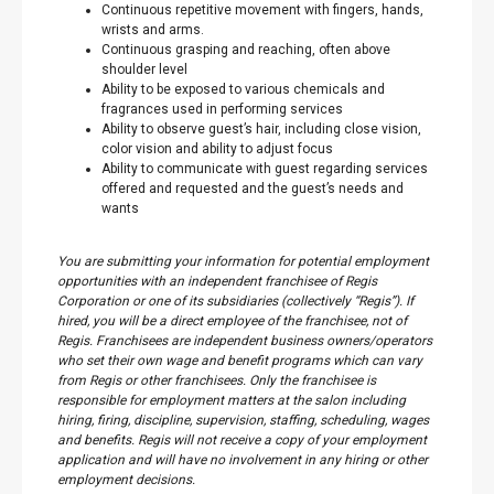
Continuous repetitive movement with fingers, hands,
wrists and arms.
Continuous grasping and reaching, often above
shoulder level
Ability to be exposed to various chemicals and
fragrances used in performing services
Ability to observe guest’s hair, including close vision,
color vision and ability to adjust focus
Ability to communicate with guest regarding services
offered and requested and the guest’s needs and
wants
You are submitting your information for potential employment
opportunities with an independent franchisee of Regis
Corporation or one of its subsidiaries (collectively “Regis”). If
hired, you will be a direct employee of the franchisee, not of
Regis. Franchisees are independent business owners/operators
who set their own wage and benefit programs which can vary
from Regis or other franchisees. Only the franchisee is
responsible for employment matters at the salon including
hiring, firing, discipline, supervision, staffing, scheduling, wages
and benefits. Regis will not receive a copy of your employment
application and will have no involvement in any hiring or other
employment decisions.