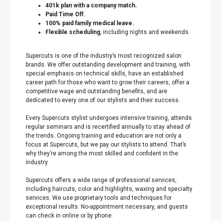
401k plan with a company match.
Paid Time Off.
100% paid family medical leave.
Flexible scheduling
, including nights and weekends.
Supercuts is one of the industry’s most recognized salon
brands. We offer outstanding development and training, with
special emphasis on technical skills, have an established
career path for those who want to grow their careers, offer a
competitive wage and outstanding benefits, and are
dedicated to every one of our stylists and their success.
Every Supercuts stylist undergoes intensive training, attends
regular seminars and is recertified annually to stay ahead of
the trends. Ongoing training and education are not only a
focus at Supercuts, but we pay our stylists to attend. That’s
why they’re among the most skilled and confident in the
industry.
Supercuts offers a wide range of professional services,
including haircuts, color and highlights, waxing and specialty
services. We use proprietary tools and techniques for
exceptional results. No-appointment necessary, and guests
can check in online or by phone.