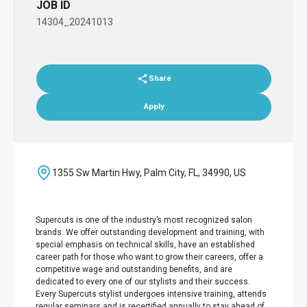
JOB ID
14304_20241013
Share
Apply
1355 Sw Martin Hwy, Palm City, FL, 34990, US
Supercuts is one of the industry’s most recognized salon
brands. We offer outstanding development and training, with
special emphasis on technical skills, have an established
career path for those who want to grow their careers, offer a
competitive wage and outstanding benefits, and are
dedicated to every one of our stylists and their success.
Every Supercuts stylist undergoes intensive training, attends
regular seminars and is recertified annually to stay ahead of