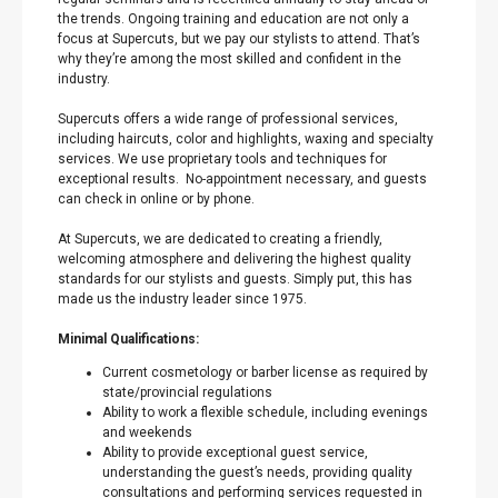
the trends. Ongoing training and education are not only a
focus at Supercuts, but we pay our stylists to attend. That’s
why they’re among the most skilled and confident in the
industry.
Supercuts offers a wide range of professional services,
including haircuts, color and highlights, waxing and specialty
services. We use proprietary tools and techniques for
exceptional results. No-appointment necessary, and guests
can check in online or by phone.
At Supercuts, we are dedicated to creating a friendly,
welcoming atmosphere and delivering the highest quality
standards for our stylists and guests. Simply put, this has
made us the industry leader since 1975.
Minimal Qualifications:
Current cosmetology or barber license as required by
state/provincial regulations
Ability to work a flexible schedule, including evenings
and weekends
Ability to provide exceptional guest service,
understanding the guest’s needs, providing quality
consultations and performing services requested in