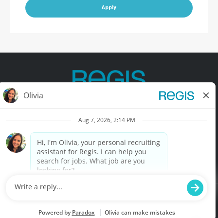
Apply
Contact Us
Terms of Use
Privacy Policy
Accessibility
California Privacy Policy
California Collection Notice
Do Not Sell My Info
© Copyright © 2025 Regis Corporation. All Rights Reserved.