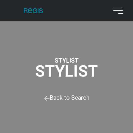
STYLIST
STYLIST
Back to Search