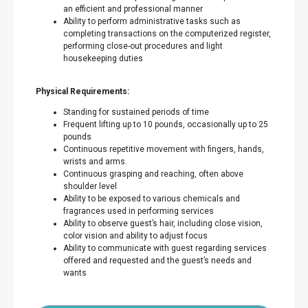
an efficient and professional manner
Ability to perform administrative tasks such as
completing transactions on the computerized register,
performing close-out procedures and light
housekeeping duties
Physical Requirements:
Standing for sustained periods of time
Frequent lifting up to 10 pounds, occasionally up to 25
pounds
Continuous repetitive movement with fingers, hands,
wrists and arms.
Continuous grasping and reaching, often above
shoulder level
Ability to be exposed to various chemicals and
fragrances used in performing services
Ability to observe guest’s hair, including close vision,
color vision and ability to adjust focus
Ability to communicate with guest regarding services
offered and requested and the guest’s needs and
wants