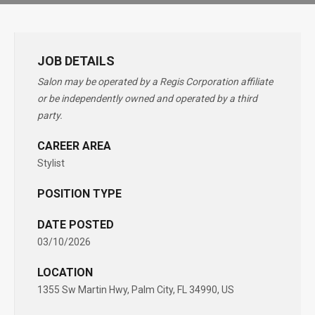
JOB DETAILS
Salon may be operated by a Regis Corporation affiliate
or be independently owned and operated by a third
party.
CAREER AREA
Stylist
POSITION TYPE
DATE POSTED
03/10/2026
LOCATION
1355 Sw Martin Hwy, Palm City, FL 34990, US