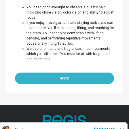
You need good eyesight to observe a guest’s hair,
including close vision, color vision and ability to adjust
focus.
If you enjoy moving around and staying active you can
do that here. You’ll be standing, lifting, and reaching for
the stars. You need to be comfortable with lifting,
bending, and performing repetitive movements,
occasionally lifting 10-25 lbs.
We use chemicals and fragrances in our treatments
which you will smell. You must be ok with fragrances
and chemicals.
Apply