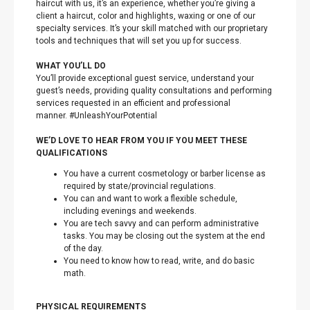
haircut with us, it’s an experience, whether you’re giving a
client a haircut, color and highlights, waxing or one of our
specialty services. It’s your skill matched with our proprietary
tools and techniques that will set you up for success.
WHAT YOU’LL DO
You’ll provide exceptional guest service, understand your
guest’s needs, providing quality consultations and performing
services requested in an efficient and professional
manner. #UnleashYourPotential
WE’D LOVE TO HEAR FROM YOU IF YOU MEET THESE
QUALIFICATIONS
You have a current cosmetology or barber license as
required by state/provincial regulations.
You can and want to work a flexible schedule,
including evenings and weekends.
You are tech savvy and can perform administrative
tasks. You may be closing out the system at the end
of the day.
You need to know how to read, write, and do basic
math.
PHYSICAL REQUIREMENTS