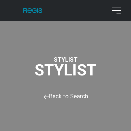
STYLIST
STYLIST
Back to Search