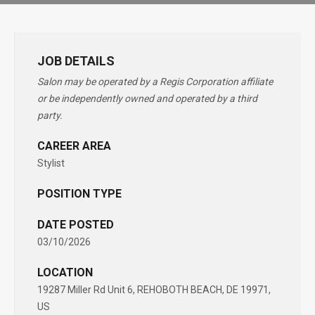
JOB DETAILS
Salon may be operated by a Regis Corporation affiliate
or be independently owned and operated by a third
party.
CAREER AREA
Stylist
POSITION TYPE
DATE POSTED
03/10/2026
LOCATION
19287 Miller Rd Unit 6, REHOBOTH BEACH, DE 19971,
US