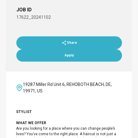
JOB ID
17622_20241102
Share
Apply
19287 Miller Rd Unit 6, REHOBOTH BEACH, DE,
19971, US
STYLIST
WHAT WE OFFER
Are you looking for a place where you can change people’s
lives? You’ve come to the right place. A haircut is not just a