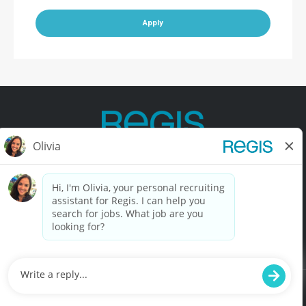
Apply
Contact Us
Terms of Use
Privacy Policy
Accessibility
California Privacy Policy
California Collection Notice
Do Not Sell My Info
© Copyright © 2025 Regis Corporation. All Rights Reserved.