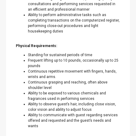
consultations and performing services requested in
an efficient and professional manner
Ability to perform administrative tasks such as
completing transactions on the computerized register,
performing close-out procedures and light
housekeeping duties
Physical Requirements:
Standing for sustained periods of time
Frequent lifting up to 10 pounds, occasionally up to 25
pounds
Continuous repetitive movement with fingers, hands,
wrists and arms.
Continuous grasping and reaching, often above
shoulder level
Ability to be exposed to various chemicals and
fragrances used in performing services
Ability to observe guest’s hair, including close vision,
color vision and ability to adjust focus
Ability to communicate with guest regarding services
offered and requested and the guest’s needs and
wants