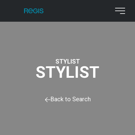
STYLIST
STYLIST
Back to Search