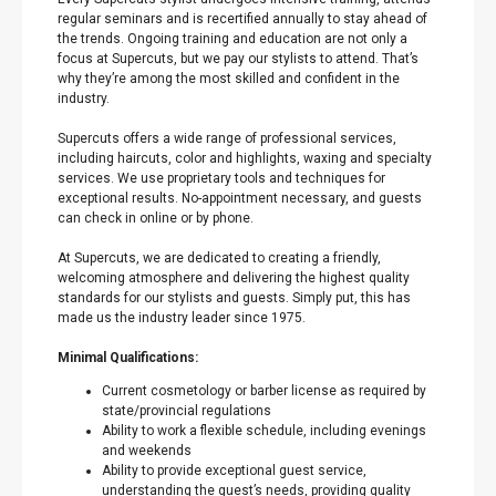
regular seminars and is recertified annually to stay ahead of
the trends. Ongoing training and education are not only a
focus at Supercuts, but we pay our stylists to attend. That’s
why they’re among the most skilled and confident in the
industry.
Supercuts offers a wide range of professional services,
including haircuts, color and highlights, waxing and specialty
services. We use proprietary tools and techniques for
exceptional results. No-appointment necessary, and guests
can check in online or by phone.
At Supercuts, we are dedicated to creating a friendly,
welcoming atmosphere and delivering the highest quality
standards for our stylists and guests. Simply put, this has
made us the industry leader since 1975.
Minimal Qualifications:
Current cosmetology or barber license as required by
state/provincial regulations
Ability to work a flexible schedule, including evenings
and weekends
Ability to provide exceptional guest service,
understanding the guest’s needs, providing quality