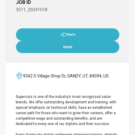
JOB ID
3511_20241018
Share
Apply
9342 S Village Shop Dr, SANDY, UT, 84094, US
Supercuts is one of the industry’s most recognized salon
brands. We offer outstanding development and training, with
special emphasis on technical skills, have an established
career path for those who want to grow their careers, offer a
competitive wage and outstanding benefits, and are
dedicated to every one of our stylists and their success.
Every Supercuts stylist undergoes intensive training, attends