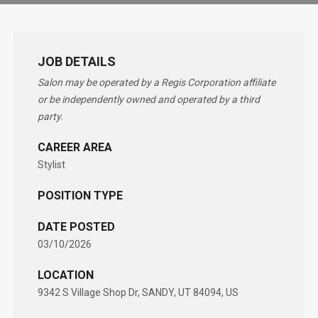
JOB DETAILS
Salon may be operated by a Regis Corporation affiliate
or be independently owned and operated by a third
party.
CAREER AREA
Stylist
POSITION TYPE
DATE POSTED
03/10/2026
LOCATION
9342 S Village Shop Dr, SANDY, UT 84094, US