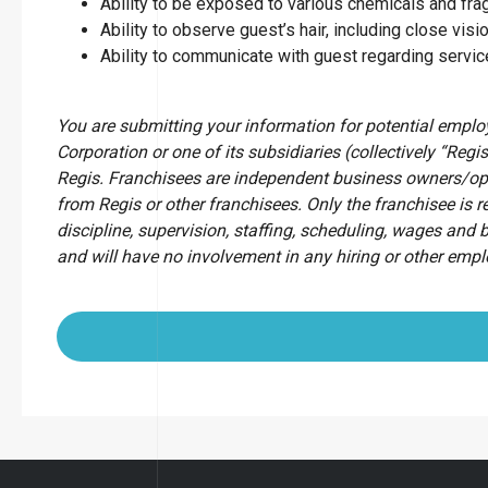
Ability to be exposed to various chemicals and fr
Ability to observe guest’s hair, including close visio
Ability to communicate with guest regarding servi
You are submitting your information for potential empl
Corporation or one of its subsidiaries (collectively “Regis
Regis. Franchisees are independent business owners/op
from Regis or other franchisees. Only the franchisee is r
discipline, supervision, staffing, scheduling, wages and 
and will have no involvement in any hiring or other emp