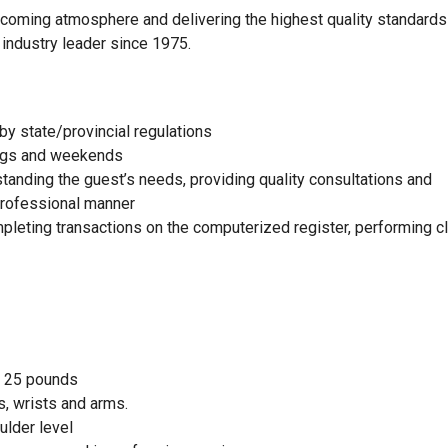
elcoming atmosphere and delivering the highest quality standards
 industry leader since 1975.
by state/provincial regulations
nings and weekends
standing the guest’s needs, providing quality consultations and
 professional manner
mpleting transactions on the computerized register, performing c
to 25 pounds
, wrists and arms.
ulder level