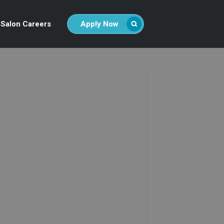
Salon Careers
Apply Now