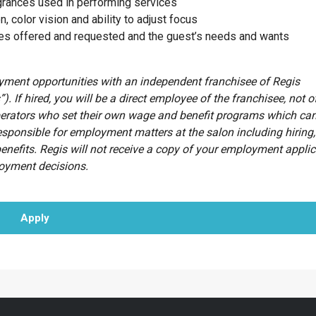
agrances used in performing services
n, color vision and ability to adjust focus
ces offered and requested and the guest’s needs and wants
oyment opportunities with an independent franchisee of Regis
”). If hired, you will be a direct employee of the franchisee, not o
erators who set their own wage and benefit programs which can
esponsible for employment matters at the salon including hiring, 
benefits. Regis will not receive a copy of your employment appli
loyment decisions.
Apply