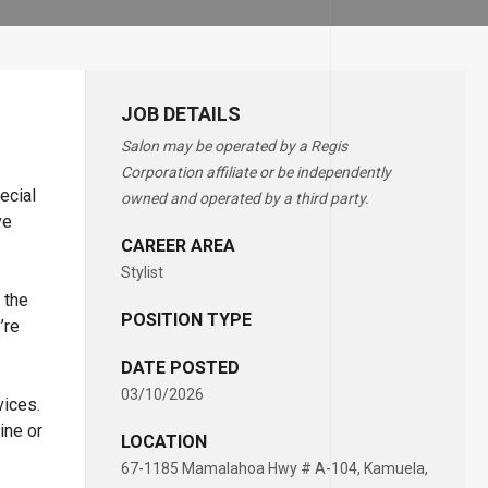
JOB DETAILS
Salon may be operated by a Regis
Corporation affiliate or be independently
ecial
owned and operated by a third party.
ve
CAREER AREA
Stylist
 the
POSITION TYPE
’re
DATE POSTED
03/10/2026
vices.
ine or
LOCATION
67-1185 Mamalahoa Hwy # A-104, Kamuela,