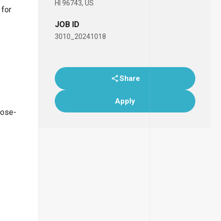
HI 96743, US
 for
JOB ID
3010_20241018
Share
Apply
lose-