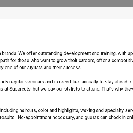
n brands. We offer outstanding development and training, with sp
 path for those who want to grow their careers, offer a competiti
y one of our stylists and their success.
ends regular seminars and is recertified annually to stay ahead of
s at Supercuts, but we pay our stylists to attend. That’s why they
ncluding haircuts, color and highlights, waxing and specialty ser
 results. No-appointment necessary, and guests can check in onl