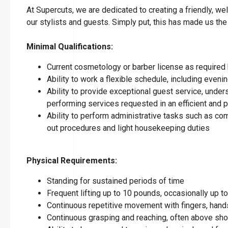
At Supercuts, we are dedicated to creating a friendly, w
our stylists and guests. Simply put, this has made us the
Minimal Qualifications:
Current cosmetology or barber license as required 
Ability to work a flexible schedule, including eve
Ability to provide exceptional guest service, under
performing services requested in an efficient and
Ability to perform administrative tasks such as co
out procedures and light housekeeping duties
Physical Requirements:
Standing for sustained periods of time
Frequent lifting up to 10 pounds, occasionally up 
Continuous repetitive movement with fingers, hands
Continuous grasping and reaching, often above sho