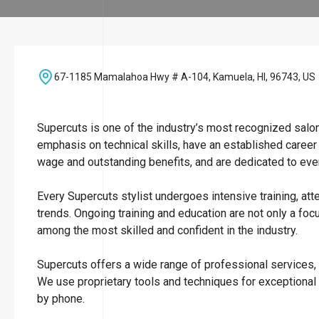
67-1185 Mamalahoa Hwy # A-104, Kamuela, HI, 96743, US
Supercuts is one of the industry’s most recognized salo
emphasis on technical skills, have an established career
wage and outstanding benefits, and are dedicated to ever
Every Supercuts stylist undergoes intensive training, att
trends. Ongoing training and education are not only a focu
among the most skilled and confident in the industry.
Supercuts offers a wide range of professional services, i
We use proprietary tools and techniques for exceptional
by phone.