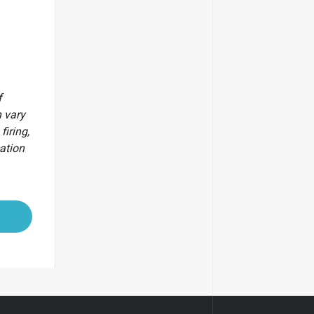
f
 vary
firing,
cation