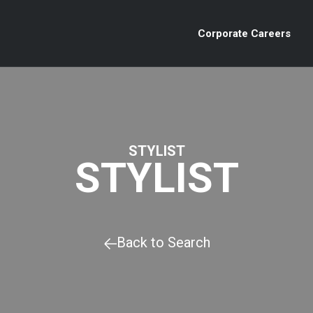
Corporate Careers
STYLIST
STYLIST
Back to Search