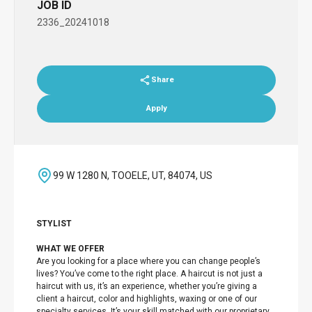
JOB ID
2336_20241018
Share
Apply
99 W 1280 N, TOOELE, UT, 84074, US
STYLIST
WHAT WE OFFER
Are you looking for a place where you can change people’s
lives? You’ve come to the right place. A haircut is not just a
haircut with us, it’s an experience, whether you’re giving a
client a haircut, color and highlights, waxing or one of our
specialty services. It’s your skill matched with our proprietary