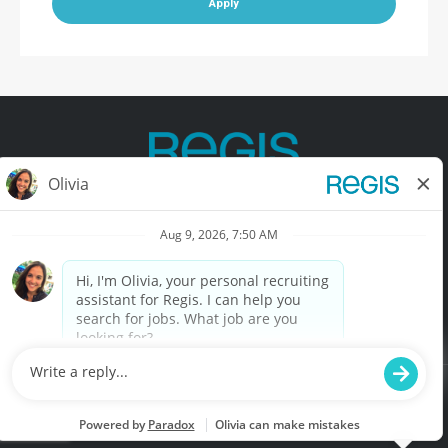
Apply
Contact Us
Terms of Use
Privacy Policy
Accessibility
California Privacy Policy
California Collection Notice
Do Not Sell My Info
© Copyright © 2025 Regis Corporation. All Rights Reserved.