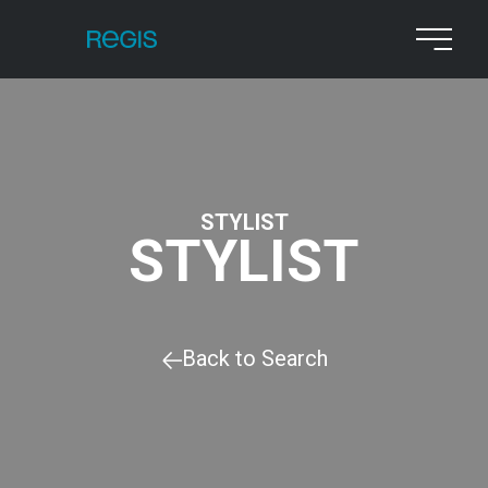
STYLIST
STYLIST
Back to Search