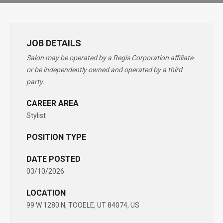
JOB DETAILS
Salon may be operated by a Regis Corporation affiliate
or be independently owned and operated by a third
party.
CAREER AREA
Stylist
POSITION TYPE
DATE POSTED
03/10/2026
LOCATION
99 W 1280 N, TOOELE, UT 84074, US