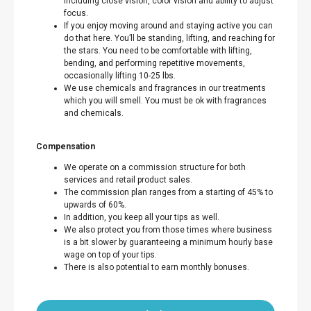
including close vision, color vision and ability to adjust
focus.
If you enjoy moving around and staying active you can
do that here. You’ll be standing, lifting, and reaching for
the stars. You need to be comfortable with lifting,
bending, and performing repetitive movements,
occasionally lifting 10-25 lbs.
We use chemicals and fragrances in our treatments
which you will smell. You must be ok with fragrances
and chemicals.
Compensation
We operate on a commission structure for both
services and retail product sales.
The commission plan ranges from a starting of 45% to
upwards of 60%.
In addition, you keep all your tips as well.
We also protect you from those times where business
is a bit slower by guaranteeing a minimum hourly base
wage on top of your tips.
There is also potential to earn monthly bonuses.