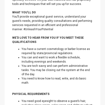
tools and techniques that will set you up for success.
WHAT YOU’LL DO
You’ll provide exceptional guest service, understand your
guest’s needs, providing quality consultations and performing
services requested in an efficient and professional
manner. #UnleashYourPotential
WE’D LOVE TO HEAR FROM YOU IF YOU MEET THESE
QUALIFICATIONS
You have a current cosmetology or barber license as
required by state/provincial regulations.
You can and want to work a flexible schedule,
including evenings and weekends.
You are tech savvy and can perform administrative
tasks. You may be closing out the system at the end
of the day.
You need to know how to read, write, and do basic
math.
PHYSICAL REQUIREMENTS
You need good eyesight to observe a guest’s hair,