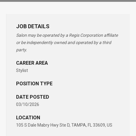
JOB DETAILS
Salon may be operated by a Regis Corporation affiliate
or be independently owned and operated by a third
party.
CAREER AREA
Stylist
POSITION TYPE
DATE POSTED
03/10/2026
LOCATION
105 S Dale Mabry Hwy Ste D, TAMPA, FL 33609, US