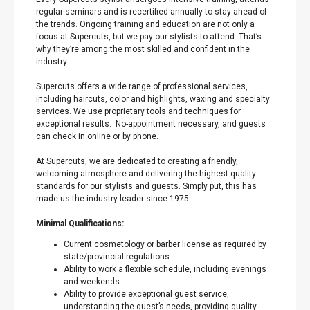
regular seminars and is recertified annually to stay ahead of
the trends. Ongoing training and education are not only a
focus at Supercuts, but we pay our stylists to attend. That’s
why they’re among the most skilled and confident in the
industry.
Supercuts offers a wide range of professional services,
including haircuts, color and highlights, waxing and specialty
services. We use proprietary tools and techniques for
exceptional results. No-appointment necessary, and guests
can check in online or by phone.
At Supercuts, we are dedicated to creating a friendly,
welcoming atmosphere and delivering the highest quality
standards for our stylists and guests. Simply put, this has
made us the industry leader since 1975.
Minimal Qualifications:
Current cosmetology or barber license as required by
state/provincial regulations
Ability to work a flexible schedule, including evenings
and weekends
Ability to provide exceptional guest service,
understanding the guest’s needs, providing quality