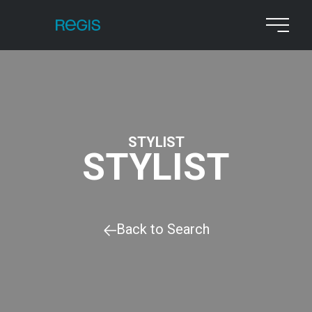
STYLIST
STYLIST
Back to Search