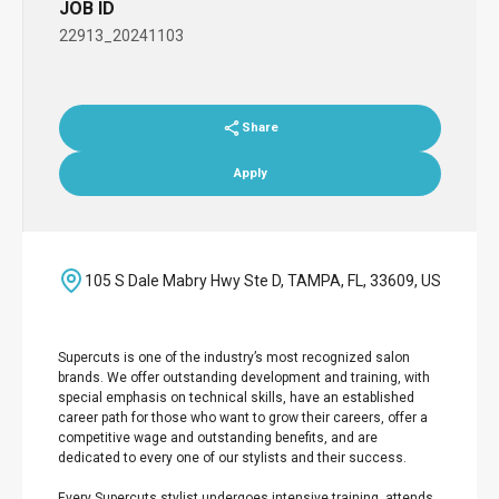
JOB ID
22913_20241103
Share
Apply
105 S Dale Mabry Hwy Ste D, TAMPA, FL, 33609, US
Supercuts is one of the industry’s most recognized salon
brands. We offer outstanding development and training, with
special emphasis on technical skills, have an established
career path for those who want to grow their careers, offer a
competitive wage and outstanding benefits, and are
dedicated to every one of our stylists and their success.
Every Supercuts stylist undergoes intensive training, attends