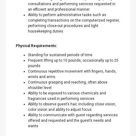
consultations and performing services requested in
an efficient and professional manner
Ability to perform administrative tasks such as
completing transactions on the computerized register,
performing close-out procedures and light
housekeeping duties
Physical Requirements:
Standing for sustained periods of time
Frequent lifting up to 10 pounds, occasionally up to 25
pounds
Continuous repetitive movement with fingers, hands,
wrists and arms.
Continuous grasping and reaching, often above
shoulder level
Ability to be exposed to various chemicals and
fragrances used in performing services
Ability to observe guest’s hair, including close vision,
color vision and ability to adjust focus
Ability to communicate with guest regarding services
offered and requested and the guest’s needs and
wants