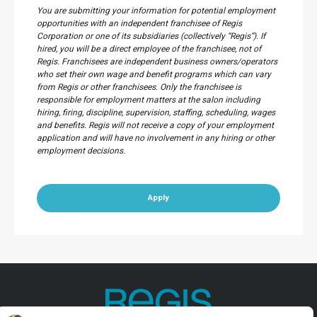
You are submitting your information for potential employment
opportunities with an independent franchisee of Regis
Corporation or one of its subsidiaries (collectively “Regis”). If
hired, you will be a direct employee of the franchisee, not of
Regis. Franchisees are independent business owners/operators
who set their own wage and benefit programs which can vary
from Regis or other franchisees. Only the franchisee is
responsible for employment matters at the salon including
hiring, firing, discipline, supervision, staffing, scheduling, wages
and benefits. Regis will not receive a copy of your employment
application and will have no involvement in any hiring or other
employment decisions.
Apply