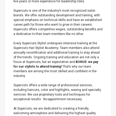
five years or more experience for leadership roles.
Supercuts is one of the industry’s most recognized salon
brands. We offer outstanding development and training, with
special emphasis on technical skills and have an established
career path for those who want to grow in their careers.
Supercuts offers competitive wages, outstanding benefits and
a dedication to their team members like no other.
Every Supercuts Stylist undergoes intensive training at the
Supercuts Hair Stylist Academy. Team members also attend
annually recertification and additional training to stay ahead
of the trends. Ongoing training and education are not only a
focus at Supercuts, but an expectation and
BONUS: we pay
for our stylists to attend training!
That’s why our team
members are among the most skilled and confident in the
industry.
Supercuts offers a wide range of professional services,
including haircuts, color and highlights, waxing and specialty
services. We use proprietary tools and techniques for
exceptional results. No-appointment necessary.
At Supercuts, we are dedicated to creating a friendly,
welcoming atmosphere and delivering the highest quality