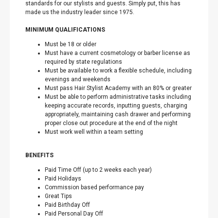
standards for our stylists and guests. Simply put, this has
made us the industry leader since 1975.
MINIMUM QUALIFICATIONS
Must be 18 or older
Must have a current cosmetology or barber license as
required by state regulations
Must be available to work a flexible schedule, including
evenings and weekends
Must pass Hair Stylist Academy with an 80% or greater
Must be able to perform administrative tasks including
keeping accurate records, inputting guests, charging
appropriately, maintaining cash drawer and performing
proper close out procedure at the end of the night
Must work well within a team setting
BENEFITS
Paid Time Off (up to 2 weeks each year)
Paid Holidays
Commission based performance pay
Great Tips
Paid Birthday Off
Paid Personal Day Off