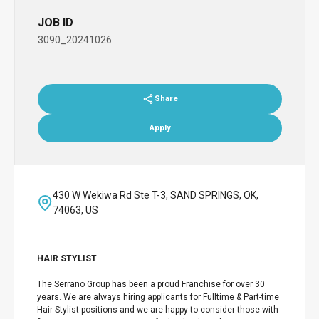
JOB ID
3090_20241026
Share
Apply
430 W Wekiwa Rd Ste T-3, SAND SPRINGS, OK,
74063, US
HAIR STYLIST
The Serrano Group has been a proud Franchise for over 30
years. We are always hiring applicants for Fulltime & Part-time
Hair Stylist positions and we are happy to consider those with