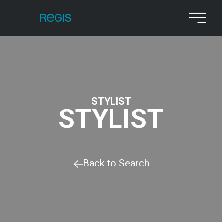
STYLIST
STYLIST
Back to Search