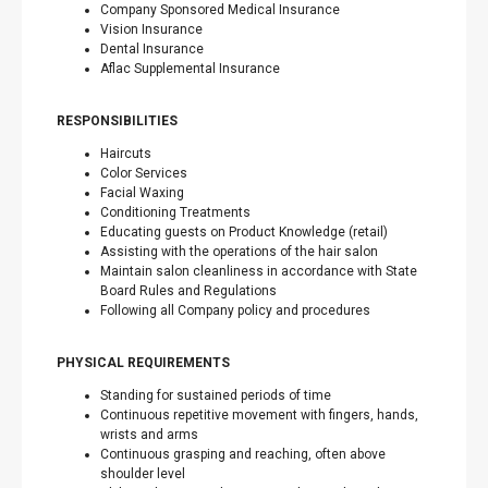
Company Sponsored Medical Insurance
Vision Insurance
Dental Insurance
Aflac Supplemental Insurance
RESPONSIBILITIES
Haircuts
Color Services
Facial Waxing
Conditioning Treatments
Educating guests on Product Knowledge (retail)
Assisting with the operations of the hair salon
Maintain salon cleanliness in accordance with State
Board Rules and Regulations
Following all Company policy and procedures
PHYSICAL REQUIREMENTS
Standing for sustained periods of time
Continuous repetitive movement with fingers, hands,
wrists and arms
Continuous grasping and reaching, often above
shoulder level