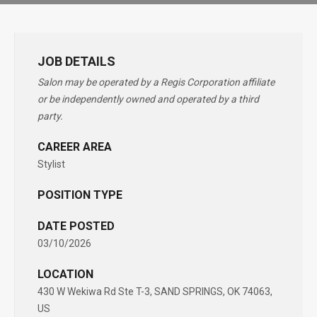
JOB DETAILS
Salon may be operated by a Regis Corporation affiliate
or be independently owned and operated by a third
party.
CAREER AREA
Stylist
POSITION TYPE
DATE POSTED
03/10/2026
LOCATION
430 W Wekiwa Rd Ste T-3, SAND SPRINGS, OK 74063,
US