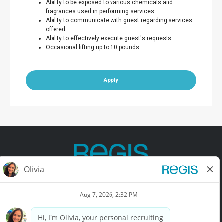
Ability to be exposed to various chemicals and
fragrances used in performing services
Ability to communicate with guest regarding services
offered
Ability to effectively execute guest's requests
Occasional lifting up to 10 pounds
Apply
Contact Us
Terms of Use
Privacy Policy
Accessibility
California Privacy Policy
California Collection Notice