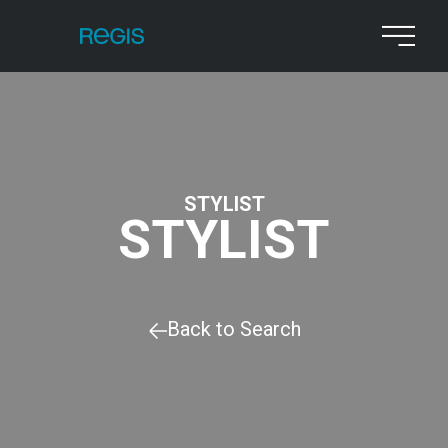
STYLIST
STYLIST
Back to Search