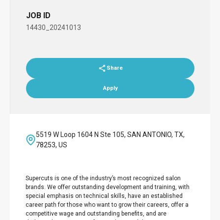
JOB ID
14430_20241013
Share
Apply
5519 W Loop 1604 N Ste 105, SAN ANTONIO, TX,
78253, US
Supercuts is one of the industry’s most recognized salon
brands. We offer outstanding development and training, with
special emphasis on technical skills, have an established
career path for those who want to grow their careers, offer a
competitive wage and outstanding benefits, and are