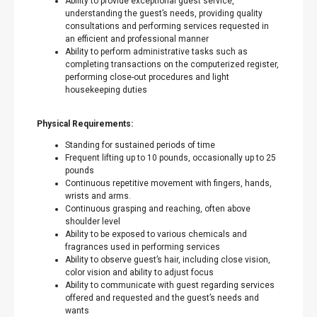
Ability to provide exceptional guest service,
understanding the guest’s needs, providing quality
consultations and performing services requested in
an efficient and professional manner
Ability to perform administrative tasks such as
completing transactions on the computerized register,
performing close-out procedures and light
housekeeping duties
Physical Requirements:
Standing for sustained periods of time
Frequent lifting up to 10 pounds, occasionally up to 25
pounds
Continuous repetitive movement with fingers, hands,
wrists and arms.
Continuous grasping and reaching, often above
shoulder level
Ability to be exposed to various chemicals and
fragrances used in performing services
Ability to observe guest’s hair, including close vision,
color vision and ability to adjust focus
Ability to communicate with guest regarding services
offered and requested and the guest’s needs and
wants