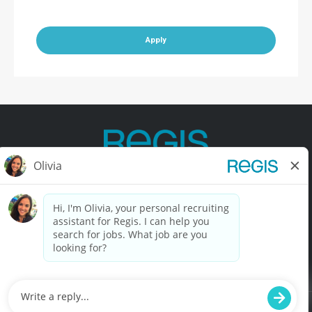
Apply
Contact Us
Terms of Use
Privacy Policy
Accessibility
California Privacy Policy
California Collection Notice
Do Not Sell My Info