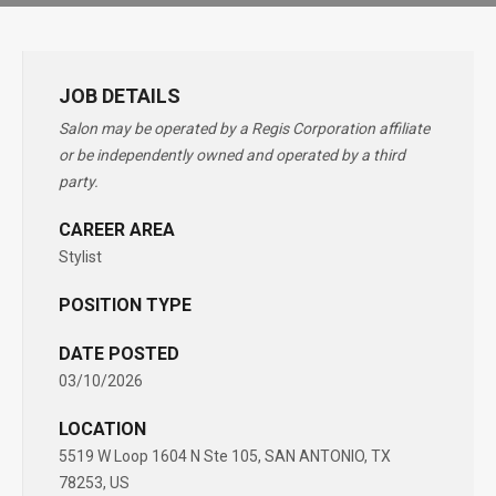
JOB DETAILS
Salon may be operated by a Regis Corporation affiliate
or be independently owned and operated by a third
party.
CAREER AREA
Stylist
POSITION TYPE
DATE POSTED
03/10/2026
LOCATION
5519 W Loop 1604 N Ste 105, SAN ANTONIO, TX
78253, US