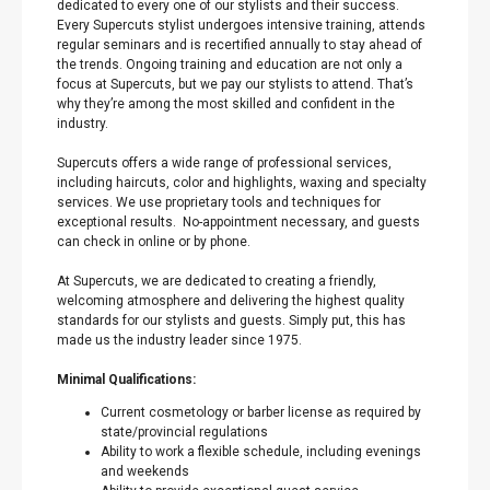
dedicated to every one of our stylists and their success.
Every Supercuts stylist undergoes intensive training, attends
regular seminars and is recertified annually to stay ahead of
the trends. Ongoing training and education are not only a
focus at Supercuts, but we pay our stylists to attend. That’s
why they’re among the most skilled and confident in the
industry.
Supercuts offers a wide range of professional services,
including haircuts, color and highlights, waxing and specialty
services. We use proprietary tools and techniques for
exceptional results. No-appointment necessary, and guests
can check in online or by phone.
At Supercuts, we are dedicated to creating a friendly,
welcoming atmosphere and delivering the highest quality
standards for our stylists and guests. Simply put, this has
made us the industry leader since 1975.
Minimal Qualifications:
Current cosmetology or barber license as required by
state/provincial regulations
Ability to work a flexible schedule, including evenings
and weekends