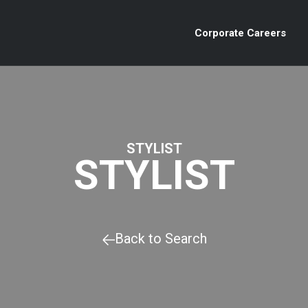
Corporate Careers
STYLIST
STYLIST
Back to Search