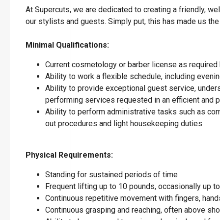
At Supercuts, we are dedicated to creating a friendly, w
our stylists and guests. Simply put, this has made us the
Minimal Qualifications:
Current cosmetology or barber license as required 
Ability to work a flexible schedule, including eve
Ability to provide exceptional guest service, under
performing services requested in an efficient and
Ability to perform administrative tasks such as co
out procedures and light housekeeping duties
Physical Requirements:
Standing for sustained periods of time
Frequent lifting up to 10 pounds, occasionally up 
Continuous repetitive movement with fingers, hands
Continuous grasping and reaching, often above sho