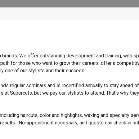
n brands. We offer outstanding development and training, with sp
 path for those who want to grow their careers, offer a competiti
y one of our stylists and their success.
ends regular seminars and is recertified annually to stay ahead of
s at Supercuts, but we pay our stylists to attend. That’s why they
ncluding haircuts, color and highlights, waxing and specialty ser
 results. No-appointment necessary, and guests can check in onl