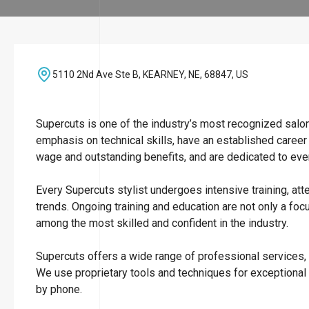
5110 2Nd Ave Ste B, KEARNEY, NE, 68847, US
Supercuts is one of the industry’s most recognized salo
emphasis on technical skills, have an established career
wage and outstanding benefits, and are dedicated to ever
Every Supercuts stylist undergoes intensive training, att
trends. Ongoing training and education are not only a focu
among the most skilled and confident in the industry.
Supercuts offers a wide range of professional services, i
We use proprietary tools and techniques for exceptional
by phone.