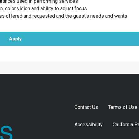
agrances used in performing services
n, color vision and ability to adjust focus
ces offered and requested and the guest’s needs and wants
Apply
Contact Us
Terms of Use
Accessibility
California P