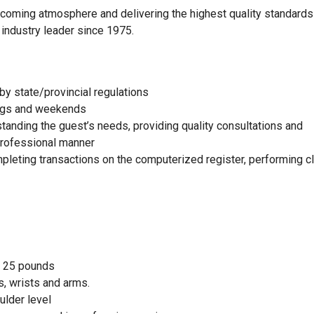
elcoming atmosphere and delivering the highest quality standards
 industry leader since 1975.
by state/provincial regulations
nings and weekends
standing the guest’s needs, providing quality consultations and
 professional manner
mpleting transactions on the computerized register, performing c
to 25 pounds
, wrists and arms.
ulder level