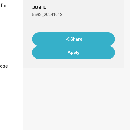
 for
JOB ID
5692_20241013
Share
Apply
lose-