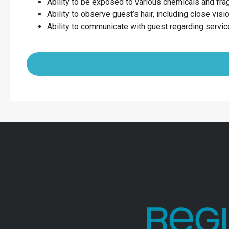
Ability to be exposed to various chemicals and fr
Ability to observe guest’s hair, including close visio
Ability to communicate with guest regarding servi