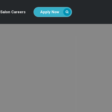
Salon Careers
Apply Now