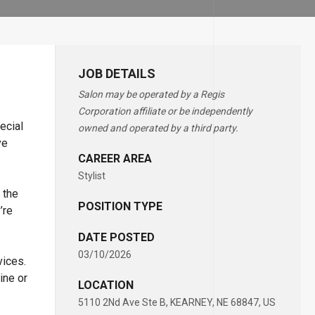
JOB DETAILS
Salon may be operated by a Regis
Corporation affiliate or be independently
ecial
owned and operated by a third party.
ve
CAREER AREA
Stylist
 the
POSITION TYPE
’re
DATE POSTED
03/10/2026
vices.
ine or
LOCATION
5110 2Nd Ave Ste B, KEARNEY, NE 68847, US