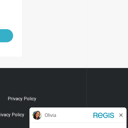
Privacy Policy
rivacy Policy