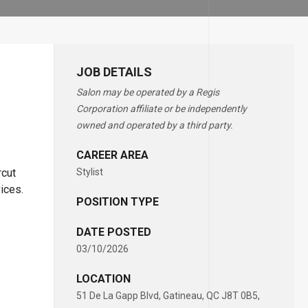
JOB DETAILS
Salon may be operated by a Regis
Corporation affiliate or be independently
owned and operated by a third party.
CAREER AREA
rcut
Stylist
vices.
POSITION TYPE
DATE POSTED
03/10/2026
LOCATION
51 De La Gapp Blvd, Gatineau, QC J8T 0B5,