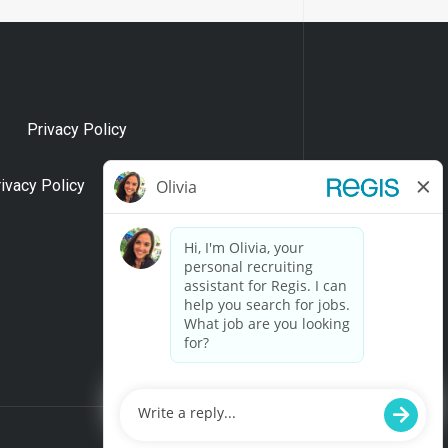
Privacy Policy
rivacy Policy