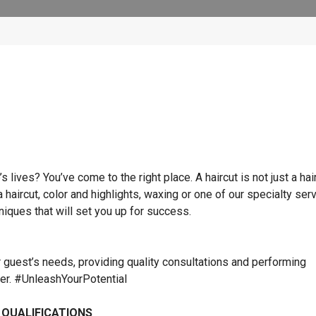
lives? You’ve come to the right place. A haircut is not just a hai
 a haircut, color and highlights, waxing or one of our specialty ser
hniques that will set you up for success.
r guest’s needs, providing quality consultations and performing
ner. #UnleashYourPotential
 QUALIFICATIONS