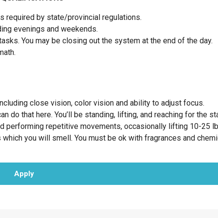
 required by state/provincial regulations.
luding evenings and weekends.
tasks. You may be closing out the system at the end of the day.
 math.
cluding close vision, color vision and ability to adjust focus.
 do that here. You’ll be standing, lifting, and reaching for the st
nd performing repetitive movements, occasionally lifting 10-25 l
 which you will smell. You must be ok with fragrances and chemi
Apply