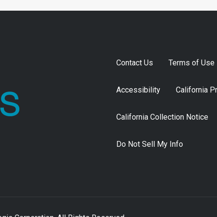
Contact Us
Terms of Use
Accessibility
California P
California Collection Notice
Do Not Sell My Info