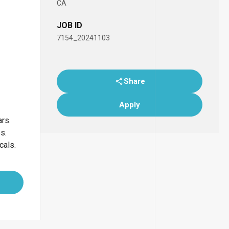
CA
JOB ID
7154_20241103
Share
Apply
ars.
bs.
cals.