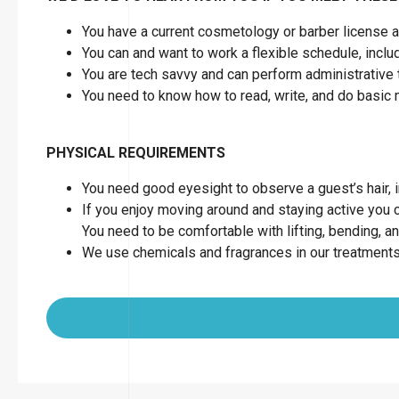
You have a current cosmetology or barber license as
You can and want to work a flexible schedule, inc
You are tech savvy and can perform administrative 
You need to know how to read, write, and do basic
PHYSICAL REQUIREMENTS
You need good eyesight to observe a guest’s hair, in
If you enjoy moving around and staying active you can
You need to be comfortable with lifting, bending, a
We use chemicals and fragrances in our treatments