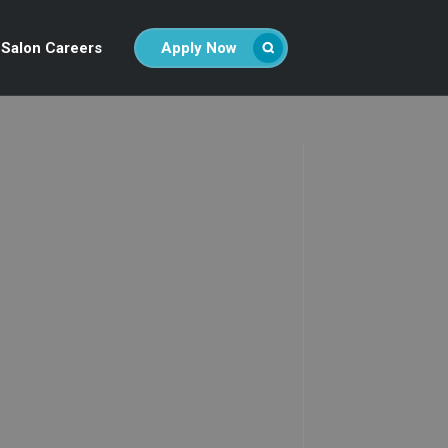
Salon Careers
Apply Now