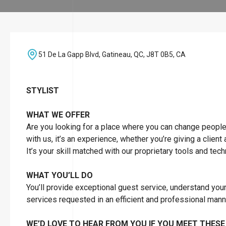
51 De La Gapp Blvd, Gatineau, QC, J8T 0B5, CA
STYLIST
WHAT WE OFFER
Are you looking for a place where you can change people’s 
with us, it’s an experience, whether you’re giving a client
It’s your skill matched with our proprietary tools and tec
WHAT YOU’LL DO
You’ll provide exceptional guest service, understand you
services requested in an efficient and professional man
WE’D LOVE TO HEAR FROM YOU IF YOU MEET THESE