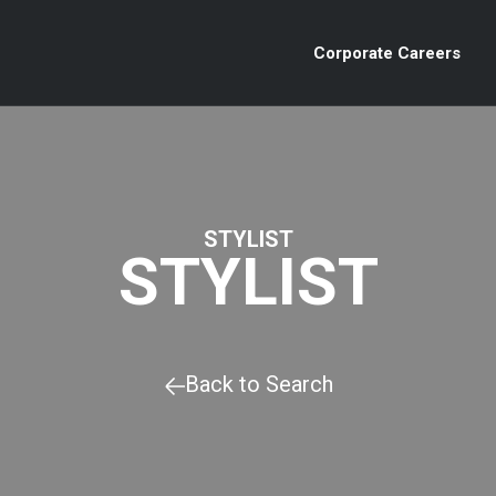
Corporate Careers
STYLIST
STYLIST
Back to Search