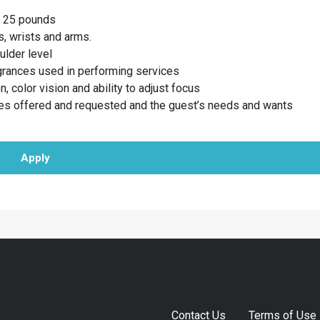
to 25 pounds
, wrists and arms.
ulder level
agrances used in performing services
n, color vision and ability to adjust focus
ces offered and requested and the guest’s needs and wants
Apply
Contact Us
Terms of Use