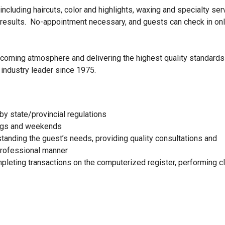
ncluding haircuts, color and highlights, waxing and specialty ser
 results. No-appointment necessary, and guests can check in onl
elcoming atmosphere and delivering the highest quality standards
 industry leader since 1975.
by state/provincial regulations
nings and weekends
standing the guest’s needs, providing quality consultations and
 professional manner
mpleting transactions on the computerized register, performing c