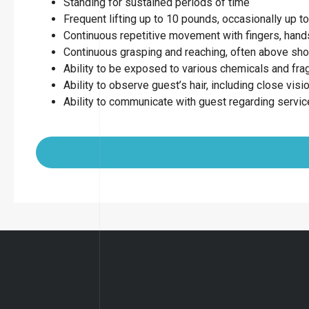
Standing for sustained periods of time
Frequent lifting up to 10 pounds, occasionally up 
Continuous repetitive movement with fingers, hands
Continuous grasping and reaching, often above sho
Ability to be exposed to various chemicals and fr
Ability to observe guest’s hair, including close visio
Ability to communicate with guest regarding servi