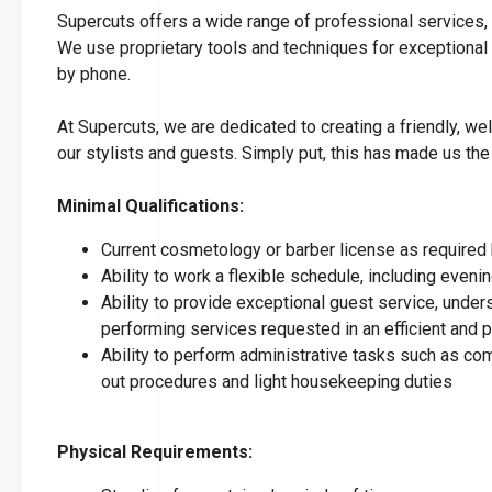
Supercuts offers a wide range of professional services, i
We use proprietary tools and techniques for exceptional
by phone.
At Supercuts, we are dedicated to creating a friendly, w
our stylists and guests. Simply put, this has made us the
Minimal Qualifications:
Current cosmetology or barber license as required 
Ability to work a flexible schedule, including eve
Ability to provide exceptional guest service, under
performing services requested in an efficient and
Ability to perform administrative tasks such as co
out procedures and light housekeeping duties
Physical Requirements: