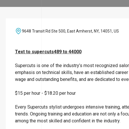
9648 Transit Rd Ste 500, East Amherst, NY, 14051, US
Text to supercuts489 to 44000
Supercuts is one of the industry’s most recognized salo
emphasis on technical skills, have an established career
wage and outstanding benefits, and are dedicated to ever
$15 per hour
-
$18.20 per hour
Every Supercuts stylist undergoes intensive training, att
trends. Ongoing training and education are not only a focu
among the most skilled and confident in the industry.