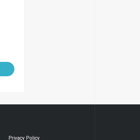
Privacy Policy