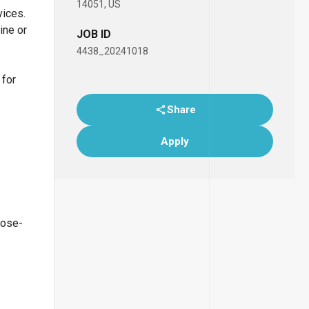
14051, US
vices.
ine or
JOB ID
4438_20241018
 for
Share
Apply
lose-