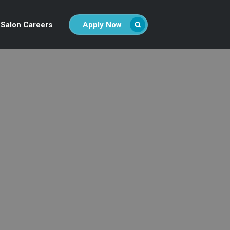
Salon Careers
Apply Now