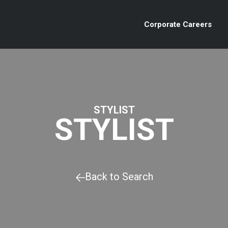
Corporate Careers
STYLIST
STYLIST
Back to Search