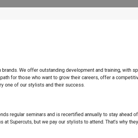
n brands. We offer outstanding development and training, with sp
 path for those who want to grow their careers, offer a competiti
y one of our stylists and their success.
ends regular seminars and is recertified annually to stay ahead of
s at Supercuts, but we pay our stylists to attend. That’s why they