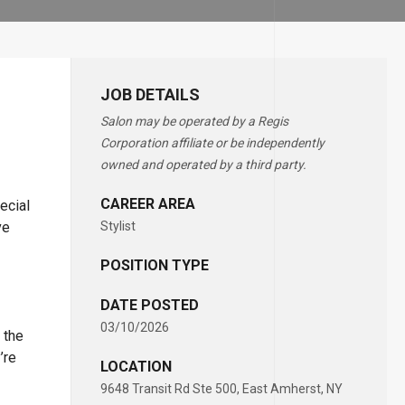
JOB DETAILS
Salon may be operated by a Regis
Corporation affiliate or be independently
owned and operated by a third party.
CAREER AREA
ecial
ve
Stylist
POSITION TYPE
DATE POSTED
03/10/2026
 the
’re
LOCATION
9648 Transit Rd Ste 500, East Amherst, NY