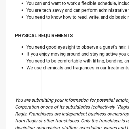
You can and want to work a flexible schedule, inc
You are tech savvy and can perform administrative 
You need to know how to read, write, and do basic
PHYSICAL REQUIREMENTS
You need good eyesight to observe a guest’s hair, in
If you enjoy moving around and staying active you can
You need to be comfortable with lifting, bending, a
We use chemicals and fragrances in our treatments
You are submitting your information for potential empl
Corporation or one of its subsidiaries (collectively “Regis
Regis. Franchisees are independent business owners/op
from Regis or other franchisees. Only the franchisee is r
discipline, supervision, staffing, scheduling, wages and 