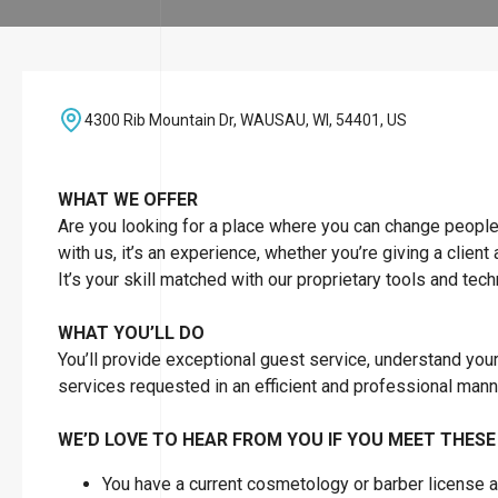
4300 Rib Mountain Dr, WAUSAU, WI, 54401, US
WHAT WE OFFER
Are you looking for a place where you can change people’s 
with us, it’s an experience, whether you’re giving a client
It’s your skill matched with our proprietary tools and tec
WHAT YOU’LL DO
You’ll provide exceptional guest service, understand you
services requested in an efficient and professional man
WE’D LOVE TO HEAR FROM YOU IF YOU MEET THESE
You have a current cosmetology or barber license as