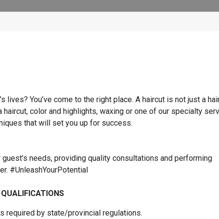
lives? You’ve come to the right place. A haircut is not just a hai
 a haircut, color and highlights, waxing or one of our specialty ser
hniques that will set you up for success.
r guest’s needs, providing quality consultations and performing
ner. #UnleashYourPotential
 QUALIFICATIONS
 required by state/provincial regulations.