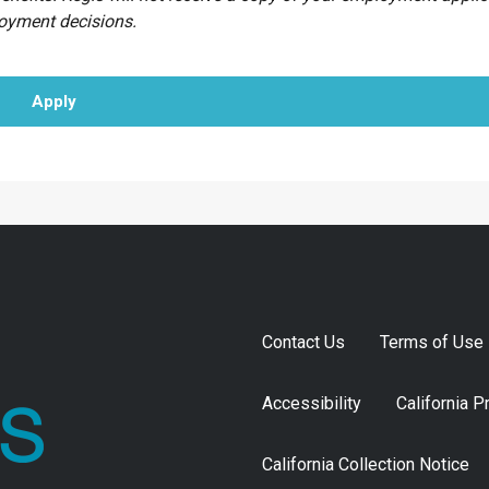
loyment decisions.
Apply
Contact Us
Terms of Use
Accessibility
California P
California Collection Notice