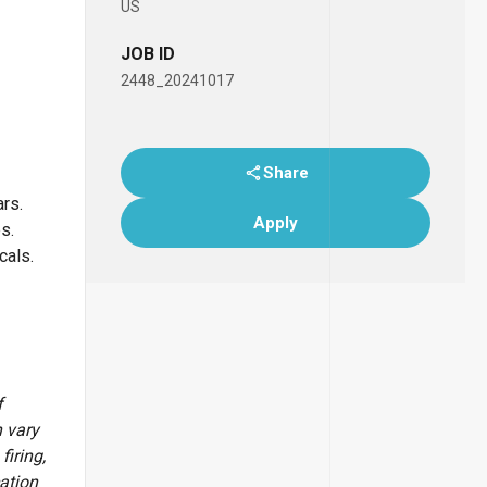
US
JOB ID
2448_20241017
Share
ars.
Apply
bs.
icals.
f
 vary
firing,
cation