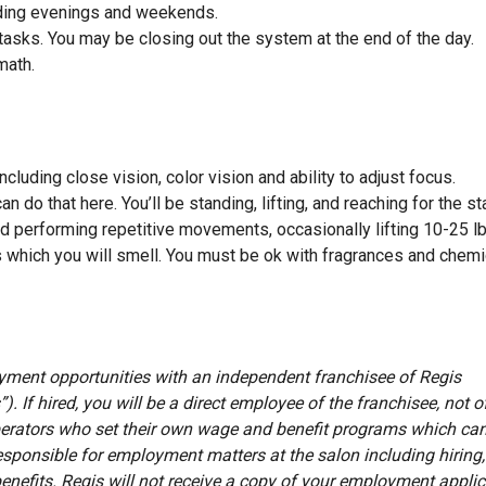
luding evenings and weekends.
tasks. You may be closing out the system at the end of the day.
 math.
cluding close vision, color vision and ability to adjust focus.
 do that here. You’ll be standing, lifting, and reaching for the st
nd performing repetitive movements, occasionally lifting 10-25 l
 which you will smell. You must be ok with fragrances and chem
oyment opportunities with an independent franchisee of Regis
”). If hired, you will be a direct employee of the franchisee, not o
erators who set their own wage and benefit programs which can
esponsible for employment matters at the salon including hiring, 
benefits. Regis will not receive a copy of your employment appli