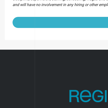
and will have no involvement in any hiring or other emp