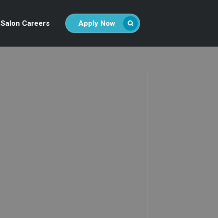
Salon Careers
Apply Now