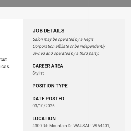
JOB DETAILS
Salon may be operated by a Regis
Corporation affiliate or be independently
owned and operated by a third party.
rcut
CAREER AREA
vices.
Stylist
POSITION TYPE
DATE POSTED
03/10/2026
LOCATION
4300 Rib Mountain Dr, WAUSAU, WI 54401,