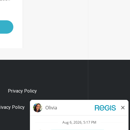
Privacy Policy
rivacy Policy