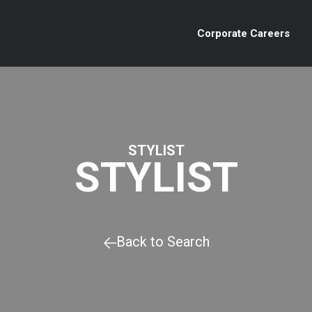
Corporate Careers
STYLIST
STYLIST
Back to Search