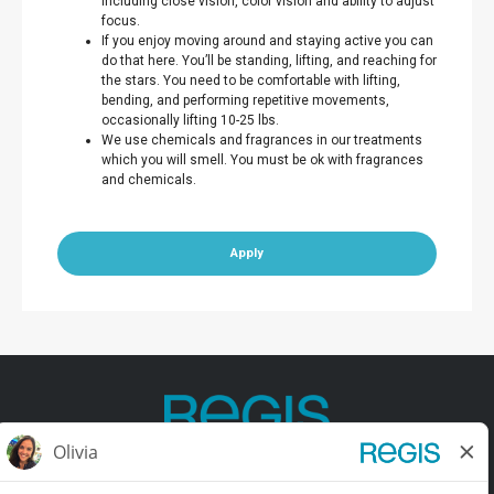
including close vision, color vision and ability to adjust
focus.
If you enjoy moving around and staying active you can
do that here. You’ll be standing, lifting, and reaching for
the stars. You need to be comfortable with lifting,
bending, and performing repetitive movements,
occasionally lifting 10-25 lbs.
We use chemicals and fragrances in our treatments
which you will smell. You must be ok with fragrances
and chemicals.
Apply