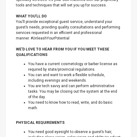
tools and techniques that will set you up for success.
WHAT YOU’LL DO
You’ll provide exceptional guest service, understand your
guest’s needs, providing quality consultations and performing
services requested in an efficient and professional
manner. #UnleashYourPotential
WE’D LOVE TO HEAR FROM YOU IF YOU MEET THESE
QUALIFICATIONS
You have a current cosmetology or barber license as
required by state/provincial regulations.
You can and want to work a flexible schedule,
including evenings and weekends.
You are tech savvy and can perform administrative
tasks. You may be closing out the system at the end
of the day.
You need to know how to read, write, and do basic
math.
PHYSICAL REQUIREMENTS
You need good eyesight to observe a guest’s hair,