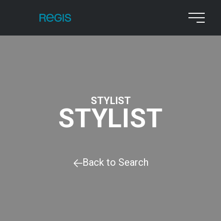
STYLIST
STYLIST
Back to Search