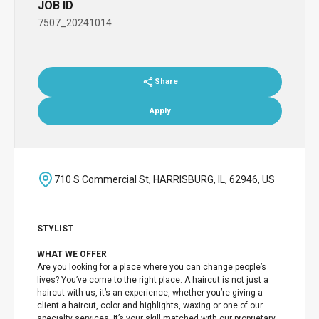
JOB ID
7507_20241014
Share
Apply
710 S Commercial St, HARRISBURG, IL, 62946, US
STYLIST
WHAT WE OFFER
Are you looking for a place where you can change people’s
lives? You’ve come to the right place. A haircut is not just a
haircut with us, it’s an experience, whether you’re giving a
client a haircut, color and highlights, waxing or one of our
specialty services. It’s your skill matched with our proprietary