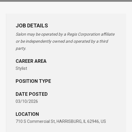
JOB DETAILS
Salon may be operated by a Regis Corporation affiliate
or be independently owned and operated by a third
party.
CAREER AREA
Stylist
POSITION TYPE
DATE POSTED
03/10/2026
LOCATION
710 S Commercial St, HARRISBURG, IL 62946, US