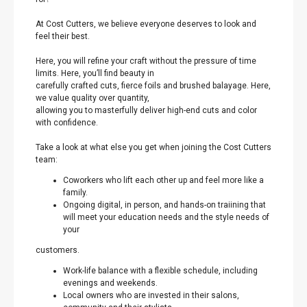
At Cost Cutters, we believe everyone deserves to look and
feel their best.
Here, you will refine your craft without the pressure of time
limits. Here, you’ll find beauty in
carefully crafted cuts, fierce foils and brushed balayage. Here,
we value quality over quantity,
allowing you to masterfully deliver high-end cuts and color
with confidence.
Take a look at what else you get when joining the Cost Cutters
team:
Coworkers who lift each other up and feel more like a
family.
Ongoing digital, in person, and hands-on traiining that
will meet your education needs and the style needs of
your
customers.
Work-life balance with a flexible schedule, including
evenings and weekends.
Local owners who are invested in their salons,