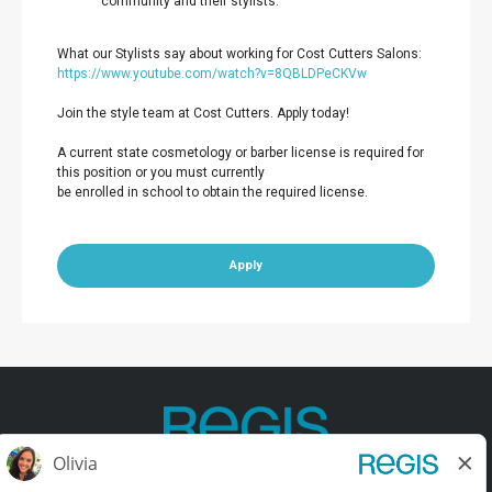
community and their stylists.
What our Stylists say about working for Cost Cutters Salons:
https://www.youtube.com/watch?v=8QBLDPeCKVw
Join the style team at Cost Cutters. Apply today!
A current state cosmetology or barber license is required for
this position or you must currently
be enrolled in school to obtain the required license.
Apply