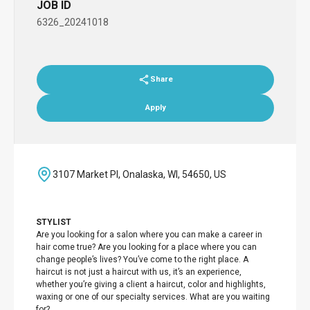
JOB ID
6326_20241018
Share
Apply
3107 Market Pl, Onalaska, WI, 54650, US
STYLIST
Are you looking for a salon where you can make a career in
hair come true? Are you looking for a place where you can
change people’s lives? You’ve come to the right place. A
haircut is not just a haircut with us, it’s an experience,
whether you’re giving a client a haircut, color and highlights,
waxing or one of our specialty services. What are you waiting
for?