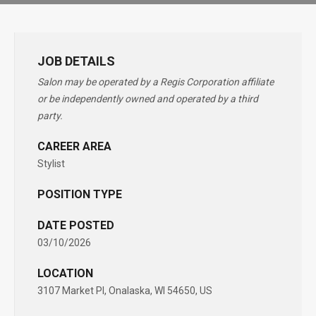
JOB DETAILS
Salon may be operated by a Regis Corporation affiliate
or be independently owned and operated by a third
party.
CAREER AREA
Stylist
POSITION TYPE
DATE POSTED
03/10/2026
LOCATION
3107 Market Pl, Onalaska, WI 54650, US