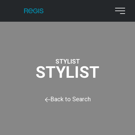
STYLIST
STYLIST
Back to Search