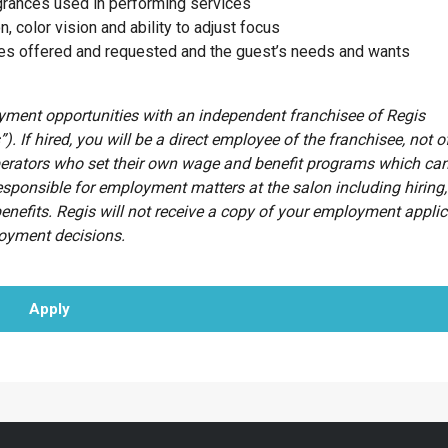
agrances used in performing services
n, color vision and ability to adjust focus
ces offered and requested and the guest’s needs and wants
oyment opportunities with an independent franchisee of Regis
”). If hired, you will be a direct employee of the franchisee, not o
erators who set their own wage and benefit programs which can
esponsible for employment matters at the salon including hiring, 
benefits. Regis will not receive a copy of your employment appli
loyment decisions.
Apply