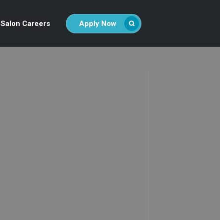
Salon Careers
Apply Now