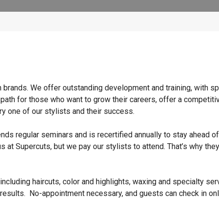
n brands. We offer outstanding development and training, with sp
 path for those who want to grow their careers, offer a competiti
y one of our stylists and their success.
ends regular seminars and is recertified annually to stay ahead of
s at Supercuts, but we pay our stylists to attend. That’s why they
ncluding haircuts, color and highlights, waxing and specialty ser
 results. No-appointment necessary, and guests can check in onl