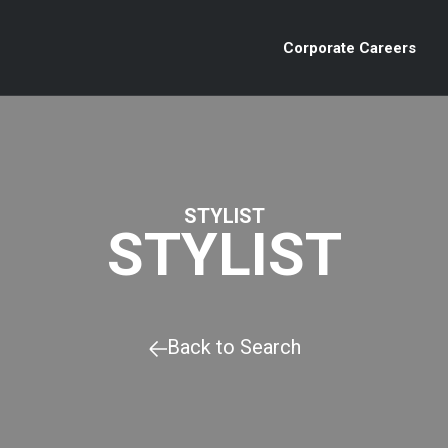
Corporate Careers
STYLIST
STYLIST
Back to Search