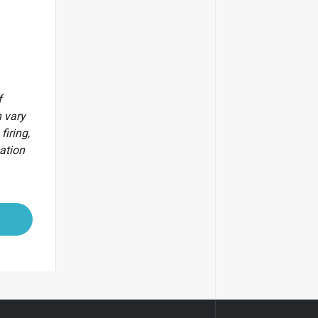
f
 vary
firing,
cation