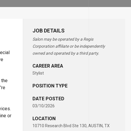
JOB DETAILS
Salon may be operated by a Regis
Corporation affiliate or be independently
ecial
owned and operated by a third party.
ve
CAREER AREA
Stylist
 the
POSITION TYPE
’re
DATE POSTED
03/10/2026
vices.
ine or
LOCATION
10710 Research Blvd Ste 130, AUSTIN, TX