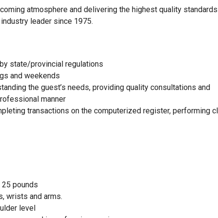
elcoming atmosphere and delivering the highest quality standards
 industry leader since 1975.
by state/provincial regulations
nings and weekends
standing the guest’s needs, providing quality consultations and
 professional manner
mpleting transactions on the computerized register, performing c
to 25 pounds
, wrists and arms.
ulder level