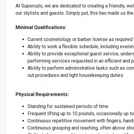
At Supercuts, we are dedicated to creating a friendly, w
our stylists and guests. Simply put, this has made us the
Minimal Qualifications:
Current cosmetology or barber license as required 
Ability to work a flexible schedule, including eve
Ability to provide exceptional guest service, under
performing services requested in an efficient and
Ability to perform administrative tasks such as co
out procedures and light housekeeping duties
Physical Requirements:
Standing for sustained periods of time
Frequent lifting up to 10 pounds, occasionally up 
Continuous repetitive movement with fingers, hands
Continuous grasping and reaching, often above sho