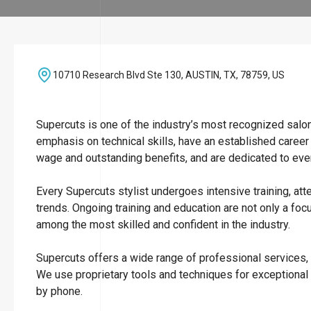
10710 Research Blvd Ste 130, AUSTIN, TX, 78759, US
Supercuts is one of the industry’s most recognized salo
emphasis on technical skills, have an established career
wage and outstanding benefits, and are dedicated to ever
Every Supercuts stylist undergoes intensive training, att
trends. Ongoing training and education are not only a focu
among the most skilled and confident in the industry.
Supercuts offers a wide range of professional services, i
We use proprietary tools and techniques for exceptional
by phone.