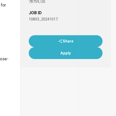
78759, US
 for
JOB ID
10803_20241017
Share
Apply
lose-