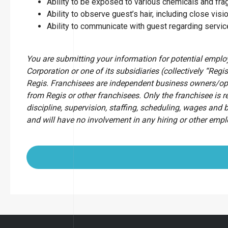
Ability to be exposed to various chemicals and fr
Ability to observe guest’s hair, including close visio
Ability to communicate with guest regarding servi
You are submitting your information for potential empl
Corporation or one of its subsidiaries (collectively “Regis
Regis. Franchisees are independent business owners/op
from Regis or other franchisees. Only the franchisee is r
discipline, supervision, staffing, scheduling, wages and 
and will have no involvement in any hiring or other emp