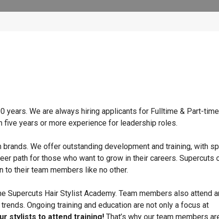
 years. We are always hiring applicants for Fulltime & Part-time
h five years or more experience for leadership roles.
n brands. We offer outstanding development and training, with sp
eer path for those who want to grow in their careers. Supercuts 
n to their team members like no other.
 the Supercuts Hair Stylist Academy. Team members also attend a
e trends. Ongoing training and education are not only a focus at
r stylists to attend training!
That’s why our team members ar