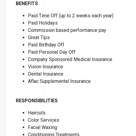
BENEFITS
Paid Time Off (up to 2 weeks each year)
Paid Holidays
Commission based performance pay
Great Tips
Paid Birthday Off
Paid Personal Day Off
Company Sponsored Medical Insurance
Vision Insurance
Dental Insurance
Aflac Supplemental Insurance
RESPONSIBILITIES
Haircuts
Color Services
Facial Waxing
Conditioning Treatments