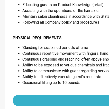
Educating guests on Product Knowledge (retail)
Assisting with the operations of the hair salon
Maintain salon cleanliness in accordance with Sta
Following all Company policy and procedures
PHYSICAL REQUIREMENTS
Standing for sustained periods of time
Continuous repetitive movement with fingers, hand
Continuous grasping and reaching, often above sho
Ability to be exposed to various chemicals and fr
Ability to communicate with guest regarding servi
Ability to effectively execute guest's requests
Occasional lifting up to 10 pounds