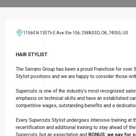
11560 N 135Th E Ave Ste 106, OWASSO, OK, 74055, US
HAIR STYLIST
The Serrano Group has been a proud Franchise for over 30
Stylist positions and we are happy to consider those wit
Supercuts is one of the industry’s most recognized salo
emphasis on technical skills and have an established car
competitive wages, outstanding benefits and a dedicatio
Every Supercuts Stylist undergoes intensive training at
recertification and additional training to stay ahead of th
Supercuts, but an expectation and
BONUS: we pay for ou