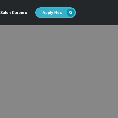
Salon Careers
Apply Now