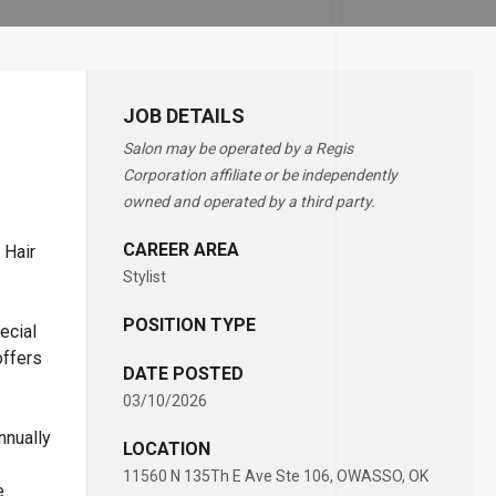
JOB DETAILS
Salon may be operated by a Regis
Corporation affiliate or be independently
owned and operated by a third party.
CAREER AREA
 Hair
Stylist
POSITION TYPE
ecial
offers
DATE POSTED
03/10/2026
nnually
LOCATION
11560 N 135Th E Ave Ste 106, OWASSO, OK
e