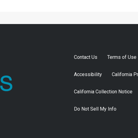
Contact Us
Terms of Use
Accessibility
California P
California Collection Notice
Do Not Sell My Info