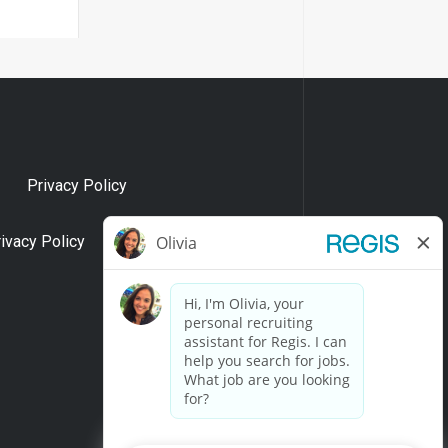
Privacy Policy
rivacy Policy