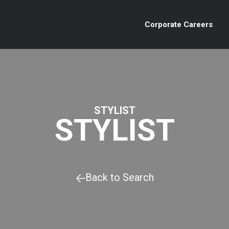
Corporate Careers
STYLIST
STYLIST
Back to Search