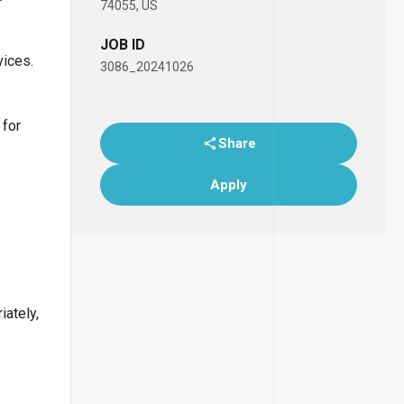
74055, US
JOB ID
vices.
3086_20241026
 for
Share
Apply
iately,