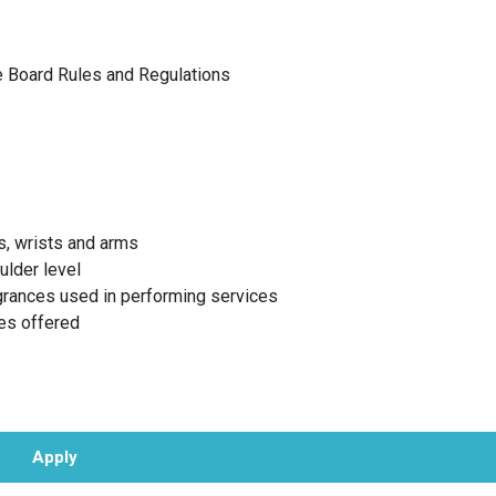
te Board Rules and Regulations
s, wrists and arms
ulder level
agrances used in performing services
ces offered
Apply