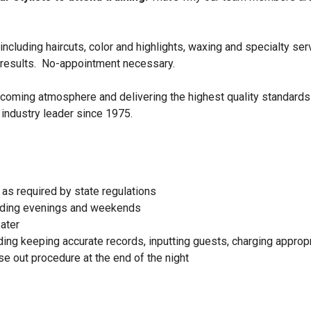
ncluding haircuts, color and highlights, waxing and specialty ser
 results. No-appointment necessary.
elcoming atmosphere and delivering the highest quality standards
 industry leader since 1975.
as required by state regulations
cluding evenings and weekends
ater
ing keeping accurate records, inputting guests, charging appropr
e out procedure at the end of the night