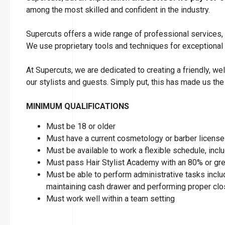
among the most skilled and confident in the industry.
Supercuts offers a wide range of professional services, i
We use proprietary tools and techniques for exceptional
At Supercuts, we are dedicated to creating a friendly, w
our stylists and guests. Simply put, this has made us the
MINIMUM QUALIFICATIONS
Must be 18 or older
Must have a current cosmetology or barber license 
Must be available to work a flexible schedule, in
Must pass Hair Stylist Academy with an 80% or gre
Must be able to perform administrative tasks includ
maintaining cash drawer and performing proper clos
Must work well within a team setting