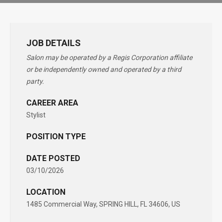
JOB DETAILS
Salon may be operated by a Regis Corporation affiliate
or be independently owned and operated by a third
party.
CAREER AREA
Stylist
POSITION TYPE
DATE POSTED
03/10/2026
LOCATION
1485 Commercial Way, SPRING HILL, FL 34606, US