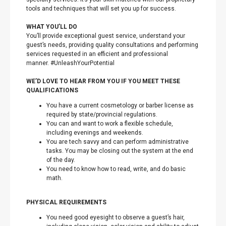
tools and techniques that will set you up for success.
WHAT YOU’LL DO
You’ll provide exceptional guest service, understand your
guest’s needs, providing quality consultations and performing
services requested in an efficient and professional
manner. #UnleashYourPotential
WE’D LOVE TO HEAR FROM YOU IF YOU MEET THESE
QUALIFICATIONS
You have a current cosmetology or barber license as
required by state/provincial regulations.
You can and want to work a flexible schedule,
including evenings and weekends.
You are tech savvy and can perform administrative
tasks. You may be closing out the system at the end
of the day.
You need to know how to read, write, and do basic
math.
PHYSICAL REQUIREMENTS
You need good eyesight to observe a guest’s hair,