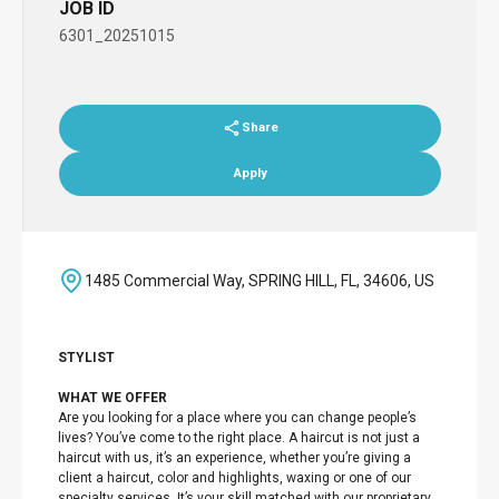
JOB ID
6301_20251015
Share
Apply
1485 Commercial Way, SPRING HILL, FL, 34606, US
STYLIST
WHAT WE OFFER
Are you looking for a place where you can change people’s
lives? You’ve come to the right place. A haircut is not just a
haircut with us, it’s an experience, whether you’re giving a
client a haircut, color and highlights, waxing or one of our
specialty services. It’s your skill matched with our proprietary