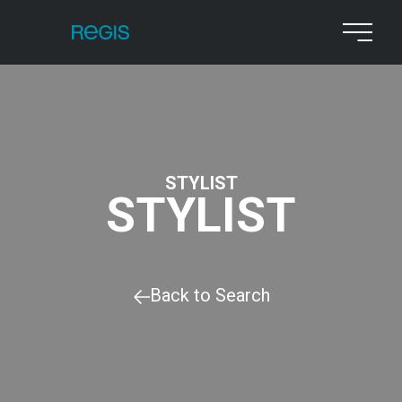
STYLIST
STYLIST
Back to Search