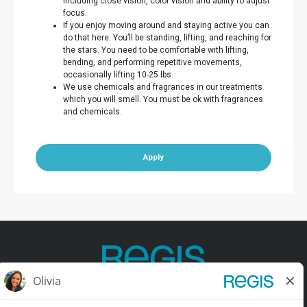
including close vision, color vision and ability to adjust
focus.
If you enjoy moving around and staying active you can
do that here. You’ll be standing, lifting, and reaching for
the stars. You need to be comfortable with lifting,
bending, and performing repetitive movements,
occasionally lifting 10-25 lbs.
We use chemicals and fragrances in our treatments
which you will smell. You must be ok with fragrances
and chemicals.
Apply