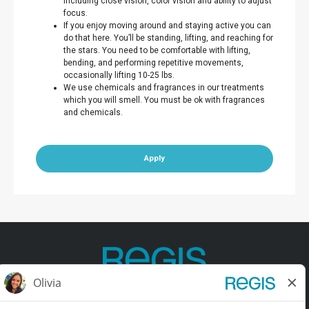
including close vision, color vision and ability to adjust
focus.
If you enjoy moving around and staying active you can
do that here. You’ll be standing, lifting, and reaching for
the stars. You need to be comfortable with lifting,
bending, and performing repetitive movements,
occasionally lifting 10-25 lbs.
We use chemicals and fragrances in our treatments
which you will smell. You must be ok with fragrances
and chemicals.
Apply