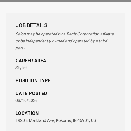
JOB DETAILS
Salon may be operated by a Regis Corporation affiliate
or be independently owned and operated by a third
party.
CAREER AREA
Stylist
POSITION TYPE
DATE POSTED
03/10/2026
LOCATION
1920 E Markland Ave, Kokomo, IN 46901, US