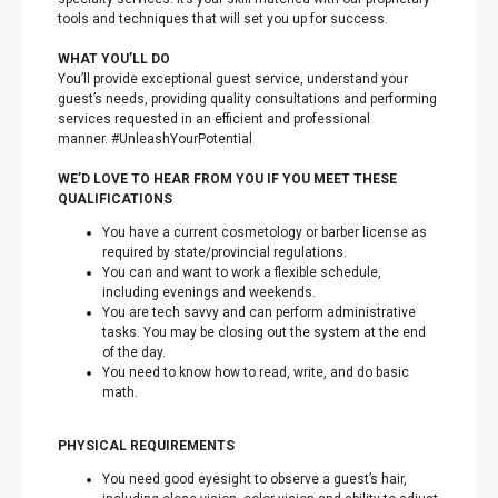
tools and techniques that will set you up for success.
WHAT YOU’LL DO
You’ll provide exceptional guest service, understand your
guest’s needs, providing quality consultations and performing
services requested in an efficient and professional
manner. #UnleashYourPotential
WE’D LOVE TO HEAR FROM YOU IF YOU MEET THESE
QUALIFICATIONS
You have a current cosmetology or barber license as
required by state/provincial regulations.
You can and want to work a flexible schedule,
including evenings and weekends.
You are tech savvy and can perform administrative
tasks. You may be closing out the system at the end
of the day.
You need to know how to read, write, and do basic
math.
PHYSICAL REQUIREMENTS
You need good eyesight to observe a guest’s hair,