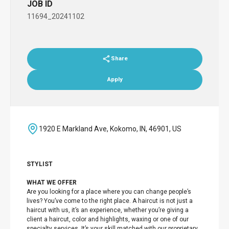
JOB ID
11694_20241102
Share
Apply
1920 E Markland Ave, Kokomo, IN, 46901, US
STYLIST
WHAT WE OFFER
Are you looking for a place where you can change people’s
lives? You’ve come to the right place. A haircut is not just a
haircut with us, it’s an experience, whether you’re giving a
client a haircut, color and highlights, waxing or one of our
specialty services. It’s your skill matched with our proprietary