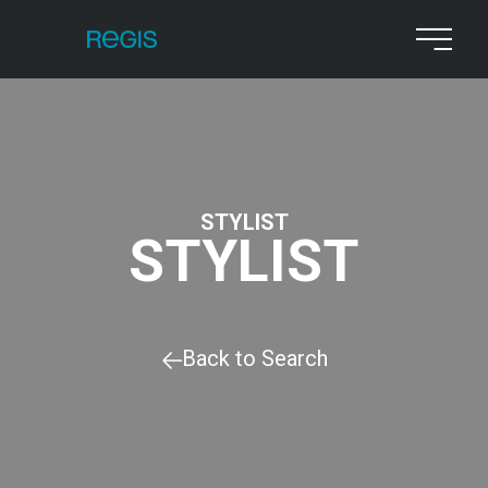
STYLIST
STYLIST
Back to Search