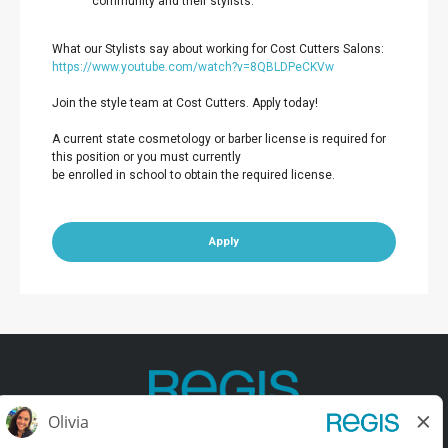
community and their stylists.
What our Stylists say about working for Cost Cutters Salons:
https://www.youtube.com/watch?v=8QBLDPeCKVw
Join the style team at Cost Cutters. Apply today!
A current state cosmetology or barber license is required for
this position or you must currently
be enrolled in school to obtain the required license.
Apply