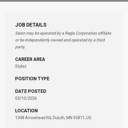
JOB DETAILS
Salon may be operated by a Regis Corporation affiliate
or be independently owned and operated by a third
party.
CAREER AREA
Stylist
POSITION TYPE
DATE POSTED
03/10/2026
LOCATION
1348 Arrowhead Rd, Duluth, MN 55811, US