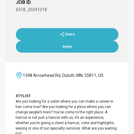
JOB ID
6318_20241018
Share
Apply
1348 Arrowhead Rd, Duluth, MN, 55811, US
STYLIST
Are you looking for a salon where you can make a career in
hair come true? Are you looking for a place where you can
change people’s lives? You’ve come to the right place. A
haircut is not just a haircut with us, it’s an experience,
whether you’re giving a client a haircut, color and highlights,
waxing or one of our specialty services. What are you waiting
for?