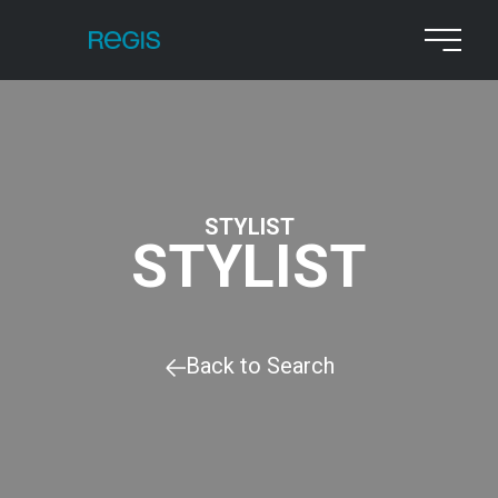
STYLIST
STYLIST
Back to Search