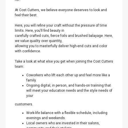
At Cost Cutters, we believe everyone deserves to look and
feel their best.
Here, you will refine your craft without the pressure of time
limits. Here, you’ll find beauty in
carefully crafted cuts, fierce foils and brushed balayage. Here,
we value quality over quantity,
allowing you to masterfully deliver high-end cuts and color
with confidence.
Take a look at what else you get when joining the Cost Cutters
team:
Coworkers who lift each other up and feel more like a
family.
Ongoing digital, in person, and hands-on traiining that
will meet your education needs and the style needs of
your
customers.
Work-life balance with a flexible schedule, including
evenings and weekends.
Local owners who are invested in their salons,