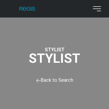
STYLIST
STYLIST
Back to Search