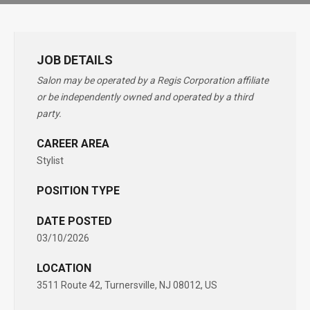
JOB DETAILS
Salon may be operated by a Regis Corporation affiliate
or be independently owned and operated by a third
party.
CAREER AREA
Stylist
POSITION TYPE
DATE POSTED
03/10/2026
LOCATION
3511 Route 42, Turnersville, NJ 08012, US