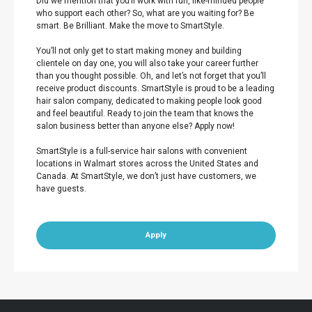
Did we mention that you’ll work with fun, like-minded people
who support each other? So, what are you waiting for? Be
smart. Be Brilliant. Make the move to SmartStyle.
You’ll not only get to start making money and building
clientele on day one, you will also take your career further
than you thought possible. Oh, and let’s not forget that you’ll
receive product discounts. SmartStyle is proud to be a leading
hair salon company, dedicated to making people look good
and feel beautiful. Ready to join the team that knows the
salon business better than anyone else? Apply now!
SmartStyle is a full-service hair salons with convenient
locations in Walmart stores across the United States and
Canada. At SmartStyle, we don’t just have customers, we
have guests.
Apply