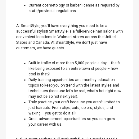
Current cosmetology or barber license as required by
state/provincial regulations.
At SmartStyle, you’ll have everything you need to be a
successful stylist! SmartStyle is a full-service hair salons with
convenient locations in Walmart stores across the United
States and Canada. At SmartStyle, we don’t just have
customers, we have guests.
Built-in traffic of more than 5,000 people a day – that’s
like being exposed to an entire town of people – how
cool is that?!
Daily training opportunities and monthly education
topics to keep you on trend with the latest styles and
techniques (because let’s be real, what’s hot right now
may not be so hot next year).
Truly practice your craft because you aren’t limited to
just haircuts. From clips, cuts, colors, styles, and
waxing – you get to do it all!
Great advancement opportunities so you can grow
your career with us.