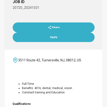
JOB ID
20720_20241031
Share
Apply
3511 Route 42, Turnersville, NJ, 08012, US
Full-Time
Benefits: 401k, dental, medical, vision
Constant training and Education
Qualifications