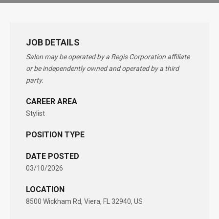
JOB DETAILS
Salon may be operated by a Regis Corporation affiliate
or be independently owned and operated by a third
party.
CAREER AREA
Stylist
POSITION TYPE
DATE POSTED
03/10/2026
LOCATION
8500 Wickham Rd, Viera, FL 32940, US