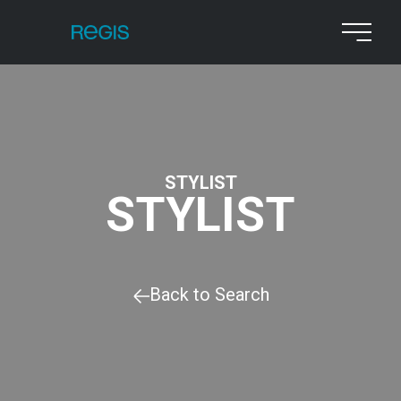
STYLIST
STYLIST
Back to Search