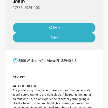
JOB ID
17886_20241103
Share
Apply
8500 Wickham Rd, Viera, FL, 32940, US
STYLIST
WHAT WE OFFER
Are you looking for a place where you can change people’s
lives? You’ve come to the right place. A haircut is not just a
haircut with us, it’s an experience, whether you’re giving a
client a haircut, color and highlights, waxing or one of our
specialty services. It’s your skill matched with our proprietary