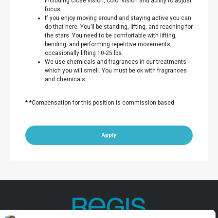
including close vision, color vision and ability to adjust
focus.
If you enjoy moving around and staying active you can
do that here. You’ll be standing, lifting, and reaching for
the stars. You need to be comfortable with lifting,
bending, and performing repetitive movements,
occasionally lifting 10-25 lbs.
We use chemicals and fragrances in our treatments
which you will smell. You must be ok with fragrances
and chemicals.
* *Compensation for this position is commission based.
Apply