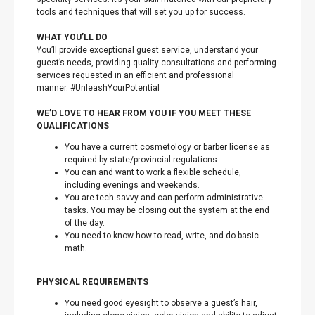
tools and techniques that will set you up for success.
WHAT YOU’LL DO
You’ll provide exceptional guest service, understand your
guest’s needs, providing quality consultations and performing
services requested in an efficient and professional
manner. #UnleashYourPotential
WE’D LOVE TO HEAR FROM YOU IF YOU MEET THESE
QUALIFICATIONS
You have a current cosmetology or barber license as
required by state/provincial regulations.
You can and want to work a flexible schedule,
including evenings and weekends.
You are tech savvy and can perform administrative
tasks. You may be closing out the system at the end
of the day.
You need to know how to read, write, and do basic
math.
PHYSICAL REQUIREMENTS
You need good eyesight to observe a guest’s hair,